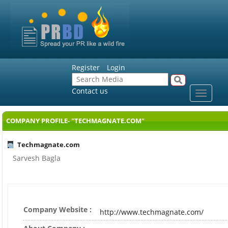
Register
Login
Contact us
Toggle
navigat
COMPANY PROFILE- "TECHMAGNATE.COM"
Techmagnate.com
Sarvesh Bagla
Company Website :
http://www.techmagnate.com/