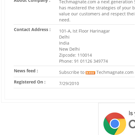
About Company :
Techmagnate.com a next generation
has mastered the strategies of your 
value our customers and respect thei
need.
Contact Address :
101-A, Ist Floor Harinagar
Delhi
India
New Delhi
Zipcode: 110014
Phone: 91 01126 349774
News feed :
Subscribe to
Techmagnate.com
Registered On :
7/29/2010