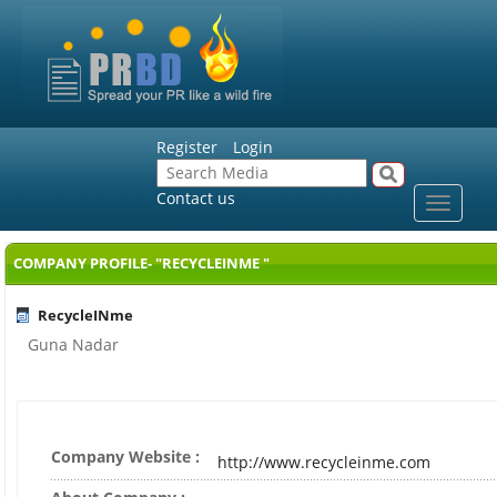
Register
Login
Contact us
Toggle
navigat
COMPANY PROFILE- "RECYCLEINME "
RecycleINme
Guna Nadar
Company Website :
http://www.recycleinme.com