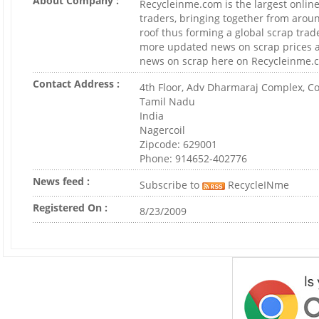
About Company :
Recycleinme.com is the largest online
traders, bringing together from arou
roof thus forming a global scrap trad
more updated news on scrap prices a
news on scrap here on Recycleinme.
Contact Address :
4th Floor, Adv Dharmaraj Complex, Co
Tamil Nadu
India
Nagercoil
Zipcode: 629001
Phone: 914652-402776
News feed :
Subscribe to
RecycleINme
Registered On :
8/23/2009