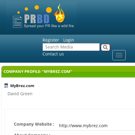
Register
Login
Contact us
Toggle
navigat
COMPANY PROFILE- "MYBREZ.COM"
MyBrez.com
David Green
Company Website :
http://www.mybrez.com