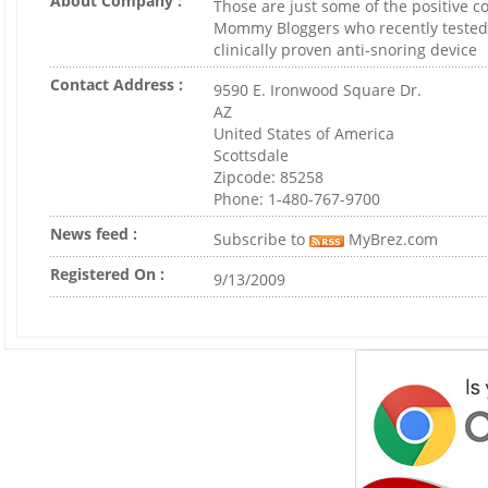
About Company :
Those are just some of the positive
Mommy Bloggers who recently tested
clinically proven anti-snoring device
Contact Address :
9590 E. Ironwood Square Dr.
AZ
United States of America
Scottsdale
Zipcode: 85258
Phone: 1-480-767-9700
News feed :
Subscribe to
MyBrez.com
Registered On :
9/13/2009