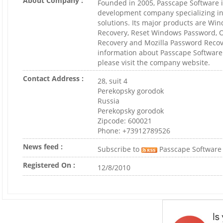
About Company :
Founded in 2005, Passcape Software i
development company specializing in
solutions. Its major products are W
Recovery, Reset Windows Password, 
Recovery and Mozilla Password Recov
information about Passcape Software
please visit the company website.
Contact Address :
28, suit 4
Perekopsky gorodok
Russia
Perekopsky gorodok
Zipcode: 600021
Phone: +73912789526
News feed :
Subscribe to
Passcape Software
Registered On :
12/8/2010