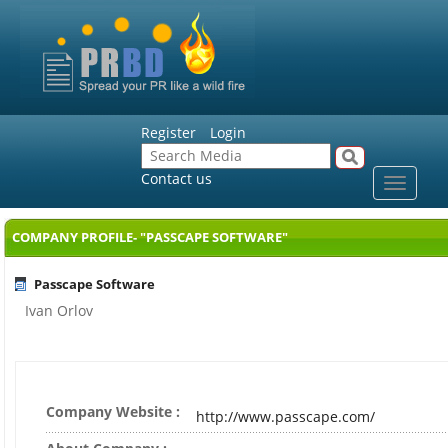
Register
Login
Contact us
Toggle
navigat
COMPANY PROFILE- "PASSCAPE SOFTWARE"
Passcape Software
Ivan Orlov
Company Website :
http://www.passcape.com/