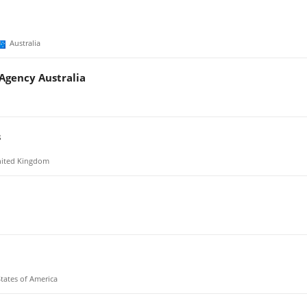
Australia
 Agency Australia
s
ited Kingdom
tates of America