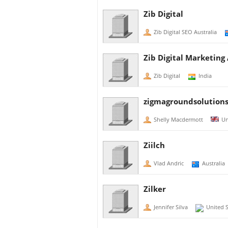
Zib Digital
Zib Digital SEO Australia
Zib Digital Marketing
Zib Digital
India
zigmagroundsolution
Shelly Macdermott
Un
Ziilch
Vlad Andric
Australia
Zilker
Jennifer Silva
United S