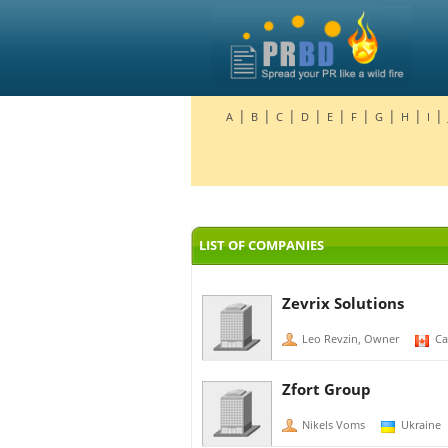
|
|
|
|
|
|
|
|
|
A
B
C
D
E
F
G
H
I
LIST OF COMPANIES
Zevrix Solutions
Leo Revzin, Owner
Ca
Zfort Group
Nikels Voms
Ukraine