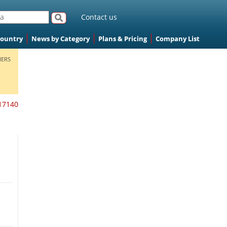
Contact us
Country
News by Category
Plans & Pricing
Company List
ERS
17140