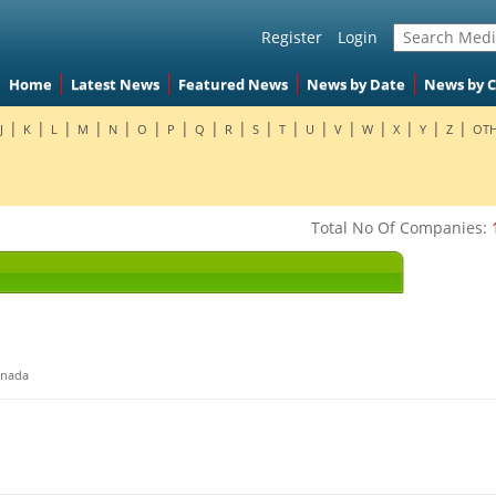
Register
Login
Home
Latest News
Featured News
News by Date
News by 
|
|
|
|
|
|
|
|
|
|
|
|
|
|
|
|
|
J
K
L
M
N
O
P
Q
R
S
T
U
V
W
X
Y
Z
OTH
Total No Of Companies:
nada