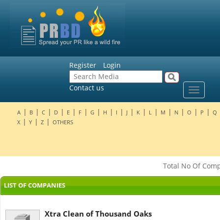
Register
Login
Contact us
Toggle
navigat
|
|
|
|
|
|
|
|
|
|
|
|
|
|
|
|
A
B
C
D
E
F
G
H
I
J
K
L
M
N
O
P
Q
|
|
|
X
Y
Z
OTHERS
Total No Of Compa
LIST OF COMPANIES
Xtra Clean of Thousand Oaks