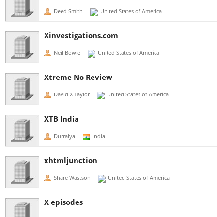
Deed Smith
United States of America
Xinvestigations.com
Neil Bowie
United States of America
Xtreme No Review
David X Taylor
United States of America
XTB India
Durraiya
India
xhtmljunction
Share Wastson
United States of America
X episodes