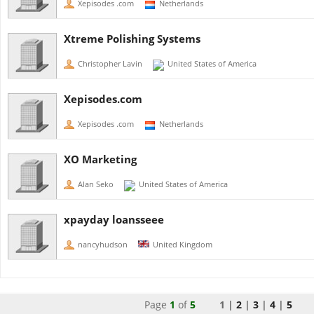
Xepisodes .com
Netherlands
Xtreme Polishing Systems
Christopher Lavin
United States of America
Xepisodes.com
Xepisodes .com
Netherlands
XO Marketing
Alan Seko
United States of America
xpayday loansseee
nancyhudson
United Kingdom
Page
1
of
5
1 |
2
|
3
|
4
|
5