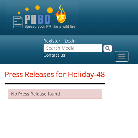
Register
Login
Contact us
Toggle
navigat
Press Releases for Holiday-48
No Press Release found