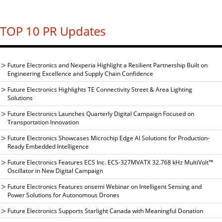
TOP 10 PR Updates
Future Electronics and Nexperia Highlight a Resilient Partnership Built on
Engineering Excellence and Supply Chain Confidence
Future Electronics Highlights TE Connectivity Street & Area Lighting
Solutions
Future Electronics Launches Quarterly Digital Campaign Focused on
Transportation Innovation
Future Electronics Showcases Microchip Edge AI Solutions for Production-
Ready Embedded Intelligence
Future Electronics Features ECS Inc. ECS-327MVATX 32.768 kHz MultiVolt™
Oscillator in New Digital Campaign
Future Electronics Features onsemi Webinar on Intelligent Sensing and
Power Solutions for Autonomous Drones
Future Electronics Supports Starlight Canada with Meaningful Donation