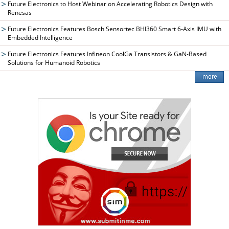
Future Electronics to Host Webinar on Accelerating Robotics Design with
Renesas
Future Electronics Features Bosch Sensortec BHI360 Smart 6-Axis IMU with
Embedded Intelligence
Future Electronics Features Infineon CoolGa Transistors & GaN-Based
Solutions for Humanoid Robotics