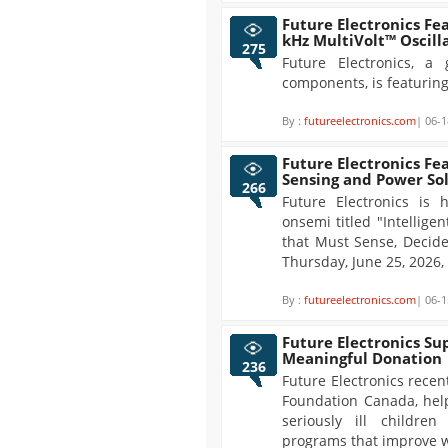
Future Electronics Fe
kHz MultiVolt™ Oscill
275
Future Electronics, a 
components, is featuring
By :
futureelectronics.com
| 06-1
Future Electronics Fe
Sensing and Power So
266
Future Electronics is
onsemi titled "Intellig
that Must Sense, Decide
Thursday, June 25, 2026
By :
futureelectronics.com
| 06-1
Future Electronics Su
Meaningful Donation
236
Future Electronics recen
Foundation Canada, help
seriously ill childre
programs that improve w