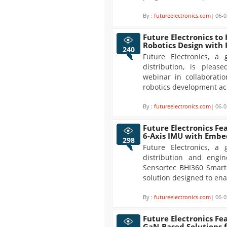
By :
futureelectronics.com
| 06-0
Future Electronics to
Robotics Design with
240
Future Electronics, a 
distribution, is plea
webinar in collaborati
robotics development acr
By :
futureelectronics.com
| 06-0
Future Electronics Fe
6-Axis IMU with Embe
298
Future Electronics, a 
distribution and engin
Sensortec BHI360 Smart
solution designed to enab
By :
futureelectronics.com
| 06-0
Future Electronics Fe
GaN-Based Solutions 