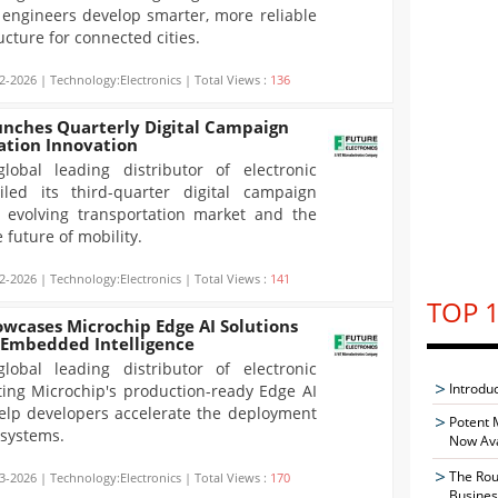
g engineers develop smarter, more reliable
ucture for connected cities.
2-2026 | Technology:Electronics | Total Views :
136
unches Quarterly Digital Campaign
ation Innovation
global leading distributor of electronic
led its third-quarter digital campaign
y evolving transportation market and the
 future of mobility.
2-2026 | Technology:Electronics | Total Views :
141
TOP 1
owcases Microchip Edge AI Solutions
 Embedded Intelligence
global leading distributor of electronic
Introdu
ting Microchip's production-ready Edge AI
help developers accelerate the deployment
Potent 
 systems.
Now Ava
The Rou
3-2026 | Technology:Electronics | Total Views :
170
Busines