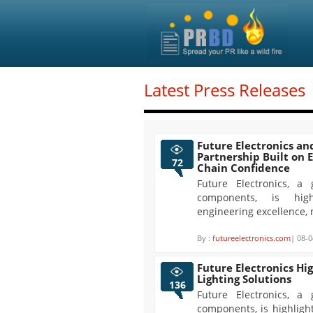
Latest Press Releases
Future Electronics an
Partnership Built on 
72
Chain Confidence
Future Electronics, a 
components, is high
engineering excellence, 
By :
futureelectronics.com
| 08-0
Future Electronics Hi
Lighting Solutions
136
Future Electronics, a 
components, is highligh