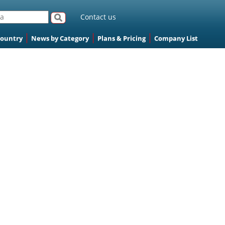
Contact us
Country
News by Category
Plans & Pricing
Company List