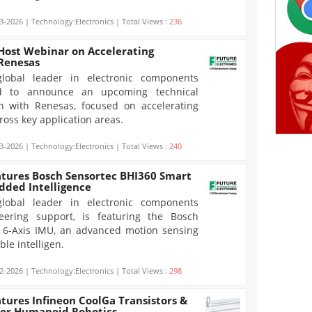
3-2026 | Technology:Electronics | Total Views :
236
 Host Webinar on Accelerating
 Renesas
global leader in electronic components
sed to announce an upcoming technical
on with Renesas, focused on accelerating
oss key application areas.
3-2026 | Technology:Electronics | Total Views :
240
atures Bosch Sensortec BHI360 Smart
dded Intelligence
global leader in electronic components
eering support, is featuring the Bosch
 6-Axis IMU, an advanced motion sensing
le intelligen.
2-2026 | Technology:Electronics | Total Views :
298
atures Infineon CoolGa Transistors &
for Humanoid Robotics