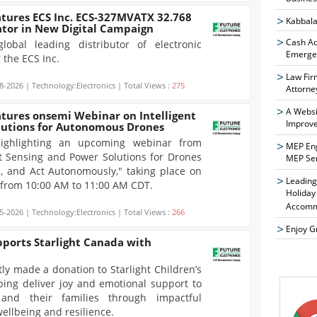
atures ECS Inc. ECS-327MVATX 32.768
Kabbala
ator in New Digital Campaign
Cash Ad
global leading distributor of electronic
Emergen
 the ECS Inc.
Law Fir
8-2026 | Technology:Electronics | Total Views :
275
Attorne
A Websi
atures onsemi Webinar on Intelligent
Improve
lutions for Autonomous Drones
 highlighting an upcoming webinar from
MEP Eng
ent Sensing and Power Solutions for Drones
MEP Se
, and Act Autonomously," taking place on
Leading
, from 10:00 AM to 11:00 AM CDT.
Holiday
Accomm
5-2026 | Technology:Electronics | Total Views :
266
Enjoy G
pports Starlight Canada with
tly made a donation to Starlight Children’s
ing deliver joy and emotional support to
n and their families through impactful
ellbeing and resilience.