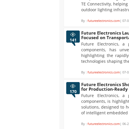
TE Connectivity, helpin
outdoor lighting infrastr
By :
futureelectronics.com
| 07-0
Future Electronics La
Focused on Transport
141
Future Electronics, a 
components, has unvei
highlighting the rapidl
technologies shaping the
By :
futureelectronics.com
| 07-0
Future Electronics Sh
for Production-Ready
170
Future Electronics, a 
components, is highligh
solutions, designed to 
of intelligent embedded
By :
futureelectronics.com
| 06-2