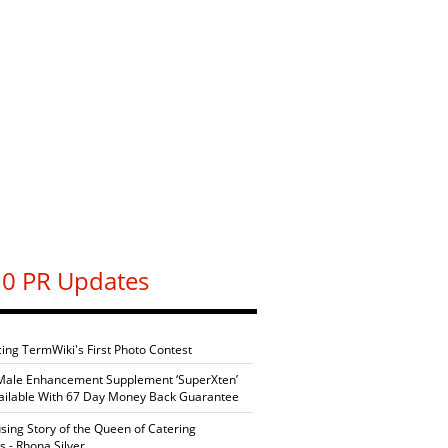
0 PR Updates
cing TermWiki's First Photo Contest
Male Enhancement Supplement ‘SuperXten’
ilable With 67 Day Money Back Guarantee
sing Story of the Queen of Catering
s - Rhona Silver