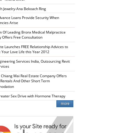
h Jewelry-Ana Bekoach Ring
vance Loans Provide Security When
cies Arise
m Of Leading Bronx Medical Malpractice
y Offers Free Consultation
te Launches FREE Relationship Advices to
 Your Love Life this Year 2012
ineering Services India, Outsourcing Revit
rvices
 Chiang Mai Real Estate Company Offers
 Rentals And Other Short Term
odation
reater Sex Drive with Hormone Therapy