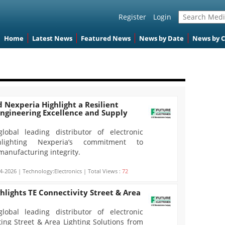
Register
Login
Home
Latest News
Featured News
News by Date
News by 
d Nexperia Highlight a Resilient
Engineering Excellence and Supply
global leading distributor of electronic
lighting Nexperia’s commitment to
manufacturing integrity.
4-2026 | Technology:Electronics | Total Views :
72
ghlights TE Connectivity Street & Area
global leading distributor of electronic
ting Street & Area Lighting Solutions from