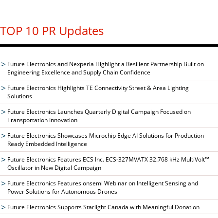
TOP 10 PR Updates
Future Electronics and Nexperia Highlight a Resilient Partnership Built on
Engineering Excellence and Supply Chain Confidence
Future Electronics Highlights TE Connectivity Street & Area Lighting
Solutions
Future Electronics Launches Quarterly Digital Campaign Focused on
Transportation Innovation
Future Electronics Showcases Microchip Edge AI Solutions for Production-
Ready Embedded Intelligence
Future Electronics Features ECS Inc. ECS-327MVATX 32.768 kHz MultiVolt™
Oscillator in New Digital Campaign
Future Electronics Features onsemi Webinar on Intelligent Sensing and
Power Solutions for Autonomous Drones
Future Electronics Supports Starlight Canada with Meaningful Donation