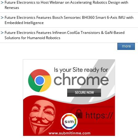
Future Electronics to Host Webinar on Accelerating Robotics Design with
Renesas
Future Electronics Features Bosch Sensortec BHI360 Smart 6-Axis IMU with
Embedded Intelligence
Future Electronics Features Infineon CoolGa Transistors & GaN-Based
Solutions for Humanoid Robotics