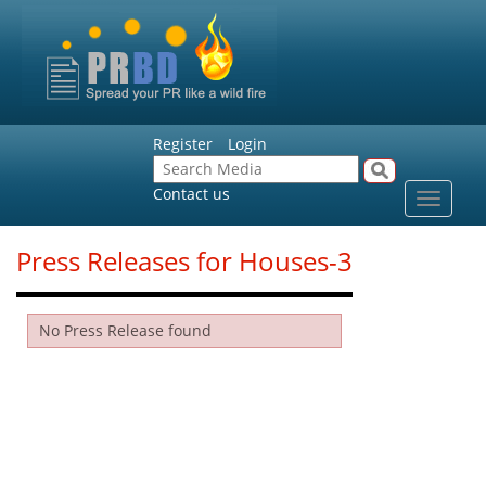
Register
Login
Contact us
Toggle
navigat
Press Releases for Houses-3
No Press Release found