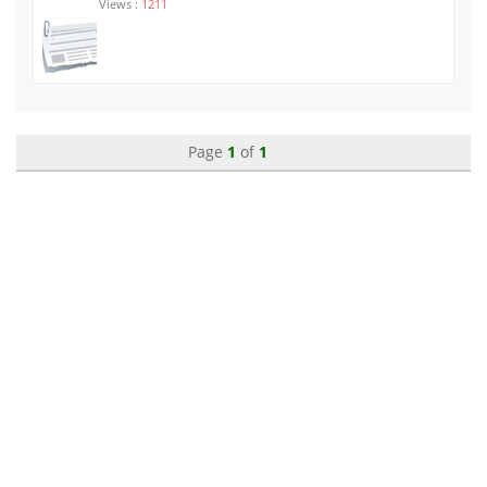
Views :
1211
Page
1
of
1