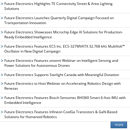
Future Electronics Highlights TE Connectivity Street & Area Lighting
Solutions
Future Electronics Launches Quarterly Digital Campaign Focused on
Transportation Innovation
Future Electronics Showcases Microchip Edge AI Solutions for Production-
Ready Embedded Intelligence
Future Electronics Features ECS Inc. ECS-327MVATX 32.768 kHz MultiVolt™
Oscillator in New Digital Campaign
Future Electronics Features onsemi Webinar on Intelligent Sensing and
Power Solutions for Autonomous Drones
Future Electronics Supports Starlight Canada with Meaningful Donation
Future Electronics to Host Webinar on Accelerating Robotics Design with
Renesas
Future Electronics Features Bosch Sensortec BHI360 Smart 6-Axis IMU with
Embedded Intelligence
Future Electronics Features Infineon CoolGa Transistors & GaN-Based
Solutions for Humanoid Robotics