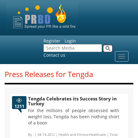
Register
Login
Contact us
Toggle
navigat
Press Releases for Tengda
Tengda Celebrates its Success Story in
Turkey
1211
For the millions of people obsessed with
weight loss, Tengda has been nothing short
of a boon
By :
| 04-14-2012 | Health and Fitness:Healthcare | Total