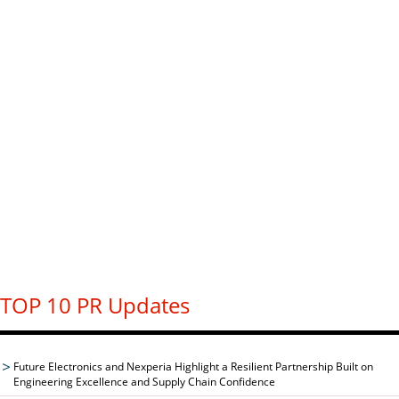
TOP 10 PR Updates
Future Electronics and Nexperia Highlight a Resilient Partnership Built on
Engineering Excellence and Supply Chain Confidence