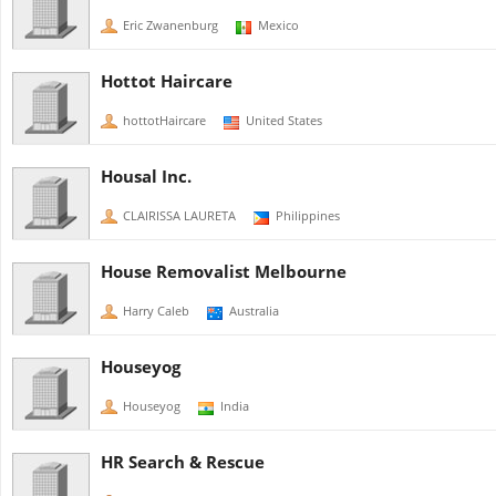
Eric Zwanenburg
Mexico
Hottot Haircare
hottotHaircare
United States
Housal Inc.
CLAIRISSA LAURETA
Philippines
House Removalist Melbourne
Harry Caleb
Australia
Houseyog
Houseyog
India
HR Search & Rescue