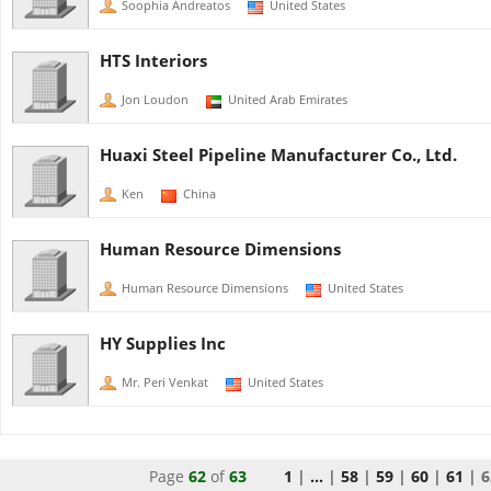
Soophia Andreatos
United States
HTS Interiors
Jon Loudon
United Arab Emirates
Huaxi Steel Pipeline Manufacturer Co., Ltd.
Ken
China
Human Resource Dimensions
Human Resource Dimensions
United States
HY Supplies Inc
Mr. Peri Venkat
United States
Page
62
of
63
1
|
...
|
58
|
59
|
60
|
61
|
6