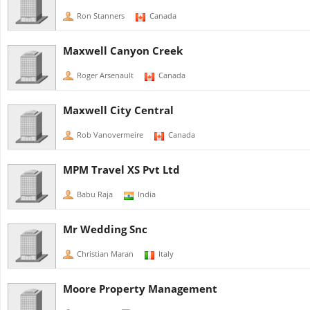
Ron Stanners
Canada
Maxwell Canyon Creek
Roger Arsenault
Canada
Maxwell City Central
Rob Vanovermeire
Canada
MPM Travel XS Pvt Ltd
Babu Raja
India
Mr Wedding Snc
Christian Maran
Italy
Moore Property Management