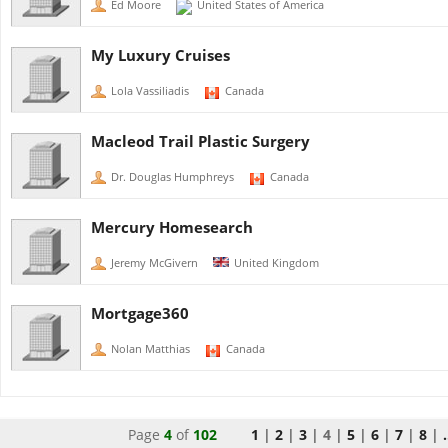
Ed Moore
United States of America
My Luxury Cruises
Lola Vassiliadis
Canada
Macleod Trail Plastic Surgery
Dr. Douglas Humphreys
Canada
Mercury Homesearch
Jeremy McGivern
United Kingdom
Mortgage360
Nolan Matthias
Canada
Page
4
of
102
1
|
2
|
3
|
4
|
5
|
6
|
7
|
8
|
.