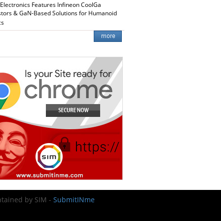
 Electronics Features Infineon CoolGa
stors & GaN-Based Solutions for Humanoid
cs
intained by SIM -
SubmitINme