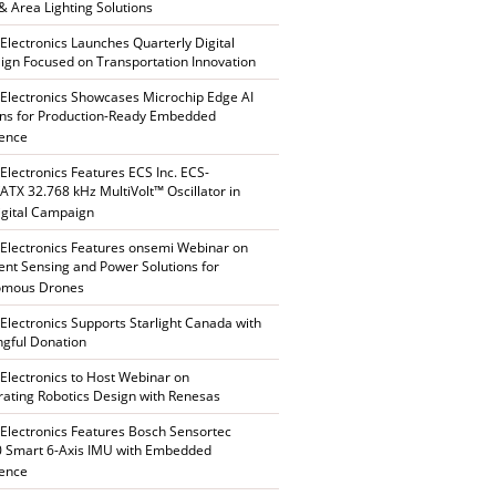
 & Area Lighting Solutions
 Electronics Launches Quarterly Digital
gn Focused on Transportation Innovation
 Electronics Showcases Microchip Edge AI
ons for Production-Ready Embedded
gence
 Electronics Features ECS Inc. ECS-
TX 32.768 kHz MultiVolt™ Oscillator in
gital Campaign
 Electronics Features onsemi Webinar on
gent Sensing and Power Solutions for
omous Drones
 Electronics Supports Starlight Canada with
gful Donation
 Electronics to Host Webinar on
rating Robotics Design with Renesas
 Electronics Features Bosch Sensortec
 Smart 6-Axis IMU with Embedded
gence