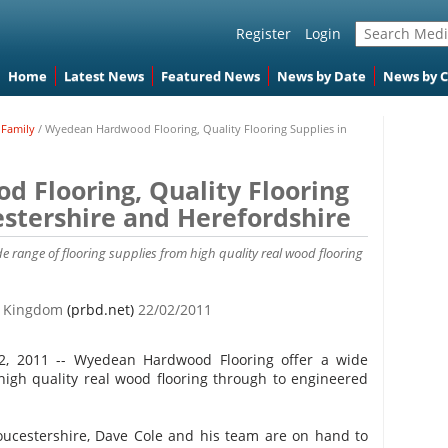
Register
Login
Home
Latest News
Featured News
News by Date
News by 
Family
/
Wyedean Hardwood Flooring, Quality Flooring Supplies in
 Flooring, Quality Flooring
estershire and Herefordshire
 range of flooring supplies from high quality real wood flooring
ed Kingdom
(prbd.net)
22/02/2011
22, 2011 -- Wyedean Hardwood Flooring offer a wide
high quality real wood flooring through to engineered
oucestershire, Dave Cole and his team are on hand to