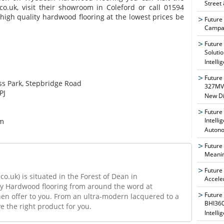
Street
co.uk, visit their showroom in Coleford or call 01594
 high quality hardwood flooring at the lowest prices be
Future
Campai
Future
Soluti
Intelli
Future
ss Park, Stepbridge Road
327MVA
PJ
New Di
Future
Intelli
om
Auton
Future
Meanin
Future
uk) is situated in the Forest of Dean in
Accele
ty Hardwood flooring from around the word at
Future
hen offer to you. From an ultra-modern lacquered to a
BHI360
 the right product for you.
Intelli