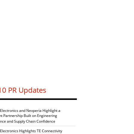
10 PR Updates
 Electronics and Nexperia Highlight a
nt Partnership Built on Engineering
ence and Supply Chain Confidence
Electronics Highlights TE Connectivity