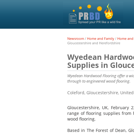
Newsroom
/
Home and Family
/
Home and 
Gloucestershire and Herefordshire
Wyedean Hardwood
Supplies in Glouc
Wyedean Hardwood Flooring offer a wide
through to engineered wood flooring.
Coleford, Gloucestershire, Unit
Gloucestershire, UK, February 
range of flooring supplies from 
wood flooring.
Based in The Forest of Dean, Gl