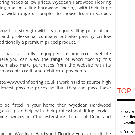
ooring needs at low prices. Wyedean Hardwood Flooring
ing and installing hardwood flooring, with their large
 a wide range of samples to choose from in various
ngth to strength with its unique selling point of not
d and professional company but also passing on low
raditionally a premium priced product.
g has a fully equipped ecommerce website
where you can view the range of wood flooring this
an also make purchases from the website with its
ch accepts credit and debit card payments.
p://www.wdhflooring.co.uk ) work hard to source high
 lowest possible prices so that they can pass these
TOP 
 to be fitted in your home then Wyedean Hardwood
co.uk ) can help with their professional fitting service.
Future
home owners in Gloucestershire, Forest of Dean and
Resilie
Excell
Future 
tion on Wyedean Hardwood Flooring you can visit the