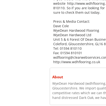
website http://www.wdhflooring.
810110. So if you are looking for
sure to check them out today.
Press & Media Contact:
Dave Cole
WyeDean Hardwood Flooring
WyeDean Hardwood Ltd
Unit 5 & 6 Forest Of Dean Busine
Coleford, Gloucestershire, GL16 8
Tel: 01594 810110
Fax: 01594 810101
wdflooring@clearwebservices.c
http://www.wdhflooring.co.uk
About
WyeDean Hardwood (wdhflooring.co.
Gloucestershire. We import quali
competitive rates which we can t
hand distressed Dark Oak, we have