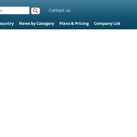
Contact us
Country
News by Category
Plans & Pricing
Company List