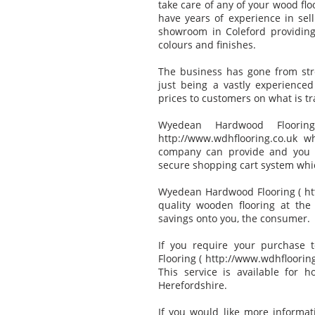
take care of any of your wood fl
have years of experience in sell
showroom in Coleford providing
colours and finishes.
The business has gone from stre
just being a vastly experience
prices to customers on what is t
Wyedean Hardwood Floorin
http://www.wdhflooring.co.uk 
company can provide and you c
secure shopping cart system whi
Wyedean Hardwood Flooring ( htt
quality wooden flooring at the
savings onto you, the consumer.
If you require your purchase
Flooring ( http://www.wdhflooring.
This service is available for 
Herefordshire.
If you would like more informa