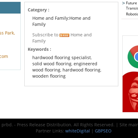
Future
Transi
Category :
Roboti
Home and Family:Home and
Family
ss Park,
Subscribe to
Home and
Family
Keywords :
.com
hardwood flooring specialist
,
solid wood flooring
,
engineered
wood flooring
,
hardwood flooring
,
wooden flooring
prbd. - Press Release Distribution. All Rights Reserved. | Site ma
Partner Links:
whiteDigital
|
GBPSEO