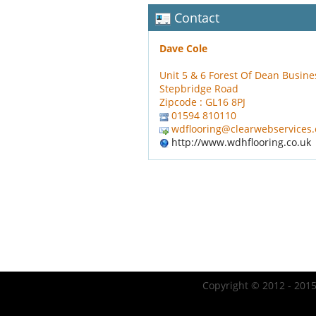
Contact
Dave Cole
Unit 5 & 6 Forest Of Dean Busine
Stepbridge Road
Zipcode : GL16 8PJ
01594 810110
wdflooring@clearwebservices
http://www.wdhflooring.co.uk
Copyright © 2012 - 2015 