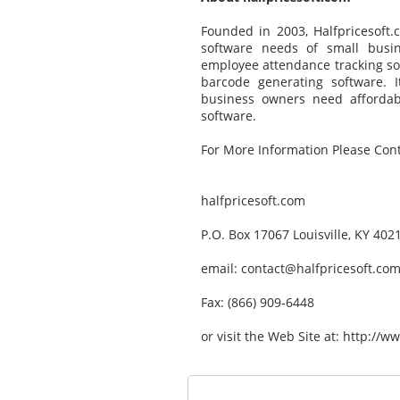
Founded in 2003, Halfpricesoft.
software needs of small busin
employee attendance tracking so
barcode generating software. I
business owners need affordable
software.
For More Information Please Cont
halfpricesoft.com
P.O. Box 17067 Louisville, KY 40
email: contact@halfpricesoft.co
Fax: (866) 909-6448
or visit the Web Site at: http:/