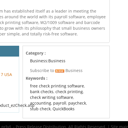
m has established itself as a leader in meeting the
s around the world with its payroll software, employee
eck printing software, W2/1009 software and barcode
 to grow with its philosophy that small business owners
per simple, and totally risk-free software.
Category :
Business:Business
Subscribe to
Business
217 USA
Keywords :
free check printing software
,
bank checks
,
check printing
,
check writing software
,
accounting
,
payroll
,
paycheck
,
oduct_ezCheck.asp
stub check
,
QuickBooks
prbd. - Press Release Distribution. All Rights Reserved. | Site ma