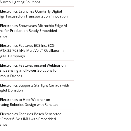
 & Area Lighting Solutions
 Electronics Launches Quarterly Digital
gn Focused on Transportation Innovation
 Electronics Showcases Microchip Edge AI
ons for Production-Ready Embedded
gence
 Electronics Features ECS Inc. ECS-
TX 32.768 kHz MultiVolt™ Oscillator in
gital Campaign
 Electronics Features onsemi Webinar on
gent Sensing and Power Solutions for
omous Drones
 Electronics Supports Starlight Canada with
gful Donation
 Electronics to Host Webinar on
rating Robotics Design with Renesas
 Electronics Features Bosch Sensortec
 Smart 6-Axis IMU with Embedded
gence