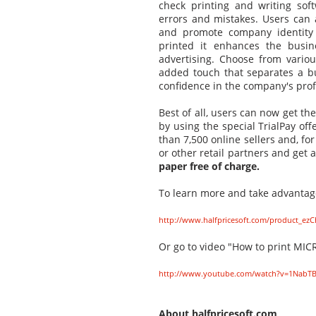
check printing and writing so
errors and mistakes. Users can 
and promote company identity 
printed it enhances the busin
advertising. Choose from vario
added touch that separates a b
confidence in the company's prof
Best of all, users can now get th
by using the special TrialPay of
than 7,500 online sellers and, f
or other retail partners and get a
paper free of charge.
To learn more and take advantage 
http://www.halfpricesoft.com/product_ezC
Or go to video "How to print MICR
http://www.youtube.com/watch?v=1Nab
About halfpricesoft.com