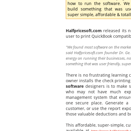
how to run the software. We
build something that was use
super simple, affordable & totally
Halfpricesoft.com
released its 
user to print QuickBook compatib
"We found most software on the market
said Halfpricesoft.com founder Dr. Ge
energy on running their businesses, not
something that was user friendly, super s
There is no frustrating learning
owner installs the check printing
software
designers is to make s
who may not have much exper
management system that ensures
one secure place. Generate a p
customer, or use the report expo
those valuable deductions and b
This affordable, super-simple, c
available at
http://www.halfpricesoft