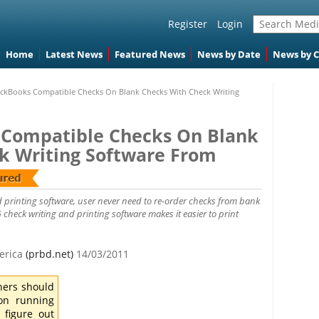
Register
Login
Home
Latest News
Featured News
News by Date
News by 
ickBooks Compatible Checks On Blank Checks With Check Writing
 Compatible Checks On Blank
k Writing Software From
 printing software, user never need to re-order checks from bank
check writing and printing software makes it easier to print
merica
(prbd.net)
14/03/2011
ners should
on running
 figure out