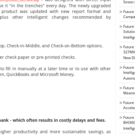
Street
e it "in the trenches" every day. The newly upgraded
r product was updated with new report format and
Future
Campai
, plus other intelligent changes recommended by
Future
Soluti
Intelli
Top, Check-in-Middle, and Check-on-Bottom options.
Future
327MVA
er check paper or pre-printed checks.
New Di
Future
to fill in manually at a later time or to use with other
Intelli
cken, QuickBooks and Microsoft Money.
Auton
Future
Meanin
Future
Accele
Future
nk - which often results in costly delays and fees.
BHI360
Intelli
gher productivity and more sustainable savings, as