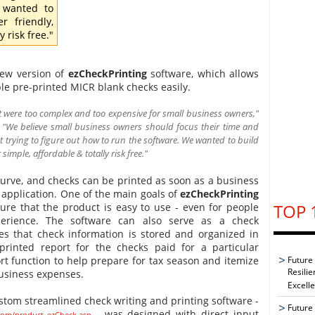
 wanted to
r friendly,
 risk free."
new version of
ezCheckPrinting
software, which allows
le pre-printed MICR blank checks easily.
 were too complex and too expensive for small business owners,"
. "We believe small business owners should focus their time and
 trying to figure out how to run the software. We wanted to build
imple, affordable & totally risk free."
 curve, and checks can be printed as soon as a business
 application. One of the main goals of
ezCheckPrinting
TOP 
ure that the product is easy to use - even for people
ience. The software can also serve as a check
 that check information is stored and organized in
rinted report for the checks paid for a particular
Future
rt function to help prepare for tax season and itemize
Resilie
usiness expenses.
Excell
ustom streamlined check writing and printing software -
Future 
- was designed with direct input
.com/product_ezCheck.asp