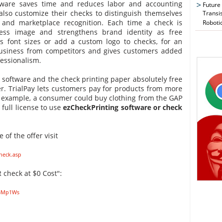
ftware saves time and reduces labor and accounting
Future
also customize their checks to distinguish themselves
Transi
and marketplace recognition. Each time a check is
Roboti
ess image and strengthens brand identity as free
us font sizes or add a custom logo to checks, for an
usiness from competitors and gives customers added
essionalism.
e software and the check printing paper absolutely free
fer. TrialPay lets customers pay for products from more
or example, a consumer could buy clothing from the GAP
 full license to use
ezCheckPrinting software or check
of the offer visit
heck.asp
 check at $0 Cost":
TBMp1Ws