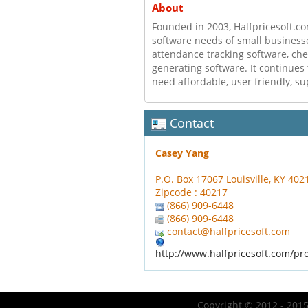
About
Founded in 2003, Halfpricesoft.co
software needs of small businesse
attendance tracking software, ch
generating software. It continues
need affordable, user friendly, su
Contact
Casey Yang
P.O. Box 17067 Louisville, KY 40
Zipcode : 40217
(866) 909-6448
(866) 909-6448
contact@halfpricesoft.com
http://www.halfpricesoft.com/pr
Copyright © 2012 - 2015 