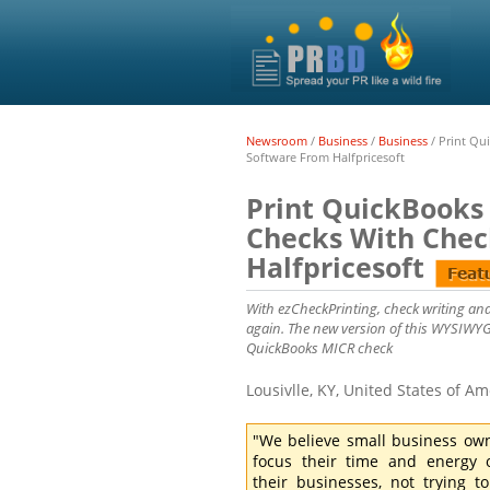
Newsroom
/
Business
/
Business
/
Print Qu
Software From Halfpricesoft
Print QuickBooks
Checks With Chec
Halfpricesoft
With ezCheckPrinting, check writing and
again. The new version of this WYSIWYG 
QuickBooks MICR check
Lousivlle, KY, United States of A
"We believe small business ow
focus their time and energy 
their businesses, not trying to