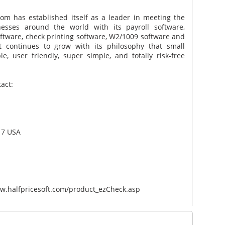
com has established itself as a leader in meeting the
esses around the world with its payroll software,
ftware, check printing software, W2/1009 software and
t continues to grow with its philosophy that small
, user friendly, super simple, and totally risk-free
act:
217 USA
m
/www.halfpricesoft.com/product_ezCheck.asp