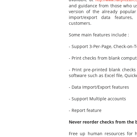
and guidance from those who us
version of the already popula
import/export data features
customers.
Some main features include :
- Support 3-Per-Page, Check-on-
- Print checks from blank comput
- Print pre-printed blank checks 
software such as Excel file, Qui
- Data Import/Export features
- Support Multiple accounts
- Report feature
Never reorder checks from the ba
Free up human resources for hi