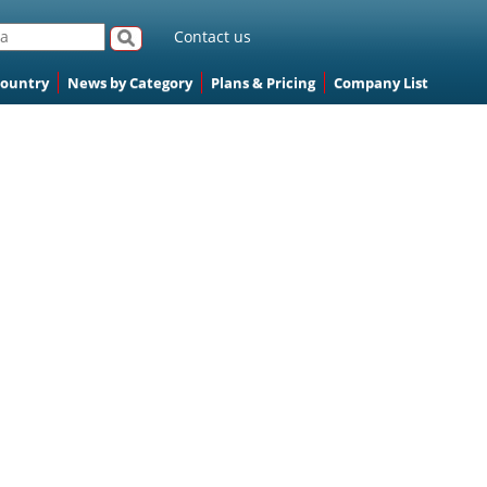
Contact us
Country
News by Category
Plans & Pricing
Company List