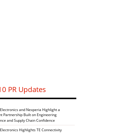
10 PR Updates
 Electronics and Nexperia Highlight a
nt Partnership Built on Engineering
ence and Supply Chain Confidence
Electronics Highlights TE Connectivity