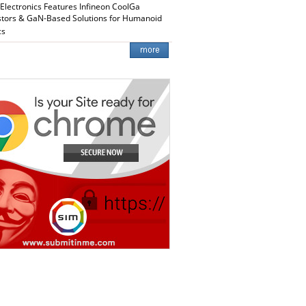
 Electronics Features Infineon CoolGa
stors & GaN-Based Solutions for Humanoid
cs