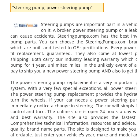
"steering pump, power steering pump"
Steering pumps are important part in a vehic
on it. A broken power steering pump or a leak
can cause accidents. Steeringpumps.com has the best inv
pump parts. You can choose the SteeringPumps.com br
which are built and tested to OE specifications. Every power
fit replacement, guaranteed. They also come at lowest 
shipping. Both carry our industry leading warranty which 
pump for 1 year, unlimited miles. In the unlikely event of a
pay to ship you a new power steering pump AND also to get 
The power steering pump replacement is a very important p
system. With a very few special exceptions, all power steer
The power steering pump replacement provides the hydrau
turn the wheels. If your car needs a power steering pu
immediately notice a change in steering. The car will simply fe
control and turn. The online store is open 24 hours a day w
and best warranty. The site also provides the fastest
Comprehensive technical information, resources and advice. 
quality, brand name parts. The site is designed to make yo
affordable. Just enter your vehicle's year, make and model a