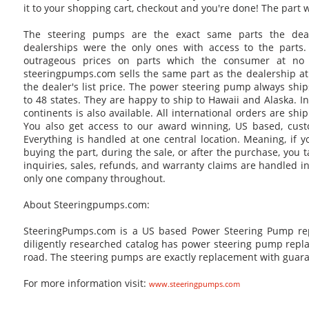
it to your shopping cart, checkout and you're done! The part wi
The steering pumps are the exact same parts the deale
dealerships were the only ones with access to the parts. T
outrageous prices on parts which the consumer at no
steeringpumps.com sells the same part as the dealership at
the dealer's list price. The power steering pump always ship
to 48 states. They are happy to ship to Hawaii and Alaska. In
continents is also available. All international orders are shi
You also get access to our award winning, US based, cust
Everything is handled at one central location. Meaning, if 
buying the part, during the sale, or after the purchase, you t
inquiries, sales, refunds, and warranty claims are handled i
only one company throughout.
About Steeringpumps.com:
SteeringPumps.com is a US based Power Steering Pump rep
diligently researched catalog has power steering pump repla
road. The steering pumps are exactly replacement with guara
For more information visit:
www.steeringpumps.com