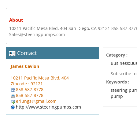
About
10211 Pacific Mesa Blvd, 404 San Diego, CA 92121 858 587 877
Sales@steeringpumps.com
Contact
Category :
Business:Bu
James Cavion
Subscribe t
10211 Pacific Mesa Blvd, 404
Keywords :
Zipcode : 92121
858-587-8778
steering pu
858-587-8778
pump
eriungz@gmail.com
http://www.steeringpumps.com