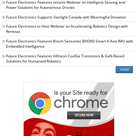
Future Electronics Features onsemi Webinar on Intelligent Sensing and
Power Solutions for Autonomous Drones
Future Electronics Supports Starlight Canada with Meaningful Donation
Future Electronics to Host Webinar on Accelerating Robotics Design with
Renesas
Future Electronics Features Bosch Sensortec BHI360 Smart 6-Axis IMU with
Embedded Intelligence
Future Electronics Features Infineon CoolGa Transistors & GaN-Based
Solutions for Humanoid Robotics