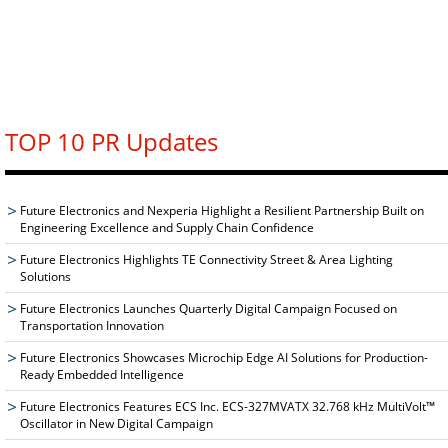
TOP 10 PR Updates
Future Electronics and Nexperia Highlight a Resilient Partnership Built on
Engineering Excellence and Supply Chain Confidence
Future Electronics Highlights TE Connectivity Street & Area Lighting
Solutions
Future Electronics Launches Quarterly Digital Campaign Focused on
Transportation Innovation
Future Electronics Showcases Microchip Edge AI Solutions for Production-
Ready Embedded Intelligence
Future Electronics Features ECS Inc. ECS-327MVATX 32.768 kHz MultiVolt™
Oscillator in New Digital Campaign