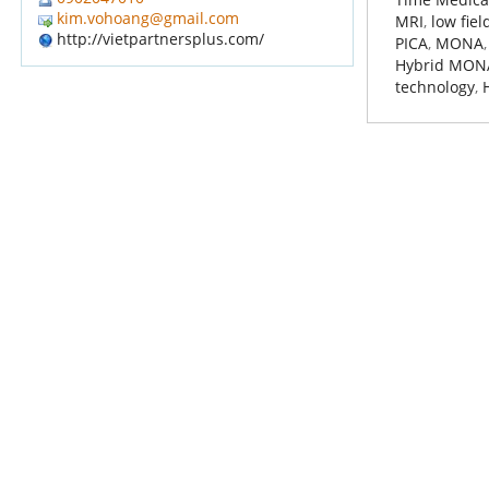
kim.vohoang@gmail.com
MRI
,
low fie
http://vietpartnersplus.com/
PICA
,
MONA
Hybrid MON
technology
,