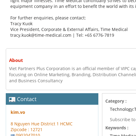
fight major illnesses. Time Medical continually strives to b
equipment company in an effort to benefit the world with its 
For further enquiries, please contact:
Tracy Kuok
Vice President, Corporate & External Affairs, Time Medical
tracy.kuok@time-medical.com | Tel: +65 6776-7819
About
Viet Partners Plus Corporation is an official member of VIPC 
focusing on Online Marketing, Branding, Distribution Channel
and Business Consultancy
Contact
Category :
Technology:
kim.vo
Subscribe t
8 Nguyen Hue District 1 HCMC
Keywords :
Zipcode : 12721
0902047010
Time Medica