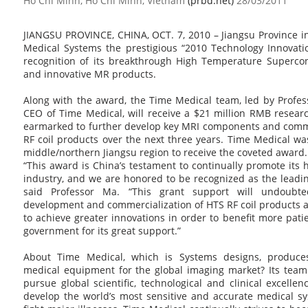
Ho Chi Minh, Ho Chi Minh, Vietnam
(prbd.net)
28/03/2011
JIANGSU PROVINCE, CHINA, OCT. 7, 2010 – Jiangsu Province 
Medical Systems the prestigious “2010 Technology Innovat
recognition of its breakthrough High Temperature Superco
and innovative MR products.
Along with the award, the Time Medical team, led by Profes
CEO of Time Medical, will receive a $21 million RMB resea
earmarked to further develop key MRI components and comme
RF coil products over the next three years. Time Medical w
middle/northern Jiangsu region to receive the coveted award.
“This award is China’s testament to continually promote its
industry, and we are honored to be recognized as the leading
said Professor Ma. “This grant support will undoubt
development and commercialization of HTS RF coil products 
to achieve greater innovations in order to benefit more pati
government for its great support.”
About Time Medical, which is Systems designs, produc
medical equipment for the global imaging market? Its team 
pursue global scientific, technological and clinical excelle
develop the world’s most sensitive and accurate medical s