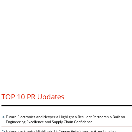
TOP 10 PR Updates
Future Electronics and Nexperia Highlight a Resilient Partnership Built on
Engineering Excellence and Supply Chain Confidence
Future Electronics Highlights TE Connectivity Street & Area Lighting