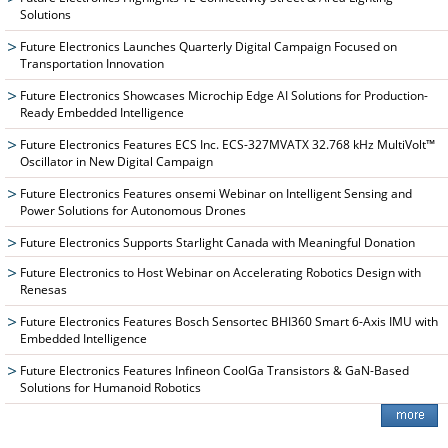
Solutions
Future Electronics Launches Quarterly Digital Campaign Focused on
Transportation Innovation
Future Electronics Showcases Microchip Edge AI Solutions for Production-
Ready Embedded Intelligence
Future Electronics Features ECS Inc. ECS-327MVATX 32.768 kHz MultiVolt™
Oscillator in New Digital Campaign
Future Electronics Features onsemi Webinar on Intelligent Sensing and
Power Solutions for Autonomous Drones
Future Electronics Supports Starlight Canada with Meaningful Donation
Future Electronics to Host Webinar on Accelerating Robotics Design with
Renesas
Future Electronics Features Bosch Sensortec BHI360 Smart 6-Axis IMU with
Embedded Intelligence
Future Electronics Features Infineon CoolGa Transistors & GaN-Based
Solutions for Humanoid Robotics