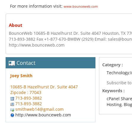
For more information visit:
www.bounceweb.com
About
BounceWeb 10685-B Hazelhurst Dr. Suite 4047 Houston, TX 77
713-893-3882 Fax +1-877-670-BWBW (2929) Email: sales@bou
http://www.bounceweb.com
Contact
Category :
Technology:I
Joey Smith
Subscribe t
10685-B Hazelhurst Dr. Suite 4047
Keywords :
Zipcode : 77043
713-893-3882
cPanel Shar
713-893-3882
Hosting
,
Blo
smithweb14@gmail.com
http://www.bounceweb.com