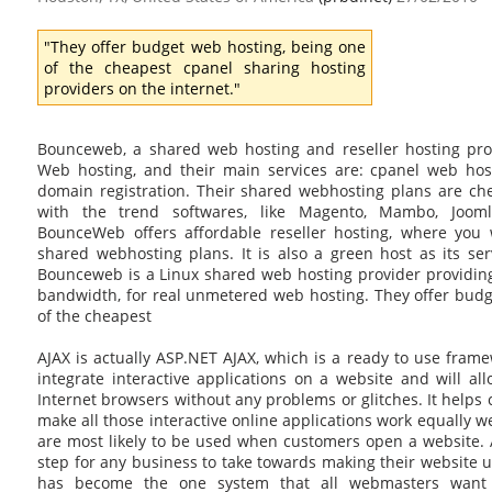
"They offer budget web hosting, being one
of the cheapest cpanel sharing hosting
providers on the internet."
Bounceweb, a shared web hosting and reseller hosting prov
Web hosting, and their main services are: cpanel web host
domain registration. Their shared webhosting plans are c
with the trend softwares, like Magento, Mambo, Joom
BounceWeb offers affordable reseller hosting, where you w
shared webhosting plans. It is also a green host as its se
Bounceweb is a Linux shared web hosting provider providing
bandwidth, for real unmetered web hosting. They offer budg
of the cheapest
AJAX is actually ASP.NET AJAX, which is a ready to use frame
integrate interactive applications on a website and will a
Internet browsers without any problems or glitches. It helps 
make all those interactive online applications work equally we
are most likely to be used when customers open a website. 
step for any business to take towards making their website 
has become the one system that all webmasters want 