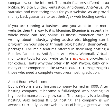
companies. on the internet. The main features offered in our
RvSkin, RV Site Builder, Fantastico, Anti-Spam, Anti-Virus, W
statistics and monitoring tools for your website. As an provid
money back guarantee to test their Ajax web hosting service.
If you are running a business and you want to see mor
website, then the way to it is blogging. Blogging is essentially
whole world can see, online. Business Promotion throu
writing about industry, giving advice etc. blogging can
program on your site or through blog hosting. BounceWeb 
packages. The main features offered in their blog hosting ar
Builder, Fantastico, Anti-Spam, Anti-Virus, Webmail, Virtual
monitoring tools for your website. As a
provider, t
Blog Hosting
for coders. That's why they offer PHP, ASP, Phyton, Ruby on Rai
many other components like MYSQL, cURL, GD, Imagemagick 
those who need a complete wordpress hosting solution.
About BounceWeb.com:
BounceWeb is a web hosting company formed in 1999. After s
hosting company, it became a full-fledged web hosting Se
high performance at very low costs. The company is a leading
hosting, Ajax hosting & Blog hosting. The company is w
awards. Currently Bounceweb boasts of being a green webho