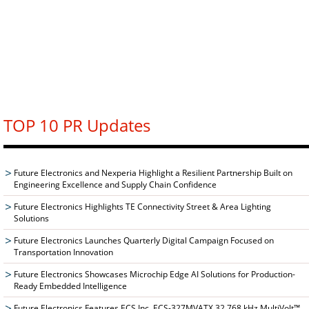
TOP 10 PR Updates
Future Electronics and Nexperia Highlight a Resilient Partnership Built on
Engineering Excellence and Supply Chain Confidence
Future Electronics Highlights TE Connectivity Street & Area Lighting
Solutions
Future Electronics Launches Quarterly Digital Campaign Focused on
Transportation Innovation
Future Electronics Showcases Microchip Edge AI Solutions for Production-
Ready Embedded Intelligence
Future Electronics Features ECS Inc. ECS-327MVATX 32.768 kHz MultiVolt™