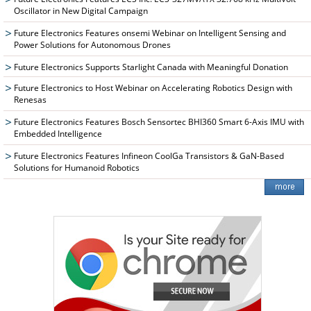
Oscillator in New Digital Campaign
Future Electronics Features onsemi Webinar on Intelligent Sensing and
Power Solutions for Autonomous Drones
Future Electronics Supports Starlight Canada with Meaningful Donation
Future Electronics to Host Webinar on Accelerating Robotics Design with
Renesas
Future Electronics Features Bosch Sensortec BHI360 Smart 6-Axis IMU with
Embedded Intelligence
Future Electronics Features Infineon CoolGa Transistors & GaN-Based
Solutions for Humanoid Robotics