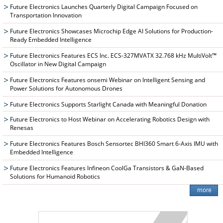
Future Electronics Launches Quarterly Digital Campaign Focused on
Transportation Innovation
Future Electronics Showcases Microchip Edge AI Solutions for Production-
Ready Embedded Intelligence
Future Electronics Features ECS Inc. ECS-327MVATX 32.768 kHz MultiVolt™
Oscillator in New Digital Campaign
Future Electronics Features onsemi Webinar on Intelligent Sensing and
Power Solutions for Autonomous Drones
Future Electronics Supports Starlight Canada with Meaningful Donation
Future Electronics to Host Webinar on Accelerating Robotics Design with
Renesas
Future Electronics Features Bosch Sensortec BHI360 Smart 6-Axis IMU with
Embedded Intelligence
Future Electronics Features Infineon CoolGa Transistors & GaN-Based
Solutions for Humanoid Robotics