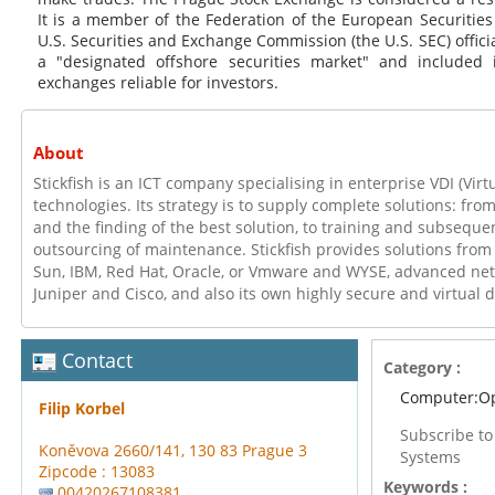
It is a member of the Federation of the European Securitie
U.S. Securities and Exchange Commission (the U.S. SEC) official
a "designated offshore securities market" and included i
exchanges reliable for investors.
About
Stickfish is an ICT company specialising in enterprise VDI (Virt
technologies. Its strategy is to supply complete solutions: fro
and the finding of the best solution, to training and subseque
outsourcing of maintenance. Stickfish provides solutions from
Sun, IBM, Red Hat, Oracle, or Vmware and WYSE, advanced ne
Juniper and Cisco, and also its own highly secure and virtual 
Contact
Category :
Computer:Op
Filip Korbel
Subscribe t
Koněvova 2660/141, 130 83 Prague 3
Systems
Zipcode : 13083
Keywords :
00420267108381