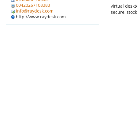
00420267108383
virtual desk
info@raydesk.com
secure
,
stoc
http://www.raydesk.com