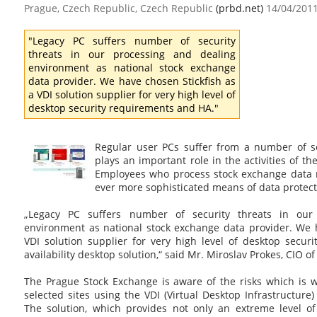
Prague, Czech Republic, Czech Republic
(prbd.net)
14/04/201
"Legacy PC suffers number of security
threats in our processing and dealing
environment as national stock exchange
data provider. We have chosen Stickfish as
a VDI solution supplier for very high level of
desktop security requirements and HA."
Regular user PCs suffer from a number of sec
plays an important role in the activities of t
Employees who process stock exchange data 
ever more sophisticated means of data protect
„Legacy PC suffers number of security threats in our
environment as national stock exchange data provider. We h
VDI solution supplier for very high level of desktop secur
availability desktop solution,“ said Mr. Miroslav Prokes, CIO 
The Prague Stock Exchange is aware of the risks which is w
selected sites using the VDI (Virtual Desktop Infrastructur
The solution, which provides not only an extreme level of