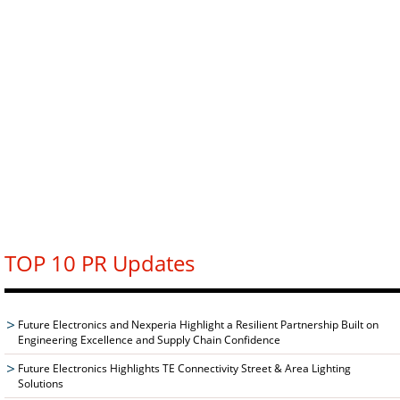
TOP 10 PR Updates
Future Electronics and Nexperia Highlight a Resilient Partnership Built on
Engineering Excellence and Supply Chain Confidence
Future Electronics Highlights TE Connectivity Street & Area Lighting
Solutions