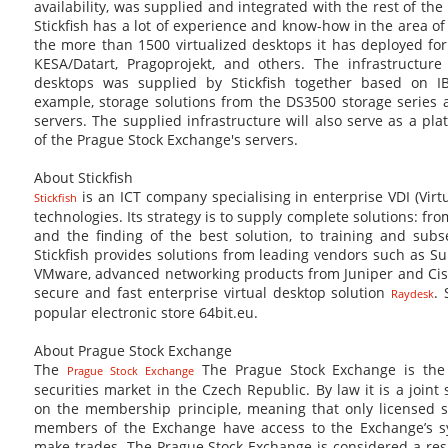
availability, was supplied and integrated with the rest of the 
Stickfish has a lot of experience and know-how in the area o
the more than 1500 virtualized desktops it has deployed fo
KESA/Datart, Pragoprojekt, and others. The infrastructure 
desktops was supplied by Stickfish together based on IB
example, storage solutions from the DS3500 storage series 
servers. The supplied infrastructure will also serve as a plat
of the Prague Stock Exchange's servers.
About Stickfish
is an ICT company specialising in enterprise VDI (Virt
Stickfish
technologies. Its strategy is to supply complete solutions: fr
and the finding of the best solution, to training and subs
Stickfish provides solutions from leading vendors such as Su
VMware, advanced networking products from Juniper and Cisc
secure and fast enterprise virtual desktop solution
. 
Raydesk
popular electronic store 64bit.eu.
About Prague Stock Exchange
The
The Prague Stock Exchange is the 
Prague Stock Exchange
securities market in the Czech Republic. By law it is a joint
on the membership principle, meaning that only licensed s
members of the Exchange have access to the Exchange’s sy
make trades. The Prague Stock Exchange is considered a res