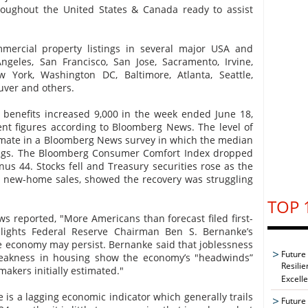
hroughout the United States & Canada ready to assist
mercial property listings in several major USA and
ngeles, San Francisco, San Jose, Sacramento, Irvine,
w York, Washington DC, Baltimore, Atlanta, Seattle,
uver and others.
 benefits increased 9,000 in the week ended June 18,
nt figures according to Bloomberg News. The level of
imate in a Bloomberg News survey in which the median
ilings. The Bloomberg Consumer Comfort Index dropped
us 44. Stocks fell and Treasury securities rose as the
n new-home sales, showed the recovery was struggling
TOP 
 reported, "More Americans than forecast filed first-
hlights Federal Reserve Chairman Ben S. Bernanke’s
e economy may persist. Bernanke said that joblessness
Future
eakness in housing show the economy’s "headwinds”
Resilie
akers initially estimated."
Excell
 is a lagging economic indicator which generally trails
Future 