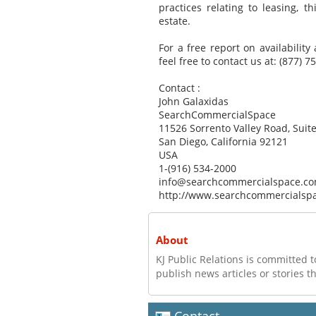
practices relating to leasing, 
estate.
For a free report on availability
feel free to contact us at: (877) 7
Contact :
John Galaxidas
SearchCommercialSpace
11526 Sorrento Valley Road, Suite
San Diego, California 92121
USA
1-(916) 534-2000
info@searchcommercialspace.c
http://www.searchcommercialsp
About
KJ Public Relations is committed t
publish news articles or stories th