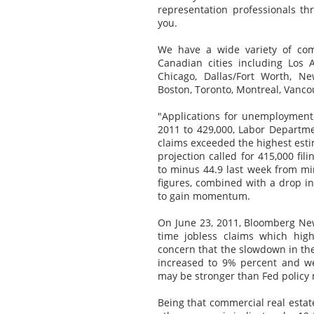
representation professionals t
you.
We have a wide variety of com
Canadian cities including Los A
Chicago, Dallas/Fort Worth, Ne
Boston, Toronto, Montreal, Vanco
"Applications for unemployment
2011 to 429,000, Labor Departme
claims exceeded the highest est
projection called for 415,000 f
to minus 44.9 last week from min
figures, combined with a drop i
to gain momentum.
On June 23, 2011, Bloomberg News
time jobless claims which hig
concern that the slowdown in th
increased to 9% percent and w
may be stronger than Fed policy m
Being that commercial real estate