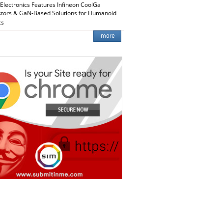
 Electronics Features Infineon CoolGa
stors & GaN-Based Solutions for Humanoid
cs