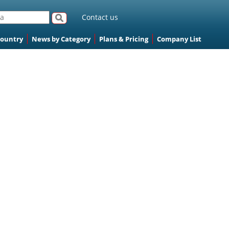
Contact us
Country
News by Category
Plans & Pricing
Company List