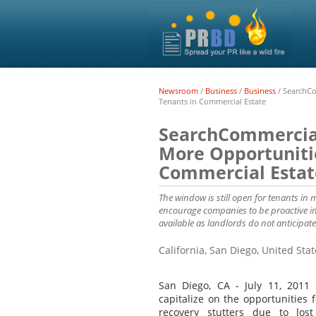
Newsroom
/
Business
/
Business
/
SearchCo
Tenants in Commercial Estate
SearchCommercial
More Opportunitie
Commercial Estat
The window is still open for tenants in 
encourage companies to be proactive in 
available as landlords do not anticipate
California, San Diego, United Sta
San Diego, CA - July 11, 2011 
capitalize on the opportunities 
recovery stutters due to los