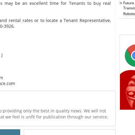
this may be an excellent time for Tenants to buy real
Future
Transi
Roboti
 and rental rates or to locate a Tenant Representative,
50-3926.
 J
om
ace.com
o providing only the best in quality news. We will not
at we feel is unfit for publication through our service.