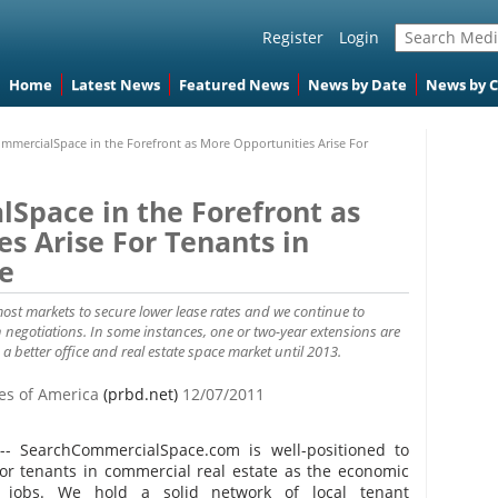
Register
Login
Home
Latest News
Featured News
News by Date
News by 
mmercialSpace in the Forefront as More Opportunities Arise For
Space in the Forefront as
s Arise For Tenants in
e
most markets to secure lower lease rates and we continue to
negotiations. In some instances, one or two-year extensions are
 a better office and real estate space market until 2013.
tes of America
(prbd.net)
12/07/2011
-- SearchCommercialSpace.com is well-positioned to
for tenants in commercial real estate as the economic
t jobs. We hold a solid network of local tenant