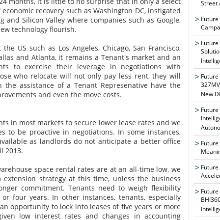
 months, it is little to no surprise that in only a select
Street
 economic recovery such as Washington DC, instigated
Future
g and Silicon Valley where companies such as Google,
Campai
new technology flourish.
Future
 the US such as Los Angeles, Chicago, San Francisco,
Soluti
allas and Atlanta, it remains a Tenant's market and an
Intelli
ts to exercise their leverage in negotiations with
ose who relocate will not only pay less rent, they will
Future
th the assistance of a Tenant Represenative have the
327MVA
mprovements and even the move costs.
New Di
Future
Intelli
ants in most markets to secure lower lease rates and we
Auton
 to be proactive in negotiations. In some instances,
vailable as landlords do not anticipate a better office
Future
l 2013.
Meanin
Future
rehouse space rental rates are at an all-time low, we
Accele
extension strategy at this time, unless the business
onger commitment. Tenants need to weigh flexibility
Future
 or four years. In other instances, tenants, especially
BHI360
 an opportunity to lock into leases of five years or more
Intelli
, given low interest rates and changes in accounting