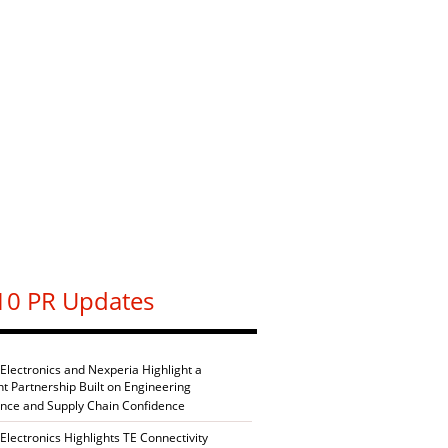
10 PR Updates
 Electronics and Nexperia Highlight a
nt Partnership Built on Engineering
ence and Supply Chain Confidence
Electronics Highlights TE Connectivity