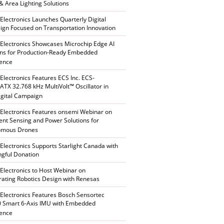
 & Area Lighting Solutions
 Electronics Launches Quarterly Digital
gn Focused on Transportation Innovation
 Electronics Showcases Microchip Edge AI
ons for Production-Ready Embedded
gence
 Electronics Features ECS Inc. ECS-
TX 32.768 kHz MultiVolt™ Oscillator in
gital Campaign
 Electronics Features onsemi Webinar on
gent Sensing and Power Solutions for
omous Drones
 Electronics Supports Starlight Canada with
gful Donation
 Electronics to Host Webinar on
rating Robotics Design with Renesas
 Electronics Features Bosch Sensortec
 Smart 6-Axis IMU with Embedded
gence