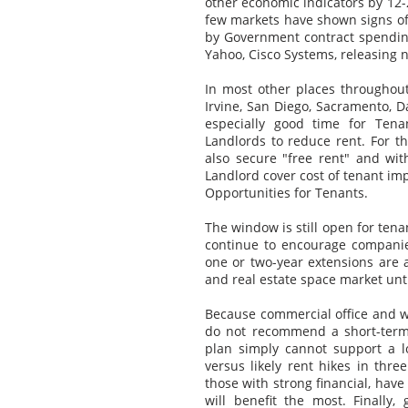
other economic indicators by 12-24
few markets have shown signs of
by Government contract spendin
Yahoo, Cisco Systems, releasing 
In most other places throughout
Irvine, San Diego, Sacramento, D
especially good time for Tenan
Landlords to reduce rent. For th
also secure "free rent" and wi
Landlord cover cost of tenant i
Opportunities for Tenants.
The window is still open for ten
continue to encourage companies
one or two-year extensions are a
and real estate space market unti
Because commercial office and wa
do not recommend a short-term 
plan simply cannot support a l
versus likely rent hikes in three
those with strong financial, have
will benefit the most. Finally