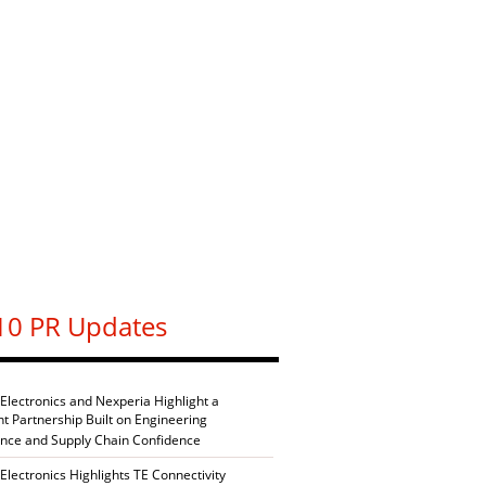
10 PR Updates
 Electronics and Nexperia Highlight a
nt Partnership Built on Engineering
ence and Supply Chain Confidence
Electronics Highlights TE Connectivity