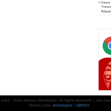
Future
Transi
Roboti
prbd. - Press Release Distribution. All Rights Reserved. | Site ma
Partner Links:
whiteDigital
|
GBPSEO