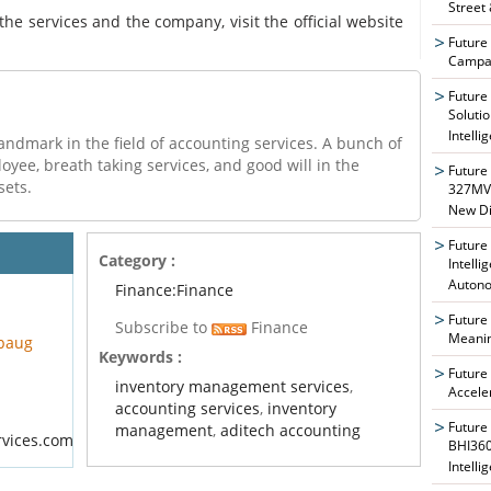
Street
the services and the company, visit the official website
Future
Campai
Future
Soluti
Intelli
andmark in the field of accounting services. A bunch of
ee, breath taking services, and good will in the
Future
sets.
327MVA
New Di
Future
Category :
Intelli
Auton
Finance:Finance
Future
Subscribe to
Finance
Meanin
ibaug
Keywords :
Future
inventory management services
,
Accele
accounting services
,
inventory
Future
management
,
aditech accounting
rvices.com
BHI360
Intelli