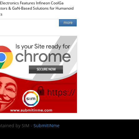
 Electronics Features Infineon CoolGa
stors & GaN-Based Solutions for Humanoid
cs
intained by SIM -
SubmitINme