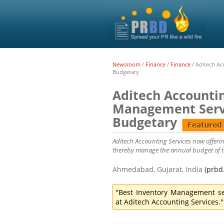
Newsroom
/
Finance
/
Finance
/
Aditech Ac
Budgetary
Aditech Accounti
Management Servi
Budgetary
Aditech Accounting Services now offering
thereby manage the annual budget of the
Ahmedabad, Gujarat, India
(prbd
"Best Inventory Management se
at Aditech Accounting Services."