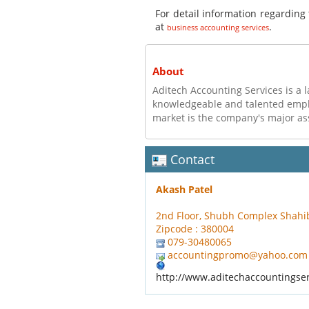
For detail information regarding 
at
.
business accounting services
About
Aditech Accounting Services is a l
knowledgeable and talented employ
market is the company's major as
Contact
Akash Patel
2nd Floor, Shubh Complex Shah
Zipcode : 380004
079-30480065
accountingpromo@yahoo.com
http://www.aditechaccountingse