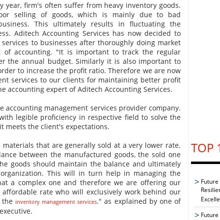
y year, firm's often suffer from heavy inventory goods.
oor selling of goods, which is mainly due to bad
usiness. This ultimately results in fluctuating the
ness. Aditech Accounting Services has now decided to
services to businesses after thoroughly doing market
 of accounting. "It is important to track the regular
er the annual budget. Similarly it is also important to
rder to increase the profit ratio. Therefore we are now
t services to our clients for maintaining better profit
the accounting expert of Aditech Accounting Services.
the accounting management services provider company.
th legible proficiency in respective field to solve the
t meets the client's expectations.
TOP 
materials that are generally sold at a very lower rate.
lance between the manufactured goods, the sold one
 the goods should maintain the balance and ultimately
 organization. This will in turn help in managing the
Future
at a complex one and therefore we are offering our
Resilie
 affordable rate who will exclusively work behind our
Excell
e the
." as explained by one of
inventory management services
executive.
Future 