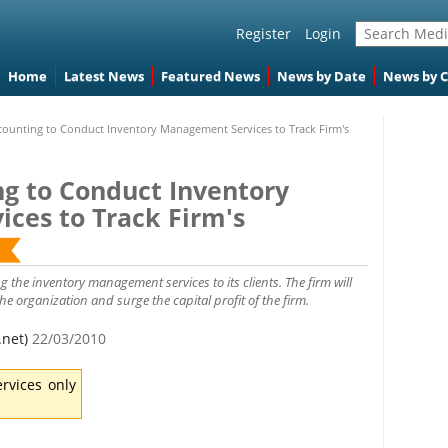
Register
Login
Home
Latest News
Featured News
News by Date
News by 
counting to Conduct Inventory Management Services to Track Firm's
ng to Conduct Inventory
ces to Track Firm's
 the inventory management services to its clients. The firm will
 organization and surge the capital profit of the firm.
.net)
22/03/2010
rvices only