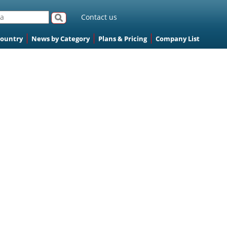
Contact us
Country
News by Category
Plans & Pricing
Company List