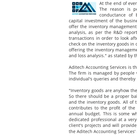
At the end of ever
The reason is p
conductance of b
capital investment of the busi
offer the inventory management 
analysis, as per the R&D report
transactions in order to look aft
check on the inventory goods in o
offering the inventory managemen
and loss analysis." as stated by 
Aditech Accounting Services is 
The firm is managed by people wi
individual's queries and thereby i
"Inventory goods are anyhow the 
So there should be a proper ba
and the inventory goods. All of
contributes to the profit of the
annual budget. This is some wh
dedicated professional at a very
client's projects and will provid
the Aditech Accounting Services' 