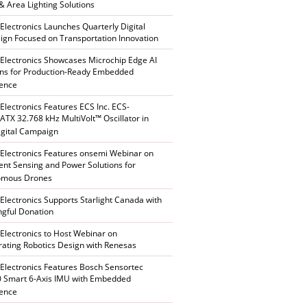
 & Area Lighting Solutions
 Electronics Launches Quarterly Digital
gn Focused on Transportation Innovation
 Electronics Showcases Microchip Edge AI
ons for Production-Ready Embedded
gence
 Electronics Features ECS Inc. ECS-
TX 32.768 kHz MultiVolt™ Oscillator in
gital Campaign
 Electronics Features onsemi Webinar on
gent Sensing and Power Solutions for
omous Drones
 Electronics Supports Starlight Canada with
gful Donation
 Electronics to Host Webinar on
rating Robotics Design with Renesas
 Electronics Features Bosch Sensortec
 Smart 6-Axis IMU with Embedded
gence