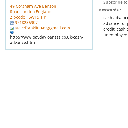
Subscribe t
49 Corsham Ave Benson
Keywords :
Road,London,England
Zipcode : SW15 1JP
cash advanc
9718236907
advance for 
stevefranklin049@gmail.com
credit
,
cash t
unemployed
http://www.paydayloansss.co.uk/cash-
advance.htm