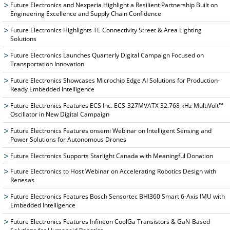
Future Electronics and Nexperia Highlight a Resilient Partnership Built on
Engineering Excellence and Supply Chain Confidence
Future Electronics Highlights TE Connectivity Street & Area Lighting
Solutions
Future Electronics Launches Quarterly Digital Campaign Focused on
Transportation Innovation
Future Electronics Showcases Microchip Edge AI Solutions for Production-
Ready Embedded Intelligence
Future Electronics Features ECS Inc. ECS-327MVATX 32.768 kHz MultiVolt™
Oscillator in New Digital Campaign
Future Electronics Features onsemi Webinar on Intelligent Sensing and
Power Solutions for Autonomous Drones
Future Electronics Supports Starlight Canada with Meaningful Donation
Future Electronics to Host Webinar on Accelerating Robotics Design with
Renesas
Future Electronics Features Bosch Sensortec BHI360 Smart 6-Axis IMU with
Embedded Intelligence
Future Electronics Features Infineon CoolGa Transistors & GaN-Based