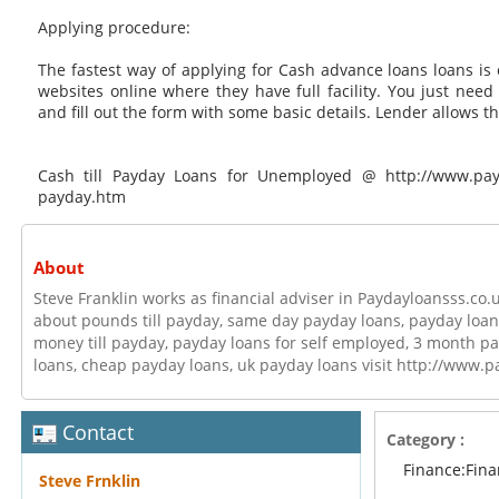
Applying procedure:
The fastest way of applying for Cash advance loans loans is 
websites online where they have full facility. You just need
and fill out the form with some basic details. Lender allows t
Cash till Payday Loans for Unemployed @ http://www.payda
payday.htm
About
Steve Franklin works as financial adviser in Paydayloansss.co.
about pounds till payday, same day payday loans, payday loan
money till payday, payday loans for self employed, 3 month pa
loans, cheap payday loans, uk payday loans visit http://www.p
Contact
Category :
Finance:Fin
Steve Frnklin