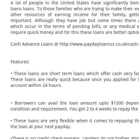
A lot of people in the United States have significantly be
loans loans. To those families who are trying to make their ev
other resources of earning income for their family, gett
important. Although they have job but some times there
which occur in the terms of pending bills, or any medical
require quick money and for this these loans are better optio
Cash Advance Loans @ http://www.paydayloansss.co.uk/cash
Features:
• These loans are short term loans which offer cash very fas
These loans are really quick because once you applied for i
account within 24 hours.
• Borrowers can avail the loan amount upto $1500 depend
condition and requirement. You get 2 to 4 weeks to repay th
• These loans are very flexible when it comes to repaying t
the loan at your next payday.
•There is no credit check process. Lenders do not bother abou