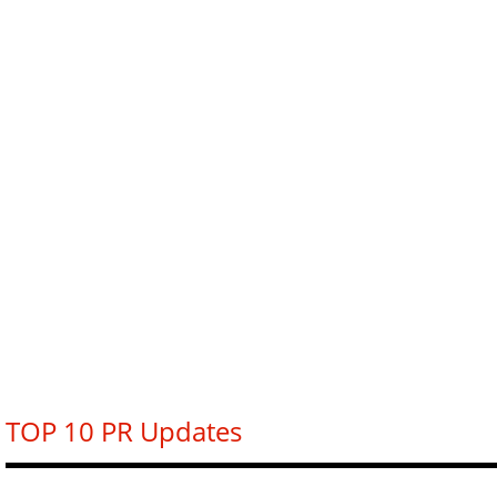
TOP 10 PR Updates