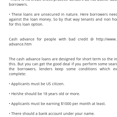
borrowers.
• These loans are unsecured in nature. Here borrowers need
against the loan money. So by that way tenants and non h
for this loan option.
Cash advance for people with bad credit @ http://www.p
advance.htm
The cash advance loans are designed for short term so the int
this. But you can get the good deal if you perform some searc
the borrowers, lenders keep some conditions which ev
complete:
• Applicants must be US citizen.
• He/she should be 18 years old or more.
• Applicants must be earning $1000 per month at least.
• There should a bank account under your name.