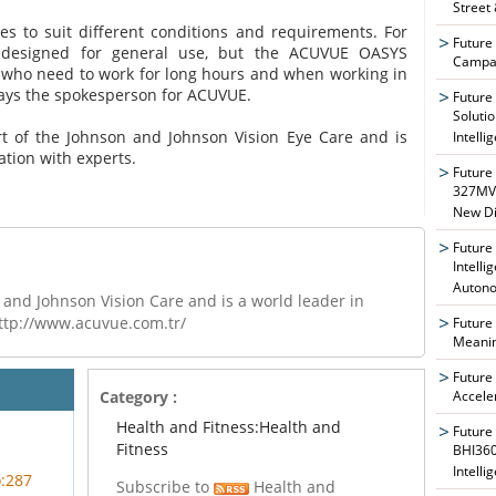
Street
es to suit different conditions and requirements. For
Future
 designed for general use, but the ACUVUE OASYS
Campai
e who need to work for long hours and when working in
says the spokesperson for ACUVUE.
Future
Soluti
 of the Johnson and Johnson Vision Eye Care and is
Intelli
ation with experts.
Future
327MVA
New Di
Future
Intelli
Auton
and Johnson Vision Care and is a world leader in
http://www.acuvue.com.tr/
Future
Meanin
Future
Accele
Category :
Health and Fitness:Health and
Future
Fitness
BHI360
Intelli
o:287
Subscribe to
Health and