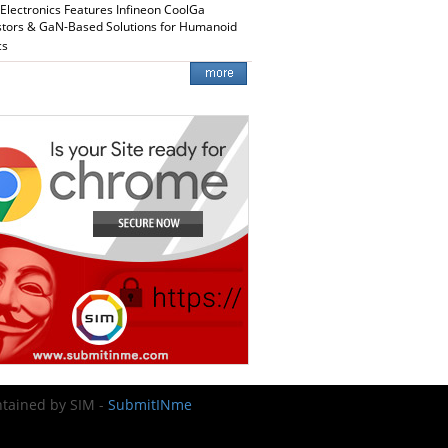
 Electronics Features Infineon CoolGa
stors & GaN-Based Solutions for Humanoid
cs
intained by SIM -
SubmitINme