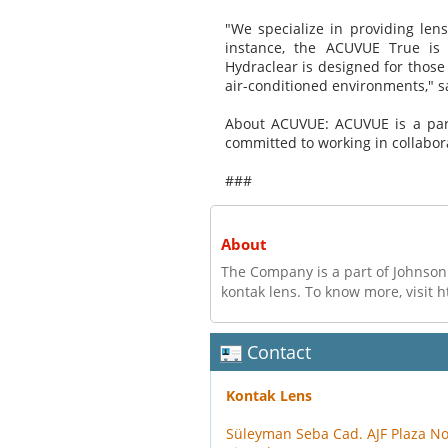
"We specialize in providing lens
instance, the ACUVUE True is
Hydraclear is designed for thos
air-conditioned environments," 
About ACUVUE: ACUVUE is a part
committed to working in collabor
###
About
The Company is a part of Johnson 
kontak lens. To know more, visit 
Contact
Kontak Lens
Süleyman Seba Cad. AJF Plaza N