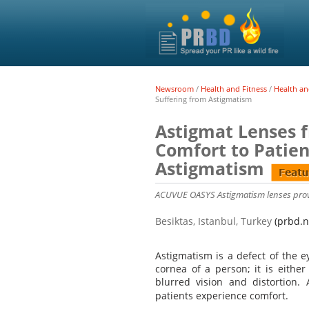
Newsroom
/
Health and Fitness
/
Health an
Suffering from Astigmatism
Astigmat Lenses 
Comfort to Patien
Astigmatism
ACUVUE OASYS Astigmatism lenses provi
Besiktas, Istanbul, Turkey
(prbd.n
Astigmatism is a defect of the e
cornea of a person; it is either
blurred vision and distortio
patients experience comfort.