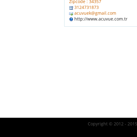
Zipcode : 34357
3124731873
acuvuek@gmail.com
http://www.acuvue.com.tr
Copyright © 2012 - 2015 