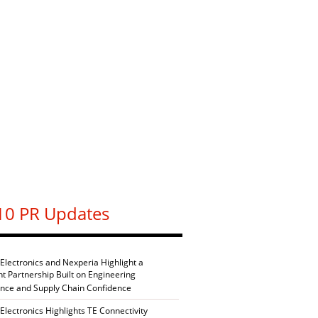
10 PR Updates
 Electronics and Nexperia Highlight a
nt Partnership Built on Engineering
ence and Supply Chain Confidence
Electronics Highlights TE Connectivity