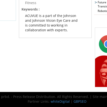
Future
Fitness
Transi
Keywords :
Roboti
ACUVUE is a part of the Johnson
and Johnson Vision Eye Care and
is committed to working in
collaboration with experts.
prbd. - Press Release Distribution. All Rights Reserved. | Site ma
Partner Links:
whiteDigital
|
GBPSEO