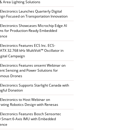
 & Area Lighting Solutions
 Electronics Launches Quarterly Digital
gn Focused on Transportation Innovation
 Electronics Showcases Microchip Edge AI
ons for Production-Ready Embedded
gence
 Electronics Features ECS Inc. ECS-
TX 32.768 kHz MultiVolt™ Oscillator in
gital Campaign
 Electronics Features onsemi Webinar on
gent Sensing and Power Solutions for
omous Drones
 Electronics Supports Starlight Canada with
gful Donation
 Electronics to Host Webinar on
rating Robotics Design with Renesas
 Electronics Features Bosch Sensortec
 Smart 6-Axis IMU with Embedded
gence