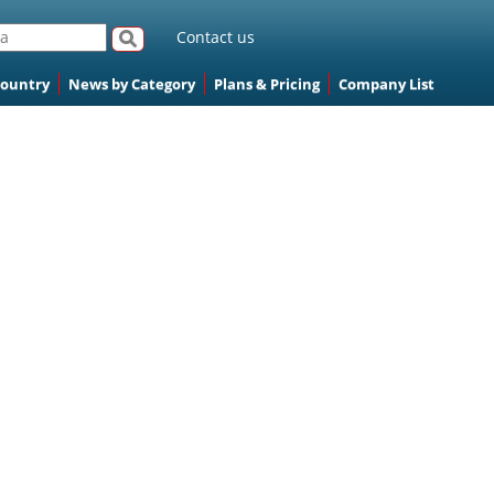
Contact us
Country
News by Category
Plans & Pricing
Company List