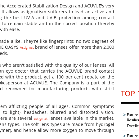
 the Accelerated Stabilization Design and ACUVUE's very
It allows astigmatism sufferers to lead an active and
ing the best UV-A and UV-B protection among contact
 to remain stable and in the correct position thereby
 with ease.
ade alike. They're like fingerprints; no two degrees of
VUE OASYS
brand of lenses offer more than 2,000
Astigmat
eds.
 who aren't satisfied with the quality of our lenses. All
 an eye doctor that carries the ACUVUE brand contact
fied with the product, get a 100 per cent rebate on the
spokesperson at ACUVUE. The Company is a part of the
 renowned for manufacturing products with strict
TOP 
em afflicting people of all ages. Common symptoms
y to light), headaches, blurred and distorted vision,
Future
here are several
lenses available in the market,
astigmat
Resilie
 lens types. The soft lens types are made from hydrogel
Excell
lymer), and hence allow more oxygen to move through
Future 