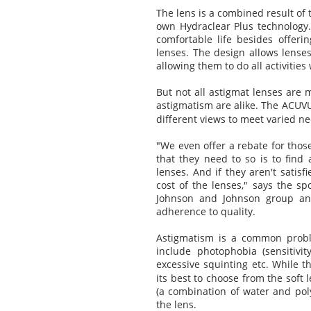
The lens is a combined result of
own Hydraclear Plus technology. 
comfortable life besides offer
lenses. The design allows lenses
allowing them to do all activities
But not all astigmat lenses are m
astigmatism are alike. The ACU
different views to meet varied ne
"We even offer a rebate for those
that they need to so is to find
lenses. And if they aren't satis
cost of the lenses," says the 
Johnson and Johnson group and
adherence to quality.
Astigmatism is a common probl
include photophobia (sensitivit
excessive squinting etc. While t
its best to choose from the soft
(a combination of water and po
the lens.