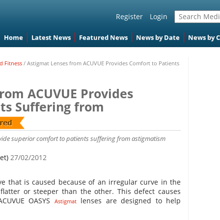
Register
Login
Home
Latest News
Featured News
News by Date
News by 
d Fitness
/
Astigmat Lenses from ACUVUE Provides Comfort to Patients
from ACUVUE Provides
ts Suffering from
de superior comfort to patients suffering from astigmatism
et)
27/02/2012
ye that is caused because of an irregular curve in the
 flatter or steeper than the other. This defect causes
n. ACUVUE OASYS
lenses are designed to help
Astigmat