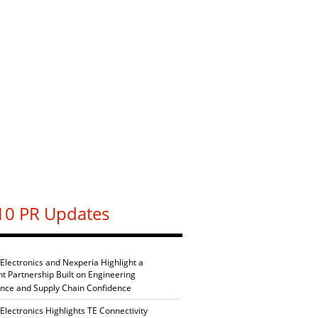
10 PR Updates
 Electronics and Nexperia Highlight a
nt Partnership Built on Engineering
ence and Supply Chain Confidence
Electronics Highlights TE Connectivity