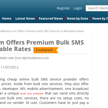
Register
Login
Home
Latest News
Featured News
News by Date
News by 
Mantra.com Offers Premium Bulk SMS Services at Affordable Rates
 Offers Premium Bulk SMS
dable Rates
ordable rates from MySmsMantra.com
11/07/2012
ing cheap online bulk SMS service provider offers
 prices. Aside from bulk sms services, they also offer
ls, developer API, mobile advertisement, sms broadcast
fer a unique
that can send sms directly
bulk sms software
um bulk sms services, there are no setup costs, no
 and no sender Id cost. Customers have to just pay a