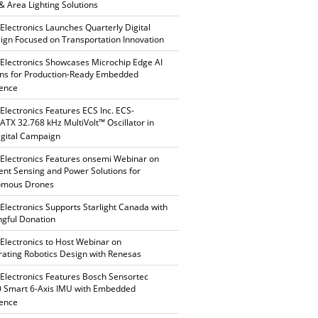
 & Area Lighting Solutions
 Electronics Launches Quarterly Digital
gn Focused on Transportation Innovation
 Electronics Showcases Microchip Edge AI
ons for Production-Ready Embedded
gence
 Electronics Features ECS Inc. ECS-
TX 32.768 kHz MultiVolt™ Oscillator in
gital Campaign
 Electronics Features onsemi Webinar on
gent Sensing and Power Solutions for
omous Drones
 Electronics Supports Starlight Canada with
gful Donation
 Electronics to Host Webinar on
rating Robotics Design with Renesas
 Electronics Features Bosch Sensortec
 Smart 6-Axis IMU with Embedded
gence