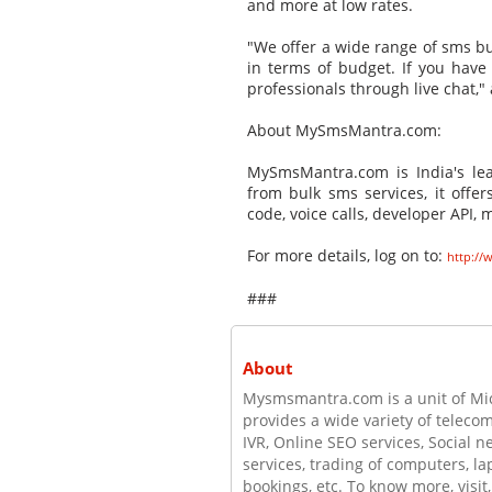
and more at low rates.
"We offer a wide range of sms bul
in terms of budget. If you have
professionals through live chat,
About MySmsMantra.com:
MySmsMantra.com is India's lea
from bulk sms services, it offer
code, voice calls, developer API
For more details, log on to:
http:/
###
About
Mysmsmantra.com is a unit of Mic
provides a wide variety of teleco
IVR, Online SEO services, Social 
services, trading of computers, la
bookings, etc. To know more, vis