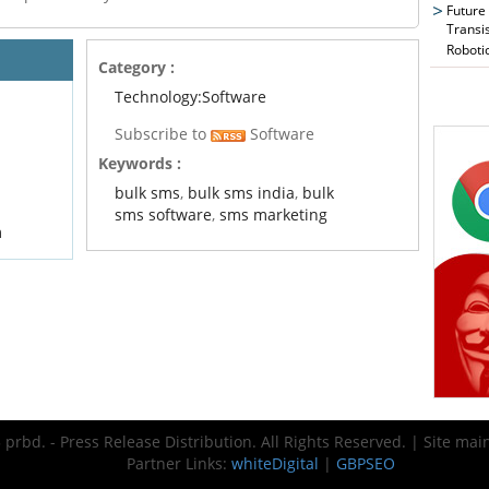
Future
Transi
Roboti
Category :
Technology:Software
Subscribe to
Software
Keywords :
bulk sms
,
bulk sms india
,
bulk
sms software
,
sms marketing
m
prbd. - Press Release Distribution. All Rights Reserved. | Site ma
Partner Links:
whiteDigital
|
GBPSEO