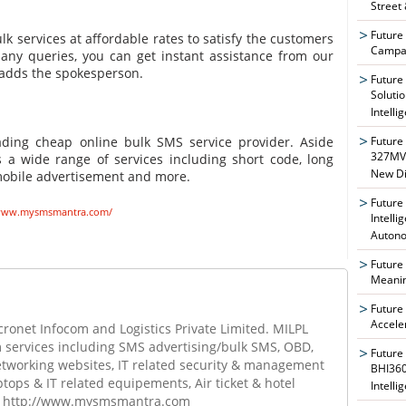
Street
Future
k services at affordable rates to satisfy the customers
Campai
 any queries, you can get instant assistance from our
" adds the spokesperson.
Future
Soluti
Intelli
Future
ding cheap online bulk SMS service provider. Aside
327MVA
s a wide range of services including short code, long
New Di
, mobile advertisement and more.
Future
/www.mysmsmantra.com/
Intelli
Auton
Future
Meanin
Future
Accele
ronet Infocom and Logistics Private Limited. MILPL
m services including SMS advertising/bulk SMS, OBD,
Future
networking websites, IT related security & management
BHI360
ptops & IT related equipements, Air ticket & hotel
Intelli
it, http://www.mysmsmantra.com