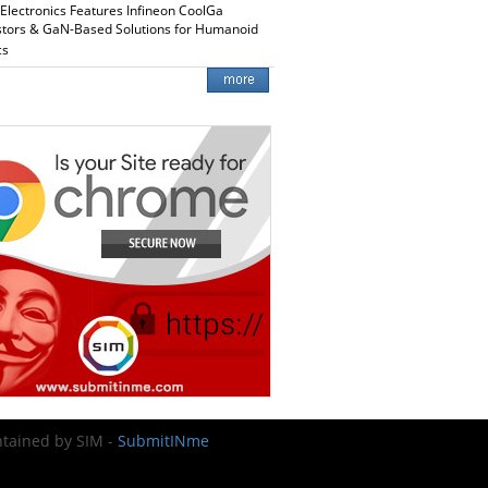
 Electronics Features Infineon CoolGa
stors & GaN-Based Solutions for Humanoid
cs
intained by SIM -
SubmitINme