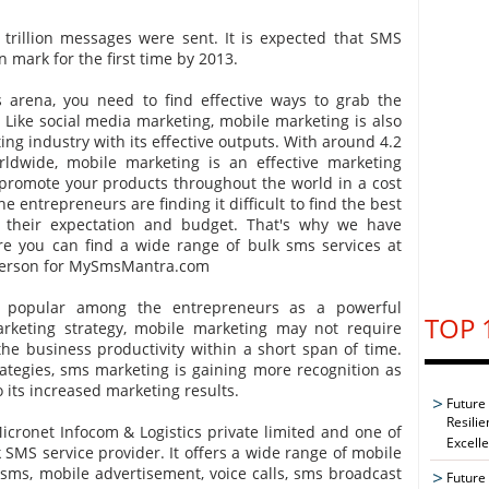
 trillion messages were sent. It is expected that SMS
n mark for the first time by 2013.
s arena, you need to find effective ways to grab the
. Like social media marketing, mobile marketing is also
ing industry with its effective outputs. With around 4.2
orldwide, mobile marketing is an effective marketing
promote your products throughout the world in a cost
e entrepreneurs are finding it difficult to find the best
o their expectation and budget. That's why we have
 you can find a wide range of bulk sms services at
sperson for MySmsMantra.com
g popular among the entrepreneurs as a powerful
TOP 
arketing strategy, mobile marketing may not require
e business productivity within a short span of time.
tegies, sms marketing is gaining more recognition as
o its increased marketing results.
Future
Resilie
cronet Infocom & Logistics private limited and one of
Excell
 SMS service provider. It offers a wide range of mobile
sms, mobile advertisement, voice calls, sms broadcast
Future 