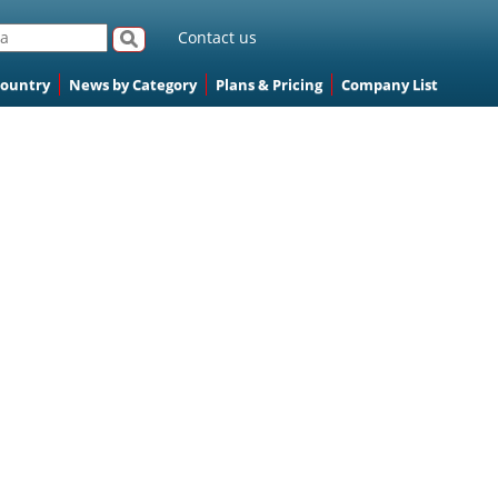
Contact us
Country
News by Category
Plans & Pricing
Company List