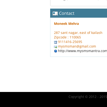
Contact
Moneek Mehra
287 sant nagar, east of kailash
Zipcode : 110065
9111416-25695
mysmsman@gmail.com
http://www.mysmsmantra.co
Copyright © 2012 - 2015 