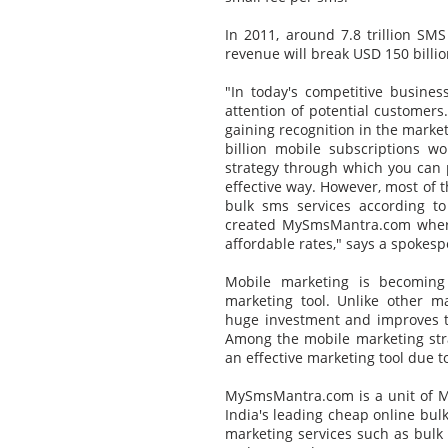
In 2011, around 7.8 trillion SMS
revenue will break USD 150 billio
"In today's competitive busines
attention of potential customers
gaining recognition in the market
billion mobile subscriptions w
strategy through which you can 
effective way. However, most of th
bulk sms services according t
created MySmsMantra.com where
affordable rates," says a spoke
Mobile marketing is becomin
marketing tool. Unlike other m
huge investment and improves th
Among the mobile marketing stra
an effective marketing tool due t
MySmsMantra.com is a unit of Mi
India's leading cheap online bulk
marketing services such as bulk 