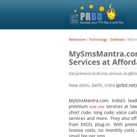
Newsroom
/
Technology
/
Software
/
MySms
MySmsMantra.com
Services at Affor
Get premium bulk sms services at aff
New delhi, Delhi, India
(prbd.net)
MySmsMantra.com, India's lead
premium
services at low
bulk sms
short code, long code, voice cal
services and more. They also of
from EXCEL plug-in. With premi
license costs, no monthly costs
small fee per sms.