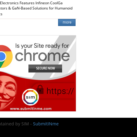
 Electronics Features Infineon CoolGa
stors & GaN-Based Solutions for Humanoid
cs
intained by SIM -
SubmitINme