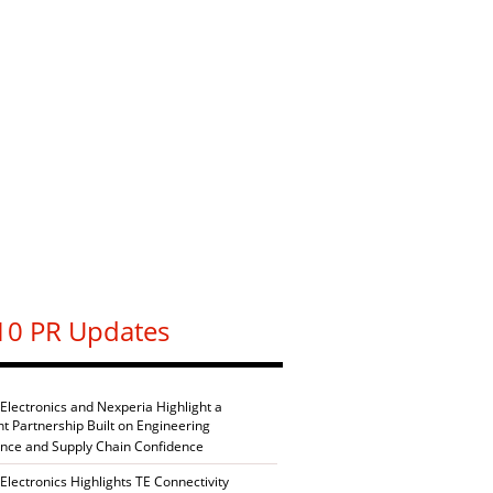
10 PR Updates
 Electronics and Nexperia Highlight a
nt Partnership Built on Engineering
ence and Supply Chain Confidence
Electronics Highlights TE Connectivity