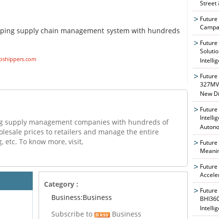
Street
Future
Campai
pping supply chain management system with hundreds
Future
Soluti
pshippers.com
Intelli
Future
327MVA
New Di
Future
Intelli
ing supply management companies with hundreds of
Auton
olesale prices to retailers and manage the entire
, etc. To know more, visit,
Future
Meanin
Future
Accele
Category :
Future
Business:Business
BHI360
Intelli
Subscribe to
Business