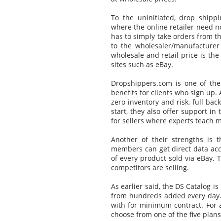
To the uninitiated, drop ship
where the online retailer need n
has to simply take orders from t
to the wholesaler/manufacturer
wholesale and retail price is the 
sites such as eBay.
Dropshippers.com is one of th
benefits for clients who sign up. 
zero inventory and risk, full ba
start, they also offer support in 
for sellers where experts teach 
Another of their strengths is
members can get direct data acce
of every product sold via eBay. 
competitors are selling.
As earlier said, the DS Catalog i
from hundreds added every day. 
with for minimum contract. For 
choose from one of the five plan