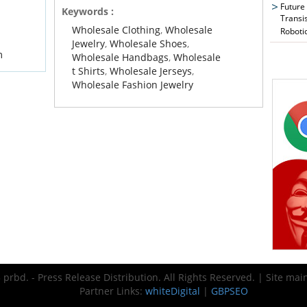
Future
Keywords :
Transi
Wholesale Clothing
,
Wholesale
Roboti
Jewelry
,
Wholesale Shoes
,
m
Wholesale Handbags
,
Wholesale
t Shirts
,
Wholesale Jerseys
,
Wholesale Fashion Jewelry
prbd. - Press Release Distribution. All Rights Reserved. | Site ma
Partner Links:
whiteDigital
|
GBPSEO