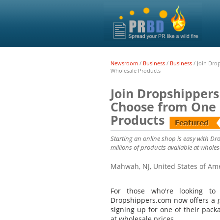
Newsroom
/
Business
/
Business
/
Join Dro
Wholesale Products
Join Dropshippers
Choose from One o
Products
Starting an online shop is easy with Dr
millions of products available at wholesa
Mahwah, NJ, United States of Am
For those who're looking t
Dropshippers.com now offers a go
signing up for one of their pack
at wholesale prices.