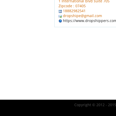
1 International blvd suite 705
Zipcode : 07405
18882982541
dropshipe@gmail.com
https://www.dropshippers.co
Copyright © 2012 - 2015 