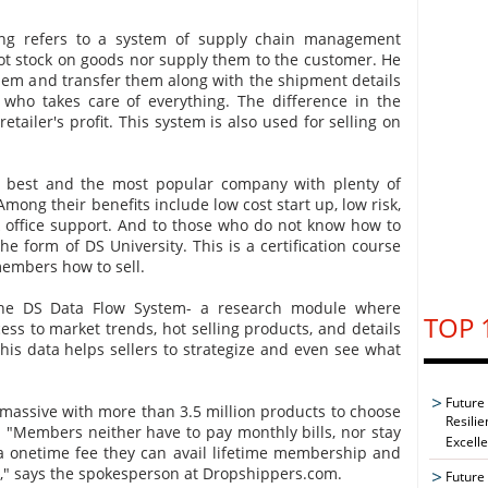
ping refers to a system of supply chain management
ot stock on goods nor supply them to the customer. He
hem and transfer them along with the shipment details
 who takes care of everything. The difference in the
retailer's profit. This system is also used for selling on
e best and the most popular company with plenty of
Among their benefits include low cost start up, low risk,
ck office support. And to those who do not know how to
the form of DS University. This is a certification course
members how to sell.
 the DS Data Flow System- a research module where
TOP 
ss to market trends, hot selling products, and details
This data helps sellers to strategize and even see what
Future
s massive with more than 3.5 million products to choose
Resilie
"Members neither have to pay monthly bills, nor stay
Excell
a onetime fee they can avail lifetime membership and
s," says the spokesperson at Dropshippers.com.
Future 