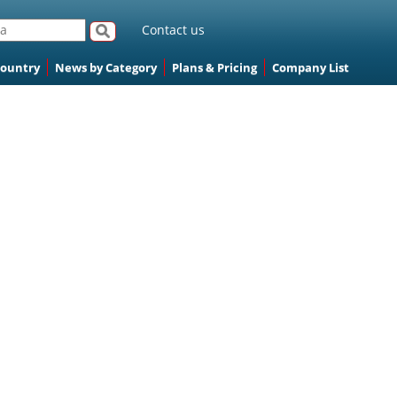
Contact us
Country
News by Category
Plans & Pricing
Company List