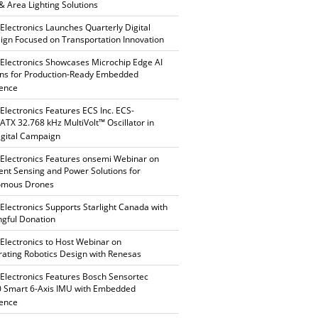
 & Area Lighting Solutions
 Electronics Launches Quarterly Digital
gn Focused on Transportation Innovation
 Electronics Showcases Microchip Edge AI
ons for Production-Ready Embedded
gence
 Electronics Features ECS Inc. ECS-
TX 32.768 kHz MultiVolt™ Oscillator in
gital Campaign
 Electronics Features onsemi Webinar on
gent Sensing and Power Solutions for
omous Drones
 Electronics Supports Starlight Canada with
gful Donation
 Electronics to Host Webinar on
rating Robotics Design with Renesas
 Electronics Features Bosch Sensortec
 Smart 6-Axis IMU with Embedded
gence