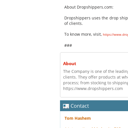
About Dropshippers.com:
Dropshippers uses the drop shi
of clients.
To know more, visit,
https://www.dro
###
About
The Company is one of the lead
clients. They offer products at wh
process; from stocking to shipping
https://www.dropshippers.com
Contact
Tom Hashem