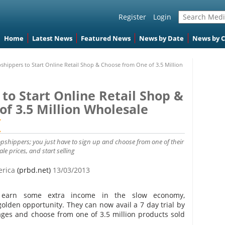
Register
Login
Home
Latest News
Featured News
News by Date
News by 
pshippers to Start Online Retail Shop & Choose from One of 3.5 Million
 to Start Online Retail Shop &
f 3.5 Million Wholesale
opshippers; you just have to sign up and choose from one of their
le prices, and start selling
erica
(prbd.net)
13/03/2013
o earn some extra income in the slow economy,
lden opportunity. They can now avail a 7 day trial by
ages and choose from one of 3.5 million products sold