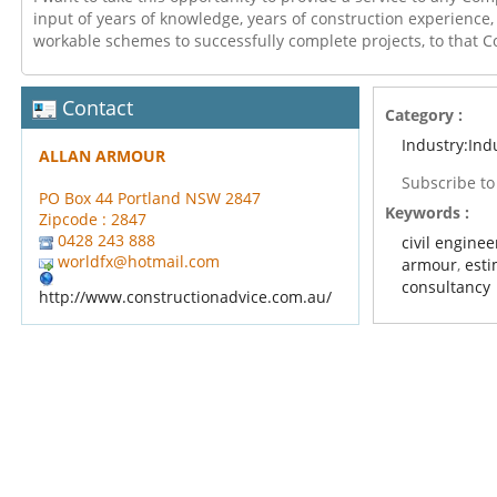
input of years of knowledge, years of construction experience,
workable schemes to successfully complete projects, to that
Contact
Category :
Industry:Ind
ALLAN ARMOUR
Subscribe t
PO Box 44 Portland NSW 2847
Keywords :
Zipcode : 2847
0428 243 888
civil enginee
worldfx@hotmail.com
armour
,
esti
consultancy
http://www.constructionadvice.com.au/