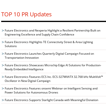
TOP 10 PR Updates
Future Electronics and Nexperia Highlight a Resilient Partnership Built on
Engineering Excellence and Supply Chain Confidence
Future Electronics Highlights TE Connectivity Street & Area Lighting
Solutions
Future Electronics Launches Quarterly Digital Campaign Focused on
Transportation Innovation
Future Electronics Showcases Microchip Edge AI Solutions for Production-
Ready Embedded Intelligence
Future Electronics Features ECS Inc. ECS-327MVATX 32.768 kHz MultiVolt™
Oscillator in New Digital Campaign
Future Electronics Features onsemi Webinar on Intelligent Sensing and
Power Solutions for Autonomous Drones
Future Electronics Supports Starlight Canada with Meaningful Donation