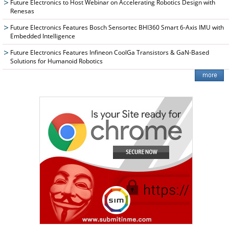
Future Electronics to Host Webinar on Accelerating Robotics Design with
Renesas
Future Electronics Features Bosch Sensortec BHI360 Smart 6-Axis IMU with
Embedded Intelligence
Future Electronics Features Infineon CoolGa Transistors & GaN-Based
Solutions for Humanoid Robotics