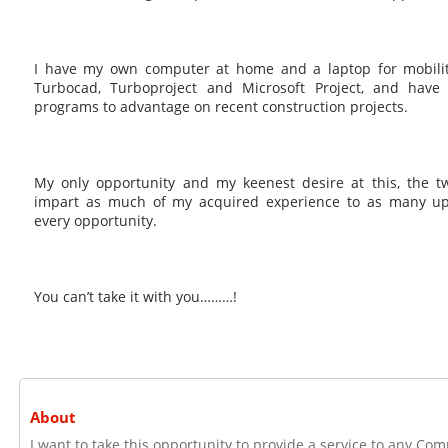
I have my own computer at home and a laptop for mobilit
Turbocad, Turboproject and Microsoft Project, and hav
programs to advantage on recent construction projects.
My only opportunity and my keenest desire at this, the twi
impart as much of my acquired experience to as many up
every opportunity.
You can’t take it with you………!
About
I want to take this opportunity to provide a service to any C