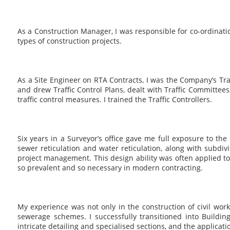
As a Construction Manager, I was responsible for co-ordinati
types of construction projects.
As a Site Engineer on RTA Contracts, I was the Company’s Tra
and drew Traffic Control Plans, dealt with Traffic Committee
traffic control measures. I trained the Traffic Controllers.
Six years in a Surveyor’s office gave me full exposure to the
sewer reticulation and water reticulation, along with subdiv
project management. This design ability was often applied to
so prevalent and so necessary in modern contracting.
My experience was not only in the construction of civil wor
sewerage schemes. I successfully transitioned into Building 
intricate detailing and specialised sections, and the applicat