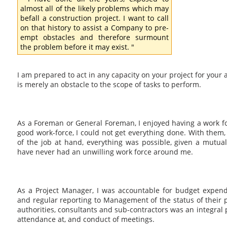
almost all of the likely problems which may
befall a construction project. I want to call
on that history to assist a Company to pre-
empt obstacles and therefore surmount
the problem before it may exist. "
I am prepared to act in any capacity on your project for your a
is merely an obstacle to the scope of tasks to perform.
As a Foreman or General Foreman, I enjoyed having a work f
good work-force, I could not get everything done. With them
of the job at hand, everything was possible, given a mutual
have never had an unwilling work force around me.
As a Project Manager, I was accountable for budget expend
and regular reporting to Management of the status of their p
authorities, consultants and sub-contractors was an integral p
attendance at, and conduct of meetings.