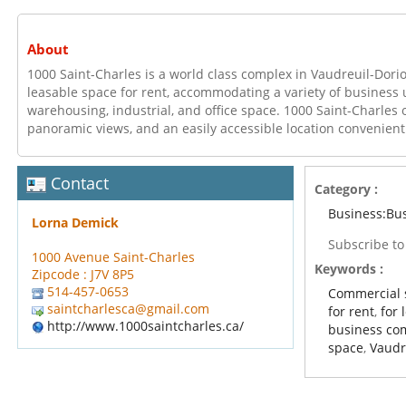
About
1000 Saint-Charles is a world class complex in Vaudreuil-Dori
leasable space for rent, accommodating a variety of business
warehousing, industrial, and office space. 1000 Saint-Charles of
panoramic views, and an easily accessible location convenient
Contact
Category :
Business:Bu
Lorna Demick
Subscribe t
1000 Avenue Saint-Charles
Keywords :
Zipcode : J7V 8P5
514-457-0653
Commercial 
saintcharlesca@gmail.com
for rent
,
for 
http://www.1000saintcharles.ca/
business co
space
,
Vaudr