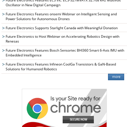
Future Electronics Features ECS Inc. ECS-327MVATX 32.768 kHz MultiVolt™
Oscillator in New Digital Campaign
Future Electronics Features onsemi Webinar on Intelligent Sensing and
Power Solutions for Autonomous Drones
Future Electronics Supports Starlight Canada with Meaningful Donation
Future Electronics to Host Webinar on Accelerating Robotics Design with
Renesas
Future Electronics Features Bosch Sensortec BHI360 Smart 6-Axis IMU with
Embedded Intelligence
Future Electronics Features Infineon CoolGa Transistors & GaN-Based
Solutions for Humanoid Robotics