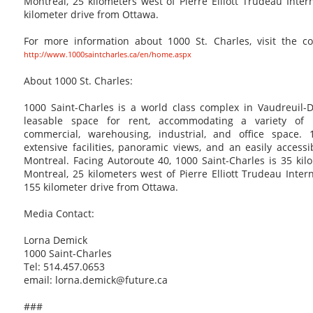
Montreal, 25 kilometers west of Pierre Elliott Trudeau Inter
kilometer drive from Ottawa.
For more information about 1000 St. Charles, visit the c
http://www.1000saintcharles.ca/en/home.aspx
About 1000 St. Charles:
1000 Saint-Charles is a world class complex in Vaudreuil-
leasable space for rent, accommodating a variety of 
commercial, warehousing, industrial, and office space. 1
extensive facilities, panoramic views, and an easily accessi
Montreal. Facing Autoroute 40, 1000 Saint-Charles is 35 ki
Montreal, 25 kilometers west of Pierre Elliott Trudeau Inter
155 kilometer drive from Ottawa.
Media Contact:
Lorna Demick
1000 Saint-Charles
Tel: 514.457.0653
email: lorna.demick@future.ca
###