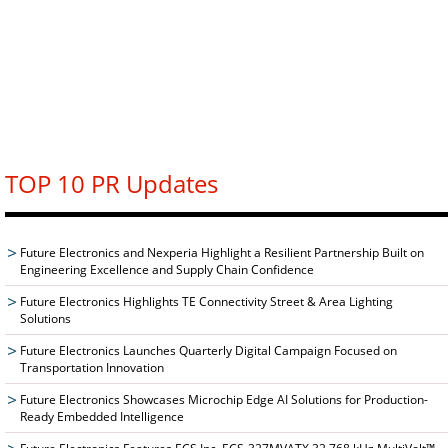
TOP 10 PR Updates
Future Electronics and Nexperia Highlight a Resilient Partnership Built on
Engineering Excellence and Supply Chain Confidence
Future Electronics Highlights TE Connectivity Street & Area Lighting
Solutions
Future Electronics Launches Quarterly Digital Campaign Focused on
Transportation Innovation
Future Electronics Showcases Microchip Edge AI Solutions for Production-
Ready Embedded Intelligence