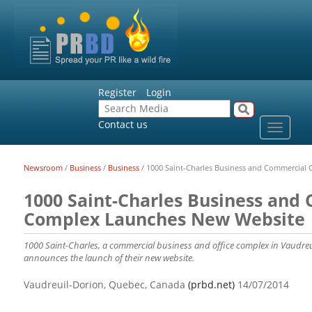
Register
Login
Contact us
Toggle
navigat
Newsroom
/
Business
/
Business
/
1000 Saint-Charles Business and Commercial
1000 Saint-Charles Business and
Complex Launches New Website
1000 Saint-Charles, a commercial business and office complex in Vaudreu
announces the launch of their new website.
Vaudreuil-Dorion, Quebec, Canada
(prbd.net)
14/07/2014