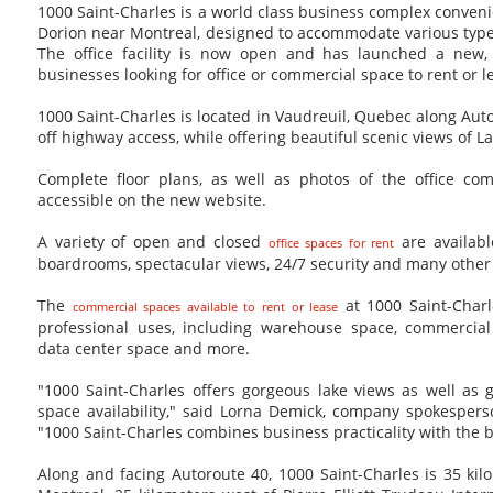
1000 Saint-Charles is a world class business complex conveni
Dorion near Montreal, designed to accommodate various type
The office facility is now open and has launched a new, 
businesses looking for office or commercial space to rent or 
1000 Saint-Charles is located in Vaudreuil, Quebec along Aut
off highway access, while offering beautiful scenic views of 
Complete floor plans, as well as photos of the office com
accessible on the new website.
A variety of open and closed
are availabl
office spaces for rent
boardrooms, spectacular views, 24/7 security and many other
The
at 1000 Saint-Charl
commercial spaces available to rent or lease
professional uses, including warehouse space, commercial
data center space and more.
"1000 Saint-Charles offers gorgeous lake views as well as gr
space availability," said Lorna Demick, company spokespers
"1000 Saint-Charles combines business practicality with the b
Along and facing Autoroute 40, 1000 Saint-Charles is 35 ki