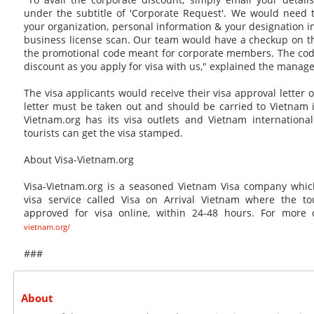
under the subtitle of 'Corporate Request'. We would need t
your organization, personal information & your designation i
business license scan. Our team would have a checkup on th
the promotional code meant for corporate members. The code
discount as you apply for visa with us," explained the manage
The visa applicants would receive their visa approval letter o
letter must be taken out and should be carried to Vietnam in
Vietnam.org has its visa outlets and Vietnam internationa
tourists can get the visa stamped.
About Visa-Vietnam.org
Visa-Vietnam.org is a seasoned Vietnam Visa company whic
visa service called Visa on Arrival Vietnam where the to
approved for visa online, within 24-48 hours. For more d
vietnam.org/
###
About