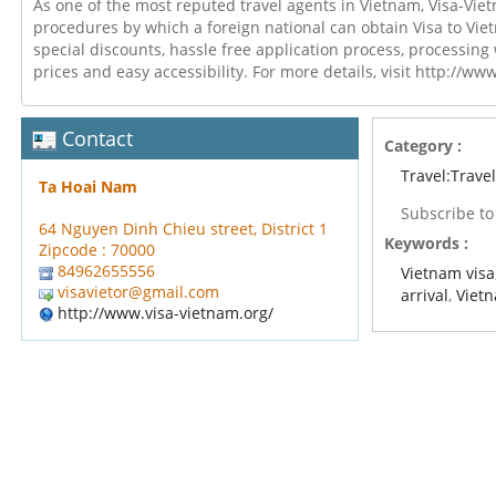
As one of the most reputed travel agents in Vietnam, Visa-Vie
procedures by which a foreign national can obtain Visa to Vie
special discounts, hassle free application process, processing
prices and easy accessibility. For more details, visit http://ww
Contact
Category :
Travel:Trave
Ta Hoai Nam
Subscribe t
64 Nguyen Dinh Chieu street, District 1
Keywords :
Zipcode : 70000
84962655556
Vietnam visa
visavietor@gmail.com
arrival
,
Vietn
http://www.visa-vietnam.org/