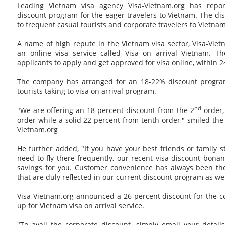
Leading Vietnam visa agency Visa-Vietnam.org has repo
discount program for the eager travelers to Vietnam. The disc
to frequent casual tourists and corporate travelers to Vietnam
A name of high repute in the Vietnam visa sector, Visa-Vie
an online visa service called Visa on arrival Vietnam. Th
applicants to apply and get approved for visa online, within 2
The company has arranged for an 18-22% discount program
tourists taking to visa on arrival program.
nd
"We are offering an 18 percent discount from the 2
order,
order while a solid 22 percent from tenth order," smiled the
Vietnam.org
He further added, "If you have your best friends or family 
need to fly there frequently, our recent visa discount bona
savings for you. Customer convenience has always been th
that are duly reflected in our current discount program as wel
Visa-Vietnam.org announced a 26 percent discount for the 
up for Vietnam visa on arrival service.
"To avail the corporate discount, simply email your detail