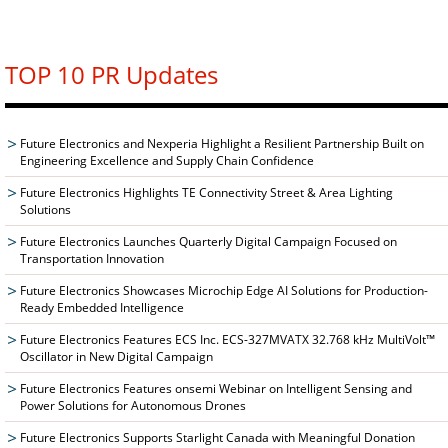
TOP 10 PR Updates
Future Electronics and Nexperia Highlight a Resilient Partnership Built on
Engineering Excellence and Supply Chain Confidence
Future Electronics Highlights TE Connectivity Street & Area Lighting
Solutions
Future Electronics Launches Quarterly Digital Campaign Focused on
Transportation Innovation
Future Electronics Showcases Microchip Edge AI Solutions for Production-
Ready Embedded Intelligence
Future Electronics Features ECS Inc. ECS-327MVATX 32.768 kHz MultiVolt™
Oscillator in New Digital Campaign
Future Electronics Features onsemi Webinar on Intelligent Sensing and
Power Solutions for Autonomous Drones
Future Electronics Supports Starlight Canada with Meaningful Donation