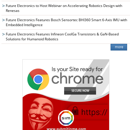
Future Electronics to Host Webinar on Accelerating Robotics Design with
Renesas
Future Electronics Features Bosch Sensortec BHI360 Smart 6-Axis IMU with
Embedded Intelligence
Future Electronics Features Infineon CoolGa Transistors & GaN-Based
Solutions for Humanoid Robotics