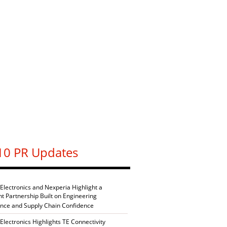
10 PR Updates
 Electronics and Nexperia Highlight a
nt Partnership Built on Engineering
ence and Supply Chain Confidence
Electronics Highlights TE Connectivity