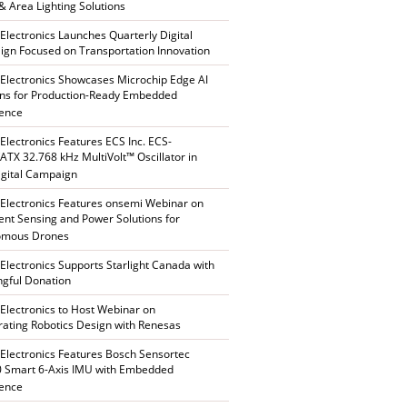
 & Area Lighting Solutions
 Electronics Launches Quarterly Digital
gn Focused on Transportation Innovation
 Electronics Showcases Microchip Edge AI
ons for Production-Ready Embedded
gence
 Electronics Features ECS Inc. ECS-
TX 32.768 kHz MultiVolt™ Oscillator in
gital Campaign
 Electronics Features onsemi Webinar on
gent Sensing and Power Solutions for
omous Drones
 Electronics Supports Starlight Canada with
gful Donation
 Electronics to Host Webinar on
rating Robotics Design with Renesas
 Electronics Features Bosch Sensortec
 Smart 6-Axis IMU with Embedded
gence