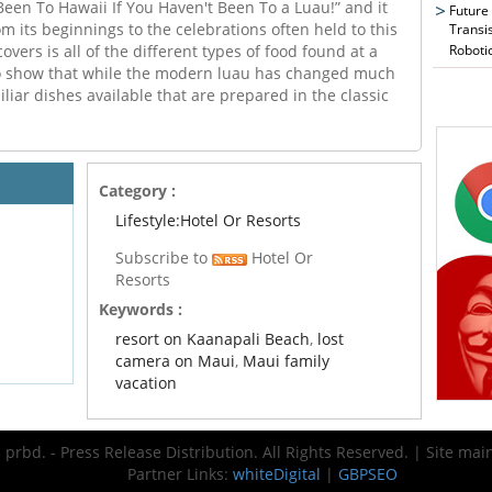
 Been To Hawaii If You Haven't Been To a Luau!” and it
Future
m its beginnings to the celebrations often held to this
Transi
Roboti
covers is all of the different types of food found at a
to show that while the modern luau has changed much
iliar dishes available that are prepared in the classic
Category :
Lifestyle:Hotel Or Resorts
Subscribe to
Hotel Or
Resorts
Keywords :
resort on Kaanapali Beach
,
lost
camera on Maui
,
Maui family
vacation
prbd. - Press Release Distribution. All Rights Reserved. | Site ma
Partner Links:
whiteDigital
|
GBPSEO