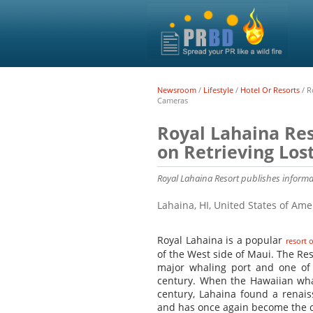
Newsroom
/
Lifestyle
/
Hotel Or Resorts
/
R
Cameras
Royal Lahaina Res
on Retrieving Lo
Royal Lahaina Resort publishes informat
Lahaina, HI, United States of Am
Royal Lahaina is a popular
resort 
of the West side of Maui. The Res
major whaling port and one of
century. When the Hawaiian whal
century, Lahaina found a renais
and has once again become the ce