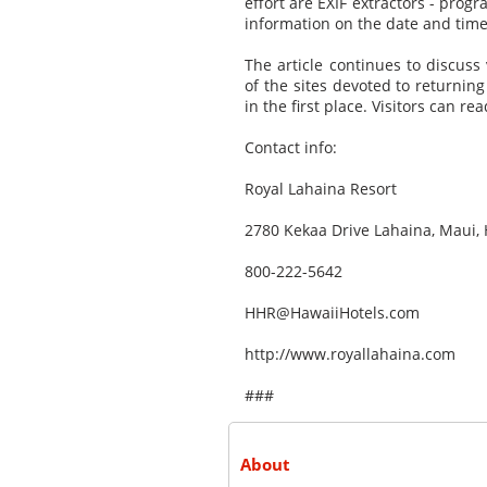
effort are EXIF extractors - prog
information on the date and time
The article continues to discus
of the sites devoted to returnin
in the first place. Visitors can re
Contact info:
Royal Lahaina Resort
2780 Kekaa Drive Lahaina, Maui, 
800-222-5642
HHR@HawaiiHotels.com
http://www.royallahaina.com
###
About