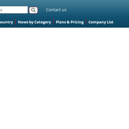
Contact us
Country
News by Category
Plans & Pricing
Company List