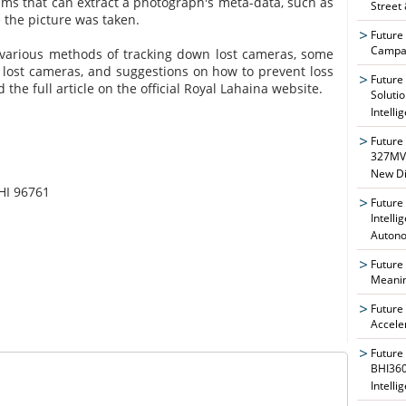
rams that can extract a photograph's meta-data, such as
Street
 the picture was taken.
Future
Campai
s various methods of tracking down lost cameras, some
g lost cameras, and suggestions on how to prevent loss
Future
ad the full article on the official Royal Lahaina website.
Soluti
Intelli
Future
327MVA
New Di
HI 96761
Future
Intelli
Auton
Future
Meanin
Future
Accele
Future
BHI360
Intelli