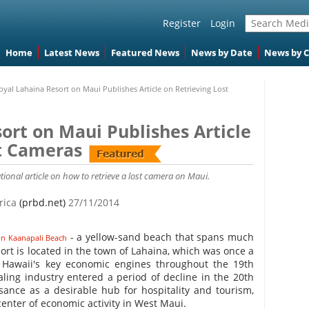
Register
Login
Home
Latest News
Featured News
News by Date
News by 
oyal Lahaina Resort on Maui Publishes Article on Retrieving Lost
ort on Maui Publishes Article
st Cameras
ional article on how to retrieve a lost camera on Maui.
erica
(prbd.net)
27/11/2014
- a yellow-sand beach that spans much
on Kaanapali Beach
ort is located in the town of Lahaina, which was once a
 Hawaii's key economic engines throughout the 19th
ing industry entered a period of decline in the 20th
sance as a desirable hub for hospitality and tourism,
nter of economic activity in West Maui.