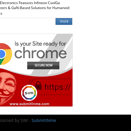
 Electronics Features Infineon CoolGa
stors & GaN-Based Solutions for Humanoid
cs
intained by SIM -
SubmitINme