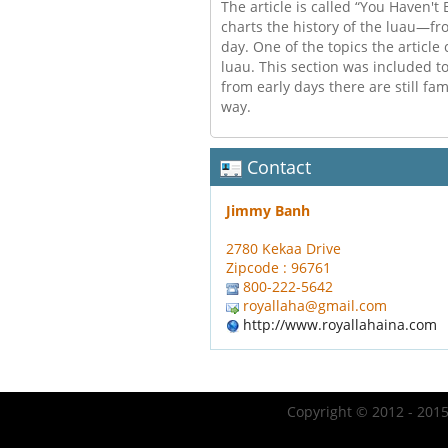
The article is called “You Haven't
charts the history of the luau—fro
day. One of the topics the article 
luau. This section was included 
from early days there are still fam
way.
Contact
Jimmy Banh
2780 Kekaa Drive
Zipcode : 96761
800-222-5642
royallaha@gmail.com
http://www.royallahaina.com
Copyright © 2012 - 2015 