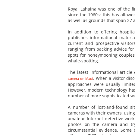
Royal Lahaina was one of the fi
since the 1960s; this has allowed
as well as grounds that span 27 a
In addition to offering hospit
publishes informational material
current and prospective visitor
ranging from packing advice fo
spots for honeymooning couples, 
whale-spotting.
The latest informational articl
. When a visitor disc
camera on Maui
approaches were usually limited
However, modern technology has 
number of more sophisticated w
A number of lost-and-found si
cameras with their owners, using
amateur Internet detective work
photos on the camera and try
circumstantial evidence. Some 