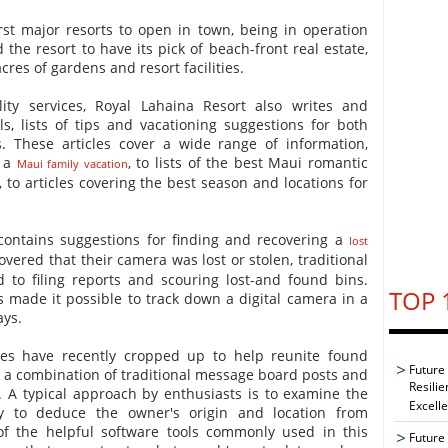
rst major resorts to open in town, being in operation
 the resort to have its pick of beach-front real estate,
cres of gardens and resort facilities.
ality services, Royal Lahaina Resort also writes and
s, lists of tips and vacationing suggestions for both
s. These articles cover a wide range of information,
r a
, to lists of the best Maui romantic
Maui family vacation
to articles covering the best season and locations for
e contains suggestions for finding and recovering a
lost
overed that their camera was lost or stolen, traditional
 to filing reports and scouring lost-and found bins.
TOP 
made it possible to track down a digital camera in a
ays.
tes have recently cropped up to help reunite found
Future
 a combination of traditional message board posts and
Resilie
. A typical approach by enthusiasts is to examine the
Excell
 to deduce the owner's origin and location from
of the helpful software tools commonly used in this
Future 