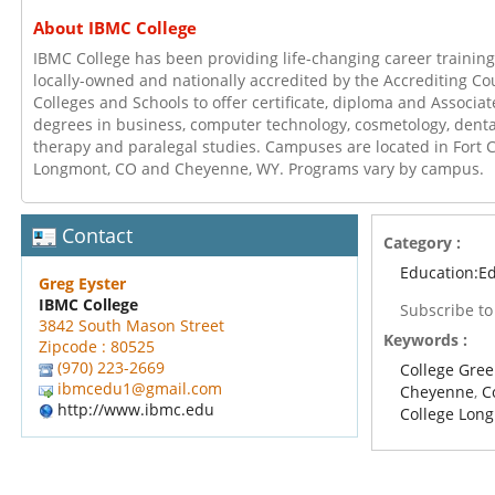
About IBMC College
IBMC College has been providing life-changing career training
locally-owned and nationally accredited by the Accrediting Co
Colleges and Schools to offer certificate, diploma and Associa
degrees in business, computer technology, cosmetology, denta
therapy and paralegal studies. Campuses are located in Fort C
Longmont, CO and Cheyenne, WY. Programs vary by campus.
Contact
Category :
Education:E
Greg Eyster
IBMC College
Subscribe t
3842 South Mason Street
Keywords :
Zipcode : 80525
(970) 223-2669
College Gree
ibmcedu1@gmail.com
Cheyenne
,
C
http://www.ibmc.edu
College Lon