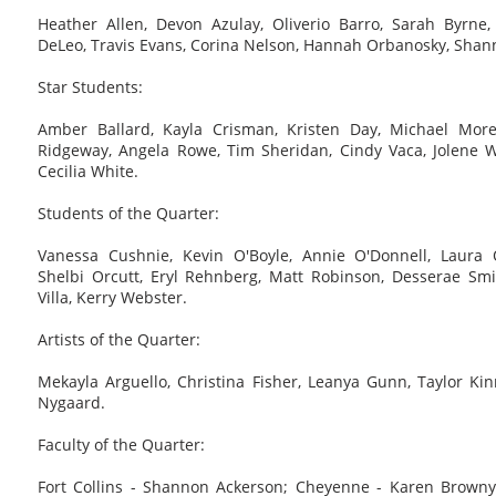
Heather Allen, Devon Azulay, Oliverio Barro, Sarah Byrne,
DeLeo, Travis Evans, Corina Nelson, Hannah Orbanosky, Shan
Star Students:
Amber Ballard, Kayla Crisman, Kristen Day, Michael More
Ridgeway, Angela Rowe, Tim Sheridan, Cindy Vaca, Jolene 
Cecilia White.
Students of the Quarter:
Vanessa Cushnie, Kevin O'Boyle, Annie O'Donnell, Laura O
Shelbi Orcutt, Eryl Rehnberg, Matt Robinson, Desserae Smi
Villa, Kerry Webster.
Artists of the Quarter:
Mekayla Arguello, Christina Fisher, Leanya Gunn, Taylor Ki
Nygaard.
Faculty of the Quarter:
Fort Collins - Shannon Ackerson; Cheyenne - Karen Browny