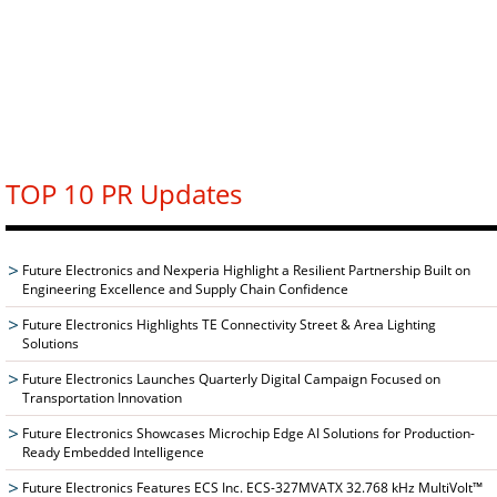
TOP 10 PR Updates
Future Electronics and Nexperia Highlight a Resilient Partnership Built on
Engineering Excellence and Supply Chain Confidence
Future Electronics Highlights TE Connectivity Street & Area Lighting
Solutions
Future Electronics Launches Quarterly Digital Campaign Focused on
Transportation Innovation
Future Electronics Showcases Microchip Edge AI Solutions for Production-
Ready Embedded Intelligence
Future Electronics Features ECS Inc. ECS-327MVATX 32.768 kHz MultiVolt™