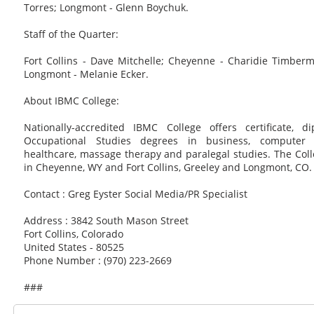
Torres; Longmont - Glenn Boychuk.
Staff of the Quarter:
Fort Collins - Dave Mitchelle; Cheyenne - Charidie Timberm
Longmont - Melanie Ecker.
About IBMC College:
Nationally-accredited IBMC College offers certificate, 
Occupational Studies degrees in business, computer t
healthcare, massage therapy and paralegal studies. The Col
in Cheyenne, WY and Fort Collins, Greeley and Longmont, CO.
Contact : Greg Eyster Social Media/PR Specialist
Address : 3842 South Mason Street
Fort Collins, Colorado
United States - 80525
Phone Number : (970) 223-2669
###