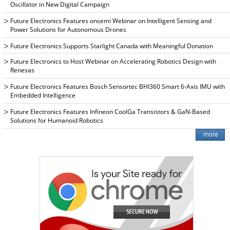
Oscillator in New Digital Campaign
Future Electronics Features onsemi Webinar on Intelligent Sensing and
Power Solutions for Autonomous Drones
Future Electronics Supports Starlight Canada with Meaningful Donation
Future Electronics to Host Webinar on Accelerating Robotics Design with
Renesas
Future Electronics Features Bosch Sensortec BHI360 Smart 6-Axis IMU with
Embedded Intelligence
Future Electronics Features Infineon CoolGa Transistors & GaN-Based
Solutions for Humanoid Robotics