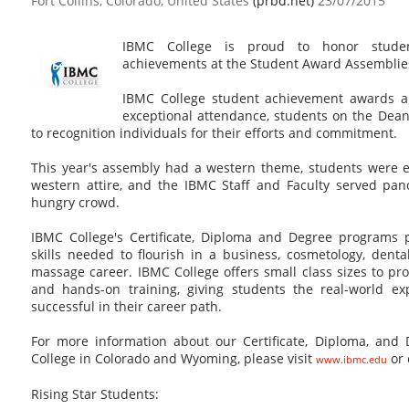
Fort Collins, Colorado, United States
(prbd.net)
23/07/2015
IBMC College is proud to honor student
achievements at the Student Award Assemblie
IBMC College student achievement awards ar
exceptional attendance, students on the Dean 
to recognition individuals for their efforts and commitment.
This year's assembly had a western theme, students were 
western attire, and the IBMC Staff and Faculty served pa
hungry crowd.
IBMC College's Certificate, Diploma and Degree programs 
skills needed to flourish in a business, cosmetology, dental
massage career. IBMC College offers small class sizes to pr
and hands-on training, giving students the real-world ex
successful in their career path.
For more information about our Certificate, Diploma, and
College in Colorado and Wyoming, please visit
or 
www.ibmc.edu
Rising Star Students: