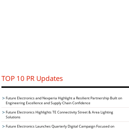
TOP 10 PR Updates
Future Electronics and Nexperia Highlight a Resilient Partnership Built on
Engineering Excellence and Supply Chain Confidence
Future Electronics Highlights TE Connectivity Street & Area Lighting
Solutions
Future Electronics Launches Quarterly Digital Campaign Focused on