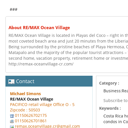
###
About RE/MAX Ocean Village
RE/MAX Ocean Village is located in Playas del Coco – right in th
most coveted beach area and just 20 minutes from the Liberia 
Being surrounded by the pristine beaches of Playa Hermosa, 
Matapalo and the majority of the popular tourist attractions – t
second home, vacation property, retirement home or investmen
http://remax-oceanvillage-cr.com/
Contact
Category :
Business:Rea
Michael Simons
RE/MAX Ocean Village
Subscribe t
PACIFICO retail village Office O - 5
Keywords :
Zipcode : 50503
01150626702175
Costa Rica 
01150626701861
condos in Co
remax.oceanvillage.cr@gmail.com