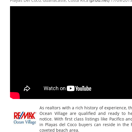
Playas Del Coco, Guanacaste, Costa Rica
(prbd.net)
17/09/201
As realtors with a rich history of experience, 
Ocean Village are qualified and ready to h
notice. With first class listings like Pacifico 
in Playas del Coco buyers can reside in the 
coveted beach area.