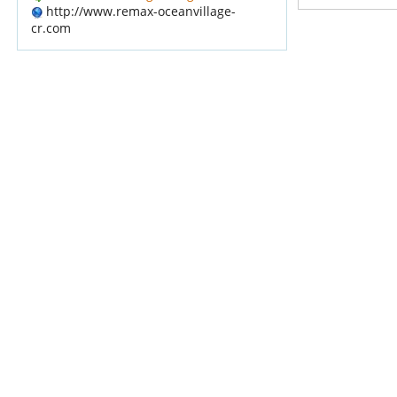
http://www.remax-oceanvillage-
cr.com