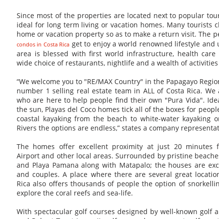
Since most of the properties are located next to popular touri
ideal for long term living or vacation homes. Many tourists 
home or vacation property so as to make a return visit. The
get to enjoy a world renowned lifestyle and
condos in Costa Rica
area is blessed with first world infrastructure, health care
wide choice of restaurants, nightlife and a wealth of activities 
“We welcome you to "RE/MAX Country" in the Papagayo Region
number 1 selling real estate team in ALL of Costa Rica. We
who are here to help people find their own "Pura Vida". Ideal
the sun, Playas del Coco homes tick all of the boxes for peop
coastal kayaking from the beach to white-water kayaking o
Rivers the options are endless,” states a company representat
The homes offer excellent proximity at just 20 minutes f
Airport and other local areas. Surrounded by pristine beache
and Playa Pamana along with Matapalo; the houses are excel
and couples. A place where there are several great locatio
Rica also offers thousands of people the option of snorkelli
explore the coral reefs and sea-life.
With spectacular golf courses designed by well-known golf ar