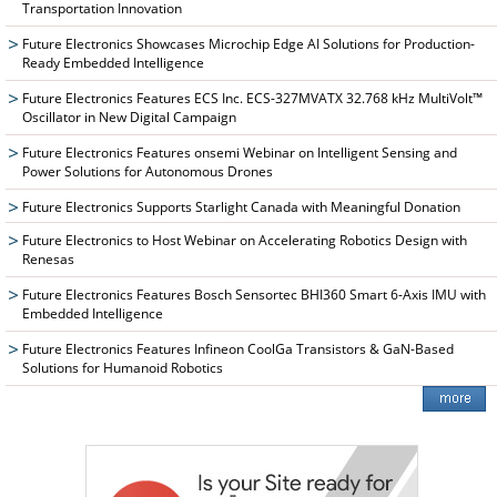
Transportation Innovation
Future Electronics Showcases Microchip Edge AI Solutions for Production-
Ready Embedded Intelligence
Future Electronics Features ECS Inc. ECS-327MVATX 32.768 kHz MultiVolt™
Oscillator in New Digital Campaign
Future Electronics Features onsemi Webinar on Intelligent Sensing and
Power Solutions for Autonomous Drones
Future Electronics Supports Starlight Canada with Meaningful Donation
Future Electronics to Host Webinar on Accelerating Robotics Design with
Renesas
Future Electronics Features Bosch Sensortec BHI360 Smart 6-Axis IMU with
Embedded Intelligence
Future Electronics Features Infineon CoolGa Transistors & GaN-Based
Solutions for Humanoid Robotics