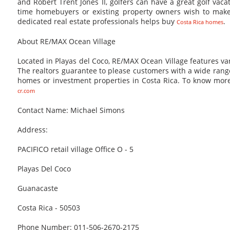
and Robert Trent Jones II, golfers can have a great golf vaca
time homebuyers or existing property owners wish to make
dedicated real estate professionals helps buy
.
Costa Rica homes
About RE/MAX Ocean Village
Located in Playas del Coco, RE/MAX Ocean Village features vari
The realtors guarantee to please customers with a wide range
homes or investment properties in Costa Rica. To know more
cr.com
Contact Name: Michael Simons
Address:
PACIFICO retail village Office O - 5
Playas Del Coco
Guanacaste
Costa Rica - 50503
Phone Number: 011-506-2670-2175