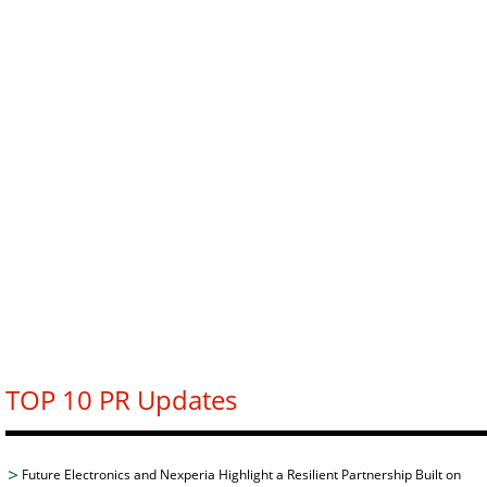
TOP 10 PR Updates
Future Electronics and Nexperia Highlight a Resilient Partnership Built on