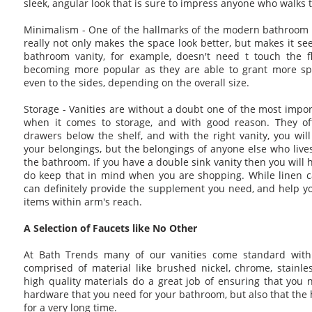
sleek, angular look that is sure to impress anyone who walks 
Minimalism - One of the hallmarks of the modern bathroom i
really not only makes the space look better, but makes it s
bathroom vanity, for example, doesn't need t touch the flo
becoming more popular as they are able to grant more sp
even to the sides, depending on the overall size.
Storage - Vanities are without a doubt one of the most impor
when it comes to storage, and with good reason. They of
drawers below the shelf, and with the right vanity, you will
your belongings, but the belongings of anyone else who lives
the bathroom. If you have a double sink vanity then you will
do keep that in mind when you are shopping. While linen ca
can definitely provide the supplement you need, and help y
items within arm's reach.
A Selection of Faucets like No Other
At Bath Trends many of our vanities come standard with 
comprised of material like brushed nickel, chrome, stainle
high quality materials do a great job of ensuring that you n
hardware that you need for your bathroom, but also that the 
for a very long time.