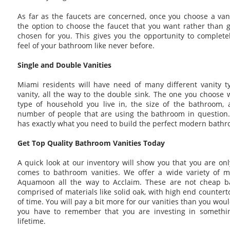
As far as the faucets are concerned, once you choose a van
the option to choose the faucet that you want rather than g
chosen for you. This gives you the opportunity to complete
feel of your bathroom like never before.
Single and Double Vanities
Miami residents will have need of many different vanity ty
vanity, all the way to the double sink. The one you choose 
type of household you live in, the size of the bathroom,
number of people that are using the bathroom in question.
has exactly what you need to build the perfect modern bathr
Get Top Quality Bathroom Vanities Today
A quick look at our inventory will show you that you are onl
comes to bathroom vanities. We offer a wide variety of m
Aquamoon all the way to Acclaim. These are not cheap b
comprised of materials like solid oak, with high end counterto
of time. You will pay a bit more for our vanities than you woul
you have to remember that you are investing in something
lifetime.