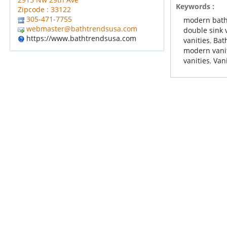
Keywords :
Zipcode : 33122
305-471-7755
modern bath
webmaster@bathtrendsusa.com
double sink 
https://www.bathtrendsusa.com
vanities
,
Bat
modern vani
vanities
,
Vani