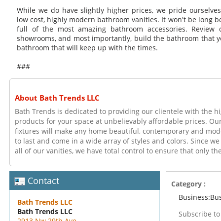
While we do have slightly higher prices, we pride ourselve
low cost, highly modern bathroom vanities. It won't be long 
full of the most amazing bathroom accessories. Review ou
showrooms, and most importantly, build the bathroom that y
bathroom that will keep up with the times.
###
About Bath Trends LLC
Bath Trends is dedicated to providing our clientele with the 
products for your space at unbelievably affordable prices. O
fixtures will make any home beautiful, contemporary and mod
to last and come in a wide array of styles and colors. Since we
all of our vanities, we have total control to ensure that only t
Contact
Category :
Business:Bu
Bath Trends LLC
Bath Trends LLC
Subscribe t
2913 Nw 29th Ave