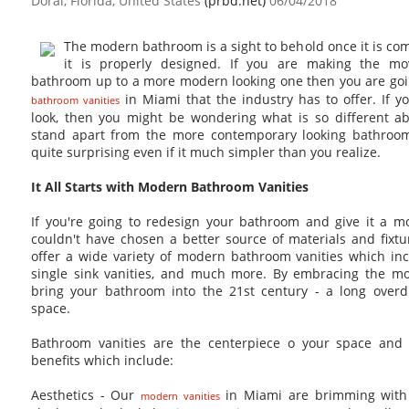
Doral, Florida, United States
(prbd.net)
06/04/2018
The modern bathroom is a sight to behold once it is co
it is properly designed. If you are making the m
bathroom up to a more modern looking one then you are goi
in Miami that the industry has to offer. If 
bathroom vanities
look, then you might be wondering what is so different a
stand apart from the more contemporary looking bathroom
quite surprising even if it much simpler than you realize.
It All Starts with Modern Bathroom Vanities
If you're going to redesign your bathroom and give it a 
couldn't have chosen a better source of materials and fixt
offer a wide variety of modern bathroom vanities which inc
single sink vanities, and much more. By embracing the mo
bring your bathroom into the 21st century - a long over
space.
Bathroom vanities are the centerpiece o your space and 
benefits which include:
Aesthetics - Our
in Miami are brimming with
modern vanities