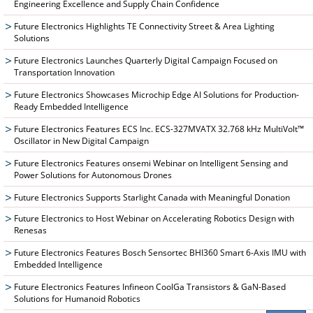
Engineering Excellence and Supply Chain Confidence
Future Electronics Highlights TE Connectivity Street & Area Lighting
Solutions
Future Electronics Launches Quarterly Digital Campaign Focused on
Transportation Innovation
Future Electronics Showcases Microchip Edge AI Solutions for Production-
Ready Embedded Intelligence
Future Electronics Features ECS Inc. ECS-327MVATX 32.768 kHz MultiVolt™
Oscillator in New Digital Campaign
Future Electronics Features onsemi Webinar on Intelligent Sensing and
Power Solutions for Autonomous Drones
Future Electronics Supports Starlight Canada with Meaningful Donation
Future Electronics to Host Webinar on Accelerating Robotics Design with
Renesas
Future Electronics Features Bosch Sensortec BHI360 Smart 6-Axis IMU with
Embedded Intelligence
Future Electronics Features Infineon CoolGa Transistors & GaN-Based
Solutions for Humanoid Robotics