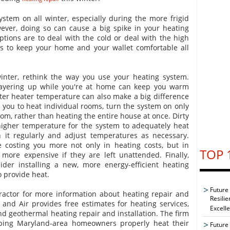
system on all winter, especially during the more frigid
ever, doing so can cause a big spike in your heating
options are to deal with the cold or deal with the high
ys to keep your home and your wallet comfortable all
winter, rethink the way you use your heating system.
layering up while you're at home can keep you warm
ter heater temperature can also make a big difference
ws you to heat individual rooms, turn the system on only
om, rather than heating the entire house at once. Dirty
igher temperature for the system to adequately heat
 it regularly and adjust temperatures as necessary.
costing you more not only in heating costs, but in
TOP 
more expensive if they are left unattended. Finally,
er installing a new, more energy-efficient heating
o provide heat.
Future
ractor for more information about heating repair and
Resilie
g and Air provides free estimates for heating services,
Excell
and geothermal heating repair and installation. The firm
lping Maryland-area homeowners properly heat their
Future 