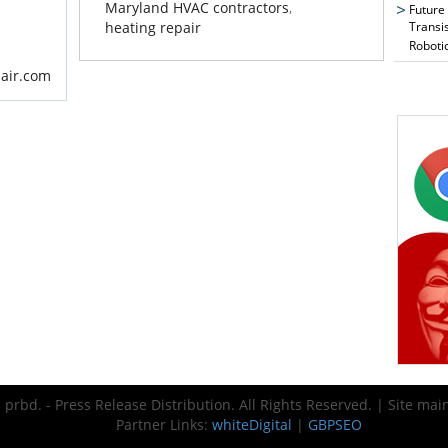
Maryland HVAC contractors
,
Future
Transi
heating repair
Roboti
dair.com
prbd. - Press Release Distribution. All Rights Reserved. | Site ma
Partner Links:
whiteDigital
|
GBPSEO