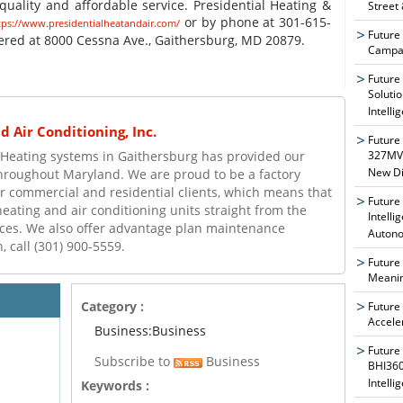
uality and affordable service. Presidential Heating &
Street
or by phone at 301-615-
tps://www.presidentialheatandair.com/
Future
red at 8000 Cessna Ave., Gaithersburg, MD 20879.
Campai
Future
Soluti
Intelli
 Air Conditioning, Inc.
Future
327MVA
d Heating systems in Gaithersburg has provided our
New Di
throughout Maryland. We are proud to be a factory
r commercial and residential clients, which means that
Future
heating and air conditioning units straight from the
Intelli
ices. We also offer advantage plan maintenance
Auton
 call (301) 900-5559.
Future
Meanin
Category :
Future
Accele
Business:Business
Future
Subscribe to
Business
BHI360
Intelli
Keywords :