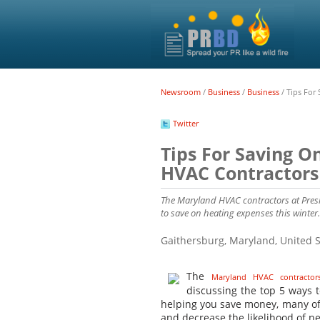
Newsroom
/
Business
/
Business
/
Tips For
Twitter
Tips For Saving O
HVAC Contractors
The Maryland HVAC contractors at Presi
to save on heating expenses this winter.
Gaithersburg, Maryland, United 
The
Maryland HVAC contractor
discussing the top 5 ways t
helping you save money, many of 
and decrease the likelihood of 