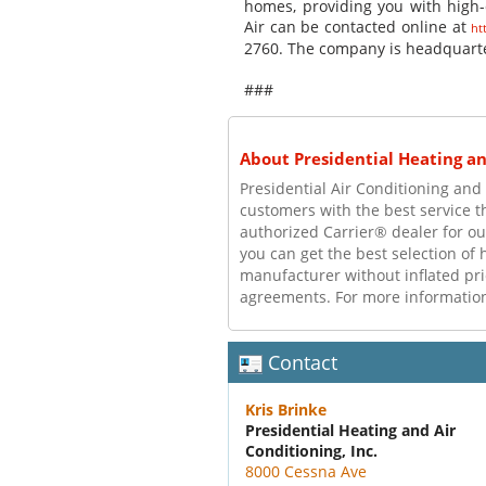
homes, providing you with high-q
Air can be contacted online at
ht
2760. The company is headquarte
###
About Presidential Heating and
Presidential Air Conditioning an
customers with the best service 
authorized Carrier® dealer for ou
you can get the best selection of 
manufacturer without inflated pr
agreements. For more information,
Contact
Kris Brinke
Presidential Heating and Air
Conditioning, Inc.
8000 Cessna Ave