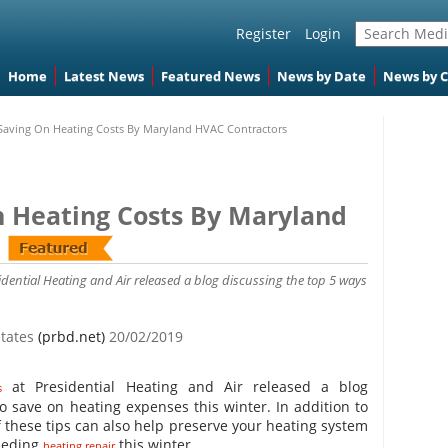
Register
Login
Home
Latest News
Featured News
News by Date
News by 
 Saving On Heating Costs By Maryland HVAC Contractors
n Heating Costs By Maryland
dential Heating and Air released a blog discussing the top 5 ways
States
(prbd.net)
20/02/2019
at Presidential Heating and Air released a blog
s
o save on heating expenses this winter. In addition to
these tips can also help preserve your heating system
needing
this winter.
heating repair