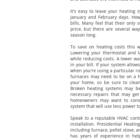
It's easy to leave your heating 
January and February days. How
bills. Many feel that their only 
price, but there are several wa
season long.
To save on heating costs this 
Lowering your thermostat and 
while reducing costs. A lower wa
in your bill. If your system allo
when you're using a particular ro
furnaces may need to be on a h
your home, so be sure to clean
Broken heating systems may be 
necessary repairs that may get 
homeowners may want to consid
system that will use less power t
Speak to a reputable HVAC cont
installation. Presidential Heatin
including furnace, pellet stove, 
has years of experience in he