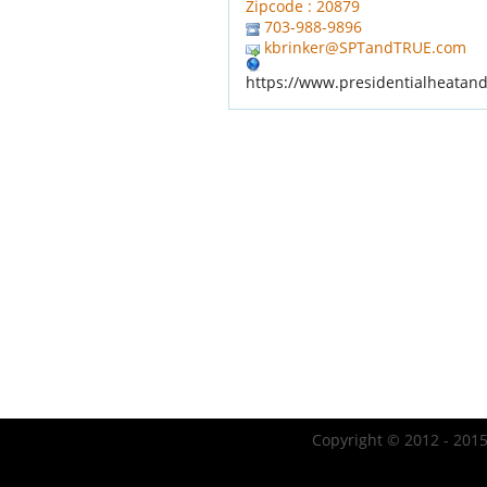
Zipcode : 20879
703-988-9896
kbrinker@SPTandTRUE.com
https://www.presidentialheatan
Copyright © 2012 - 2015 