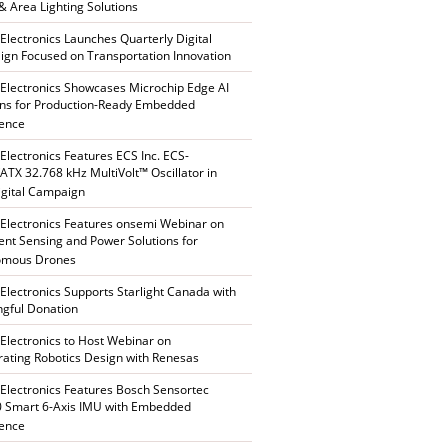
 & Area Lighting Solutions
 Electronics Launches Quarterly Digital
gn Focused on Transportation Innovation
 Electronics Showcases Microchip Edge AI
ons for Production-Ready Embedded
gence
 Electronics Features ECS Inc. ECS-
TX 32.768 kHz MultiVolt™ Oscillator in
gital Campaign
 Electronics Features onsemi Webinar on
gent Sensing and Power Solutions for
omous Drones
 Electronics Supports Starlight Canada with
gful Donation
 Electronics to Host Webinar on
rating Robotics Design with Renesas
 Electronics Features Bosch Sensortec
 Smart 6-Axis IMU with Embedded
gence