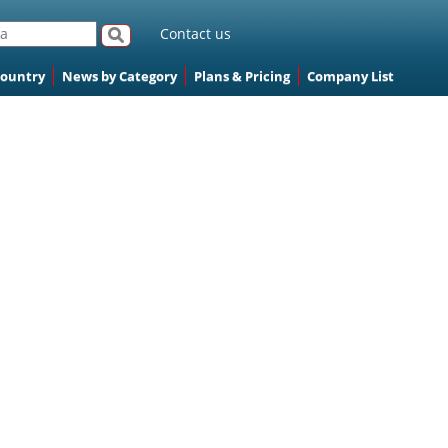
Contact us
Country
News by Category
Plans & Pricing
Company List