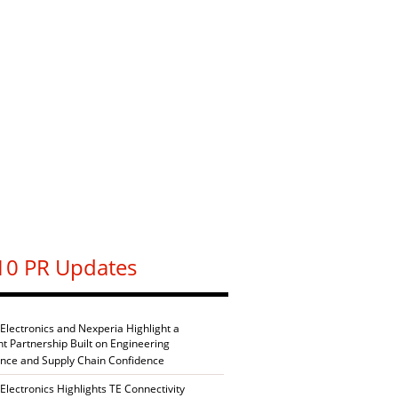
10 PR Updates
 Electronics and Nexperia Highlight a
nt Partnership Built on Engineering
ence and Supply Chain Confidence
Electronics Highlights TE Connectivity