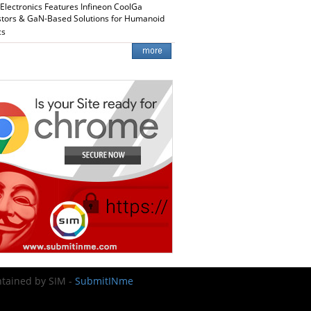
 Electronics Features Infineon CoolGa
stors & GaN-Based Solutions for Humanoid
cs
intained by SIM -
SubmitINme