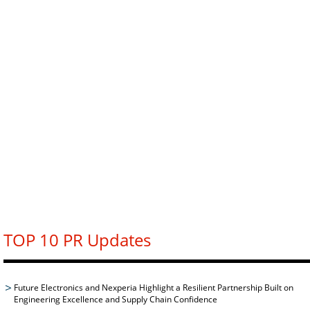
TOP 10 PR Updates
Future Electronics and Nexperia Highlight a Resilient Partnership Built on
Engineering Excellence and Supply Chain Confidence