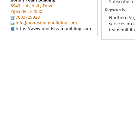
Subscribe t
3949 University Drive
Keywords :
Zipcode : 22030
7033729920
Northern Vir
info@bondsteambuilding.com
services pro
https://www.bondsteambuilding.com
team building