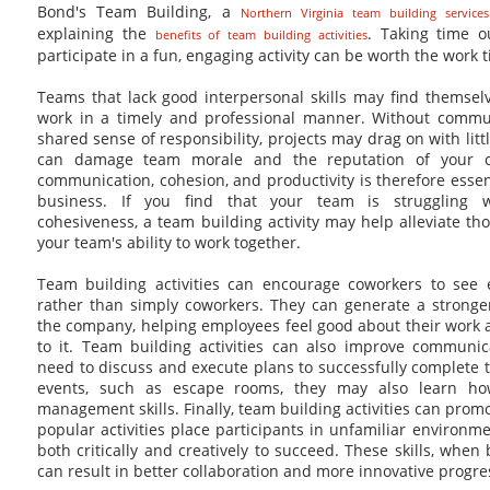
Bond's Team Building, a
Northern Virginia team building service
explaining the
. Taking time o
benefits of team building activities
participate in a fun, engaging activity can be worth the work t
Teams that lack good interpersonal skills may find themsel
work in a timely and professional manner. Without communi
shared sense of responsibility, projects may drag on with li
can damage team morale and the reputation of your c
communication, cohesion, and productivity is therefore essen
business. If you find that your team is struggling 
cohesiveness, a team building activity may help alleviate th
your team's ability to work together.
Team building activities can encourage coworkers to see
rather than simply coworkers. They can generate a strong
the company, helping employees feel good about their work 
to it. Team building activities can also improve communica
need to discuss and execute plans to successfully complete t
events, such as escape rooms, they may also learn ho
management skills. Finally, team building activities can prom
popular activities place participants in unfamiliar environm
both critically and creatively to succeed. These skills, when 
can result in better collaboration and more innovative progre