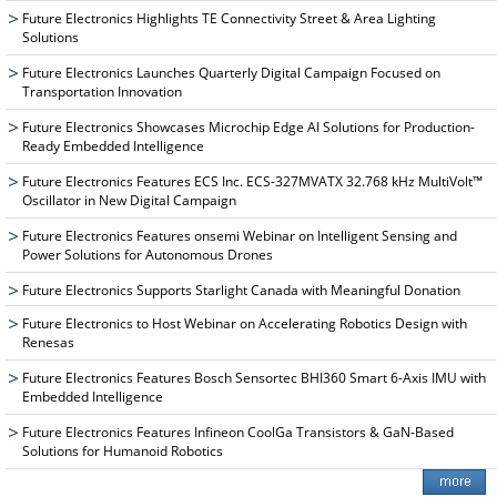
Future Electronics Highlights TE Connectivity Street & Area Lighting
Solutions
Future Electronics Launches Quarterly Digital Campaign Focused on
Transportation Innovation
Future Electronics Showcases Microchip Edge AI Solutions for Production-
Ready Embedded Intelligence
Future Electronics Features ECS Inc. ECS-327MVATX 32.768 kHz MultiVolt™
Oscillator in New Digital Campaign
Future Electronics Features onsemi Webinar on Intelligent Sensing and
Power Solutions for Autonomous Drones
Future Electronics Supports Starlight Canada with Meaningful Donation
Future Electronics to Host Webinar on Accelerating Robotics Design with
Renesas
Future Electronics Features Bosch Sensortec BHI360 Smart 6-Axis IMU with
Embedded Intelligence
Future Electronics Features Infineon CoolGa Transistors & GaN-Based
Solutions for Humanoid Robotics