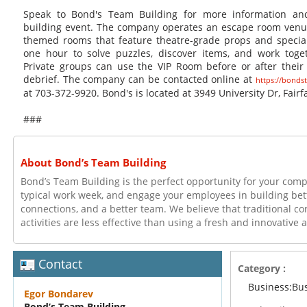
Speak to Bond's Team Building for more information an
building event. The company operates an escape room venu
themed rooms that feature theatre-grade props and special
one hour to solve puzzles, discover items, and work toge
Private groups can use the VIP Room before or after their 
debrief. The company can be contacted online at
https://bonds
at 703-372-9920. Bond's is located at 3949 University Dr, Fairf
###
About Bond’s Team Building
Bond’s Team Building is the perfect opportunity for your com
typical work week, and engage your employees in building bett
connections, and a better team. We believe that traditional c
activities are less effective than using a fresh and innovative
Contact
Category :
Business:Bu
Egor Bondarev
Bond’s Team Building