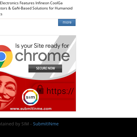
 Electronics Features Infineon CoolGa
stors & GaN-Based Solutions for Humanoid
cs
intained by SIM -
SubmitINme