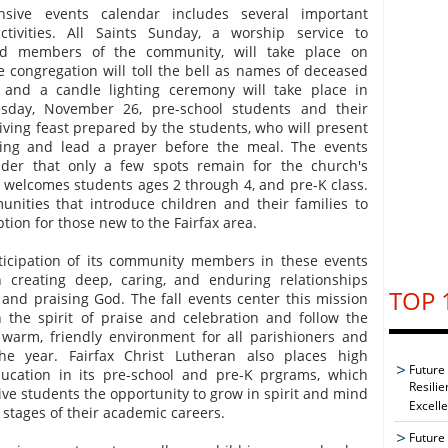
ensive events calendar includes several important
ivities. All Saints Sunday, a worship service to
 members of the community, will take place on
 congregation will toll the bell as names of deceased
nd a candle lighting ceremony will take place in
day, November 26, pre-school students and their
giving feast prepared by the students, who will present
iving and lead a prayer before the meal. The events
nder that only a few spots remain for the church's
 welcomes students ages 2 through 4, and pre-K class.
nities that introduce children and their families to
ption for those new to the Fairfax area.
icipation of its community members in these events
 creating deep, caring, and enduring relationships
TOP 
and praising God. The fall events center this mission
 the spirit of praise and celebration and follow the
a warm, friendly environment for all parishioners and
the year. Fairfax Christ Lutheran also places high
Future
ucation in its pre-school and pre-K prgrams, which
Resilie
give students the opportunity to grow in spirit and mind
Excell
stages of their academic careers.
Future 