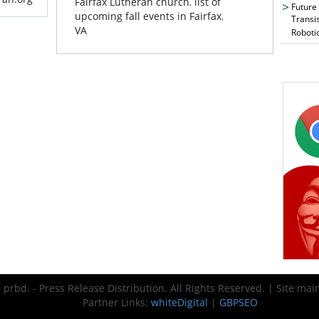
Fairfax Lutheran church
,
list of
Future
upcoming fall events in Fairfax
,
Transi
VA
Roboti
prbd. - Press Release Distribution. All Rights Reserved. | Site ma
Partner Links:
whiteDigital
|
GBPSEO