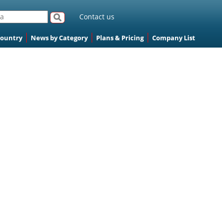
Contact us
Country
News by Category
Plans & Pricing
Company List