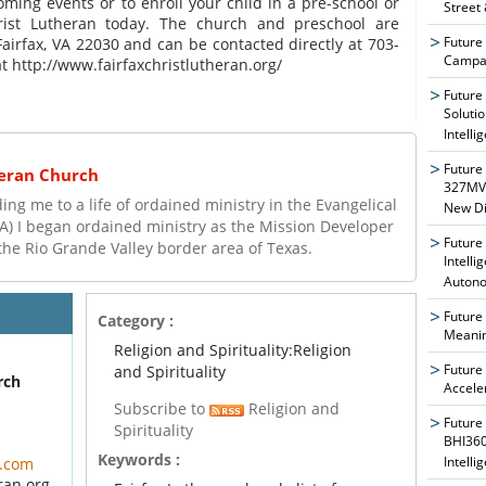
ing events or to enroll your child in a pre-school or
Street
hrist Lutheran today. The church and preschool are
Future
Fairfax, VA 22030 and can be contacted directly at 703-
Campai
t http://www.fairfaxchristlutheran.org/
Future
Soluti
Intelli
Future
heran Church
327MVA
ng me to a life of ordained ministry in the Evangelical
New Di
A) I began ordained ministry as the Mission Developer
Future
the Rio Grande Valley border area of Texas.
Intelli
Auton
Future
Category :
Meanin
Religion and Spirituality:Religion
Future
and Spirituality
rch
Accele
Subscribe to
Religion and
Future
Spirituality
BHI360
Keywords :
Intelli
l.com
ran.org