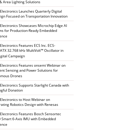
 & Area Lighting Solutions
 Electronics Launches Quarterly Digital
gn Focused on Transportation Innovation
 Electronics Showcases Microchip Edge AI
ons for Production-Ready Embedded
gence
 Electronics Features ECS Inc. ECS-
TX 32.768 kHz MultiVolt™ Oscillator in
gital Campaign
 Electronics Features onsemi Webinar on
gent Sensing and Power Solutions for
omous Drones
 Electronics Supports Starlight Canada with
gful Donation
 Electronics to Host Webinar on
rating Robotics Design with Renesas
 Electronics Features Bosch Sensortec
 Smart 6-Axis IMU with Embedded
gence