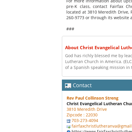
For more information about upcom
pre-K class, contact Fairfax C
located at 3810 Meredith Drive, 
260-9773 or through its website a
###
About Christ Evangelical Lut
God has richly blessed me by leadi
Lutheran Church in America. (ELC
of a Spanish speaking mission in 
Contact
Rev Paul Collinson Streng
Christ Evangelical Lutheran Chu
3810 Meredith Drive
Zipcode : 22030
703-273-4094
fairfaxchristlutheranva@gmai
https://www.fairfaxchristluthe