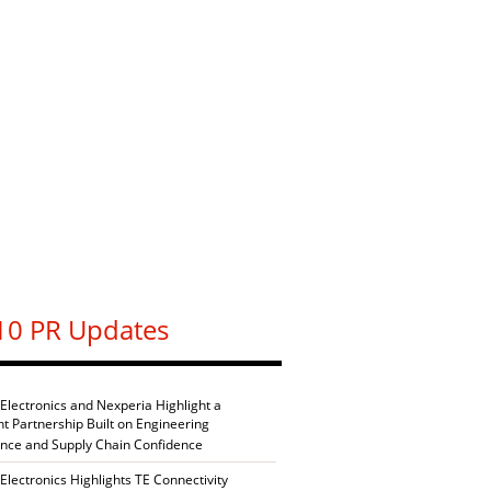
10 PR Updates
 Electronics and Nexperia Highlight a
nt Partnership Built on Engineering
ence and Supply Chain Confidence
Electronics Highlights TE Connectivity