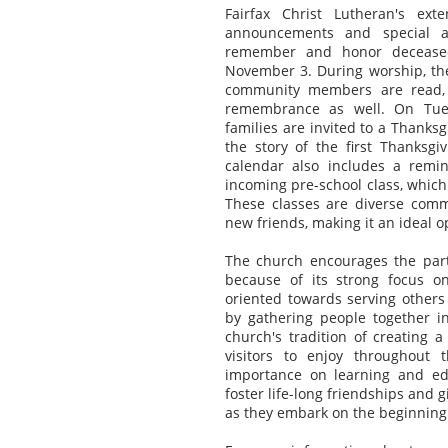
Fairfax Christ Lutheran's ext
announcements and special act
remember and honor deceased
November 3. During worship, the
community members are read, a
remembrance as well. On Tues
families are invited to a Thanks
the story of the first Thanksg
calendar also includes a remi
incoming pre-school class, which
These classes are diverse commu
new friends, making it an ideal o
The church encourages the part
because of its strong focus on
oriented towards serving others 
by gathering people together in
church's tradition of creating 
visitors to enjoy throughout 
importance on learning and ed
foster life-long friendships and 
as they embark on the beginning 