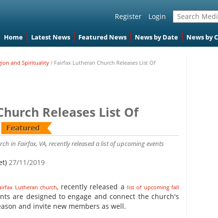
Register
Login
Home
Latest News
Featured News
News by Date
News by 
gion and Spirituality
/
Fairfax Lutheran Church Releases List Of
Church Releases List Of
ch in Fairfax, VA, recently released a list of upcoming events
et)
27/11/2019
, recently released a
airfax Lutheran church
list of upcoming fall
ents are designed to engage and connect the church's
eason and invite new members as well.