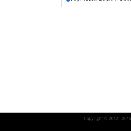
Copyright © 2012 - 2015 