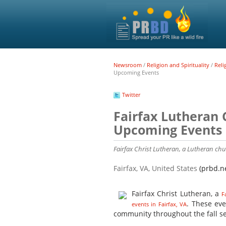
Newsroom
/
Religion and Spirituality
/
Reli
Upcoming Events
Twitter
Fairfax Lutheran 
Upcoming Events
Fairfax Christ Lutheran, a Lutheran chur
Fairfax, VA, United States
(prbd.n
Fairfax Christ Lutheran, a
F
. These ev
events in Fairfax, VA
community throughout the fall s