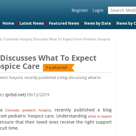
Register
Login
Home
Latest News
Featured News
News by Date
News by 
e
/
Colorado Hospice Discusses What To Expect From Pediatric Hospice
 Discusses What To Expect
spice Care
iatric hospice, recently published a blog discussing what to
tes
(prbd.net)
09/12/2019
, a
, recently published a blog
Colorado pediatric hospice
from pediatric hospice care. Understanding
what to expect
ensure that their loved ones receive the right support
cult time.