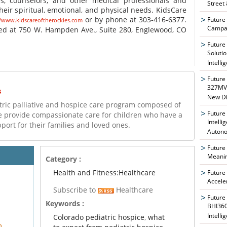
ses, counselors, and other medical professionals and
Street
heir spiritual, emotional, and physical needs. KidsCare
or by phone at 303-416-6377.
Future
//www.kidscareoftherockies.com
Campai
red at 750 W. Hampden Ave., Suite 280, Englewood, CO
Future
Soluti
Intelli
Future
327MVA
s
New Di
atric palliative and hospice care program composed of
Future
e provide compassionate care for children who have a
Intelli
upport for their families and loved ones.
Auton
Future
Meanin
Category :
Health and Fitness:Healthcare
Future
Accele
Subscribe to
Healthcare
Future
Keywords :
BHI360
Intelli
Colorado pediatric hospice
,
what
m