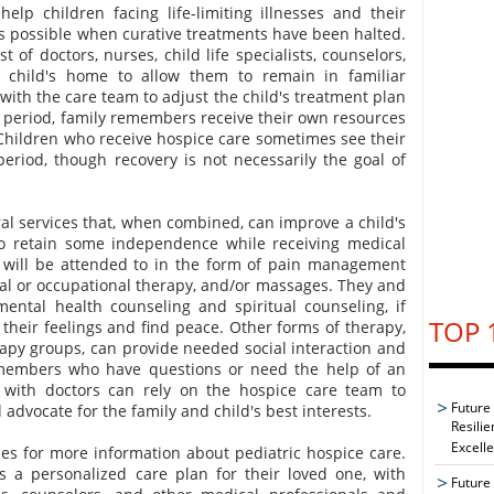
elp children facing life-limiting illnesses and their
s possible when curative treatments have been halted.
 of doctors, nurses, child life specialists, counselors,
 child's home to allow them to remain in familiar
with the care team to adjust the child's treatment plan
 period, family remembers receive their own resources
Children who receive hospice care sometimes see their
eriod, though recovery is not necessarily the goal of
al services that, when combined, can improve a child's
 to retain some independence while receiving medical
s will be attended to in the form of pain management
ical or occupational therapy, and/or massages. They and
 mental health counseling and spiritual counseling, if
TOP 
their feelings and find peace. Other forms of therapy,
rapy groups, can provide needed social interaction and
 members who have questions or need the help of an
 with doctors can rely on the hospice care team to
Future
advocate for the family and child's best interests.
Resilie
Excell
es for more information about pediatric hospice care.
s a personalized care plan for their loved one, with
Future 