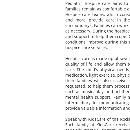
Pediatric hospice care aims to h
families remain as comfortable a
Hospice care teams, which consist
and more, provide care in the
surroundings. Families can work 
as necessary. During the hospice
and support to help them cope. 
conditions improve during this p
hospice care services.
Hospice care is made up of sever
quality of life and allow them
care. The child's physical need
medication, light exercise, phys
their families will also receive
requested, to help them process 
such as music, play, and art the
mental health support. Family
intermediary in communicating
provide valuable information and 
Speak with KidsCare of the Rocki
Each family at KidsCare receive