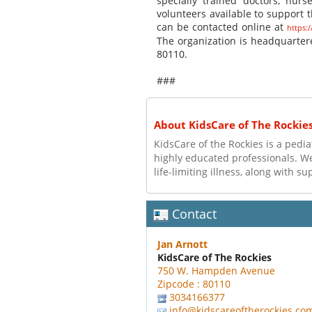
specially trained doctors, nur
volunteers available to support t
can be contacted online at
https:
The organization is headquarte
80110.
###
About KidsCare of The Rockie
KidsCare of the Rockies is a pedi
highly educated professionals. W
life-limiting illness, along with s
Contact
Jan Arnott
KidsCare of The Rockies
750 W. Hampden Avenue
Zipcode : 80110
3034166377
info@kidscareoftherockies.co