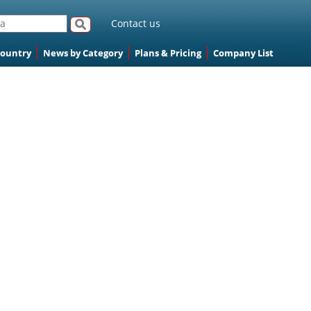
Contact us
Country
News by Category
Plans & Pricing
Company List