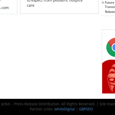
to expect from pediatric hospice
Future
care
Transi
s.com
Roboti
prbd. - Press Release Distribution. All Rights Reserved. | Site ma
Partner Links:
whiteDigital
|
GBPSEO