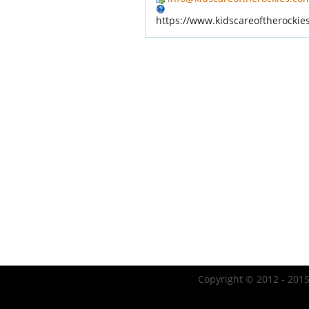
https://www.kidscareoftherockie
Copyright © 2012 - 2015 