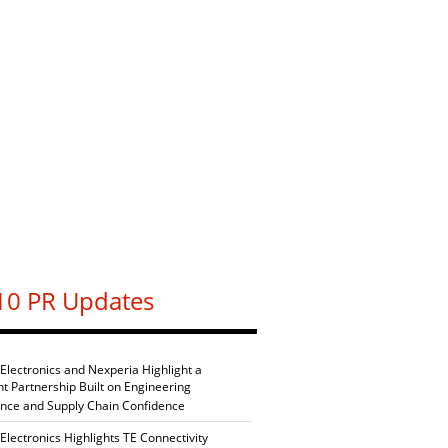
10 PR Updates
 Electronics and Nexperia Highlight a
nt Partnership Built on Engineering
ence and Supply Chain Confidence
Electronics Highlights TE Connectivity