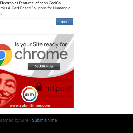
 Electronics Features Infineon CoolGa
stors & GaN-Based Solutions for Humanoid
cs
intained by SIM -
SubmitINme