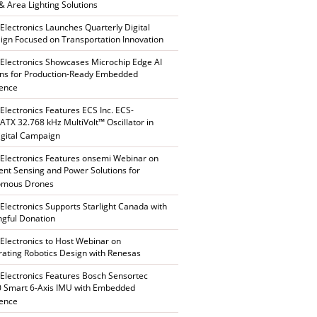
 & Area Lighting Solutions
 Electronics Launches Quarterly Digital
gn Focused on Transportation Innovation
 Electronics Showcases Microchip Edge AI
ons for Production-Ready Embedded
gence
 Electronics Features ECS Inc. ECS-
TX 32.768 kHz MultiVolt™ Oscillator in
gital Campaign
 Electronics Features onsemi Webinar on
gent Sensing and Power Solutions for
omous Drones
 Electronics Supports Starlight Canada with
gful Donation
 Electronics to Host Webinar on
rating Robotics Design with Renesas
 Electronics Features Bosch Sensortec
 Smart 6-Axis IMU with Embedded
gence