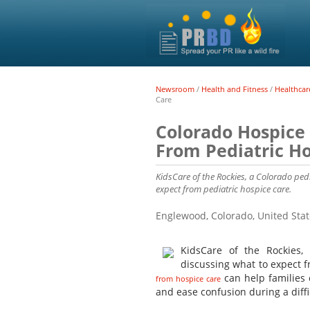
Newsroom
/
Health and Fitness
/
Healthcar
Care
Colorado Hospice
From Pediatric Ho
KidsCare of the Rockies, a Colorado ped
expect from pediatric hospice care.
Englewood, Colorado, United Sta
KidsCare of the Rockies
discussing what to expect 
can help families 
from hospice care
and ease confusion during a diffi