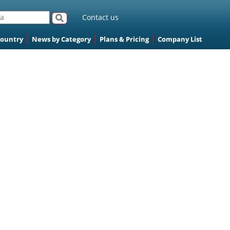
Contact us
Country
News by Category
Plans & Pricing
Company List