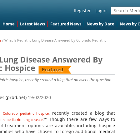
Register
Login
Home
Latest News
Featured News
News by Date
News by 
e
/
What Is Pediatric Lung Disease Answered By Colorado Pediatric
c Lung Disease Answered By
c Hospice
iatric hospice, recently created a blog that answers the question
tes
(prbd.net)
19/02/2020
 a
, recently created a blog that
Colorado pediatric hospice
?" Though there are few ways to
 is pediatric lung disease
of treatment options are available, including hospice
families who have chosen to forego additional medical