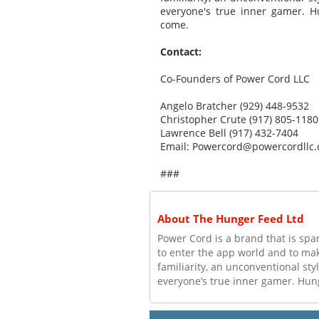
everyone's true inner gamer. H
come.
Contact:
Co-Founders of Power Cord LLC
Angelo Bratcher (929) 448-9532
Christopher Crute (917) 805-1180
Lawrence Bell (917) 432-7404
Email: Powercord@powercordllc
###
About The Hunger Feed Ltd
Power Cord is a brand that is spa
to enter the app world and to make
familiarity, an unconventional sty
everyone’s true inner gamer. Hung