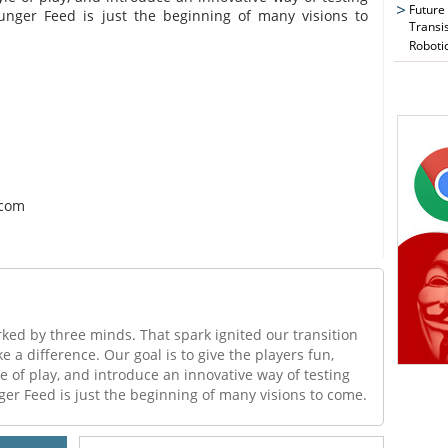
Future
unger Feed is just the beginning of many visions to
Transi
Roboti
.com
rked by three minds. That spark ignited our transition
 a difference. Our goal is to give the players fun,
le of play, and introduce an innovative way of testing
er Feed is just the beginning of many visions to come.