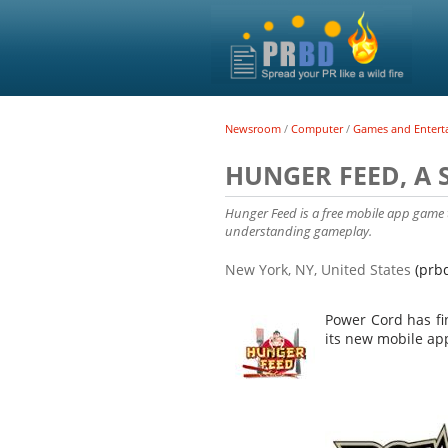
Newsroom
/
Computer
/
Games and Entert
HUNGER FEED, A
Hunger Feed is a free mobile app game t
understanding gameplay.
New York, NY, United States
(prb
Power Cord has fi
its new mobile a