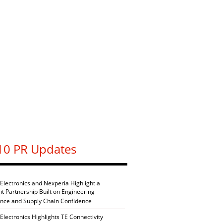
10 PR Updates
 Electronics and Nexperia Highlight a
nt Partnership Built on Engineering
ence and Supply Chain Confidence
Electronics Highlights TE Connectivity