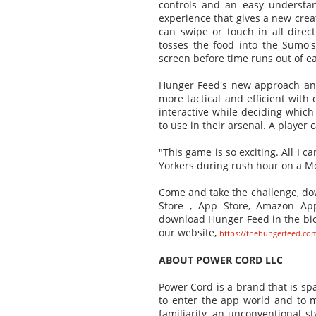
controls and an easy understa
experience that gives a new crea
can swipe or touch in all direc
tosses the food into the Sumo'
screen before time runs out of ea
Hunger Feed's new approach and
more tactical and efficient with
interactive while deciding which
to use in their arsenal. A player
"This game is so exciting. All I c
Yorkers during rush hour on a M
Come and take the challenge, dow
Store , App Store, Amazon App
download Hunger Feed in the bi
our website,
https://thehungerfeed.co
ABOUT POWER CORD LLC
Power Cord is a brand that is sp
to enter the app world and to ma
familiarity, an unconventional st