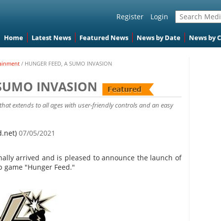
Register
Login
Home
Latest News
Featured News
News by Date
News by 
ainment
/
HUNGER FEED, A SUMO INVASION
 SUMO INVASION
hat extends to all ages with user-friendly controls and an easy
d.net)
07/05/2021
nally arrived and is pleased to announce the launch of
pp game "Hunger Feed."