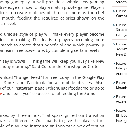
nding gameplay. It will provide a whole new gaming
Street
tive edge on how to play a match puzzle game. Players
Future
tions to create matches of three or more as the chef
Campai
s mouth, feeding the required calories shown on the
ch level.
Future
Soluti
 unique style of play will make every player become
Intelli
 decision making. This leads to players becoming more
Future
 match to create that's beneficial and which power-up
327MVA
 can earn free power-ups by completing certain levels.
New Di
an say is wow!!!... This game will keep you busy like New
Future
onday morning." Said Co-founder Christopher Crute.
Intelli
Auton
nload "Hunger Feed" for free today in the Google Play
 Store, and Facebook for all mobile devices. Also,
Future
Meanin
o of our Instagram page @thehungerfeedgame or go to
and see if you're successful at feeding the Sumo.
m/
Future
Accele
Future
arked by three minds. That spark ignited our transition
BHI360
ke a difference. Our goal is to give the players fun,
Intelli
yle of play, and introduce an innovative way of testing