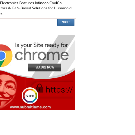
 Electronics Features Infineon CoolGa
stors & GaN-Based Solutions for Humanoid
cs