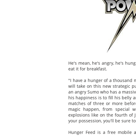
He's mean, he's angry, he's hung
eat it for breakfast.
"I have a hunger of a thousand m
will take on this new strategic 
an angry Sumo who has a massive
his happiness is to fill his bell
matches of three or more befor
magic happen, from special we
explosions like on the fourth of
your possession, you'll be sure t
Hunger Feed is a free mobile a