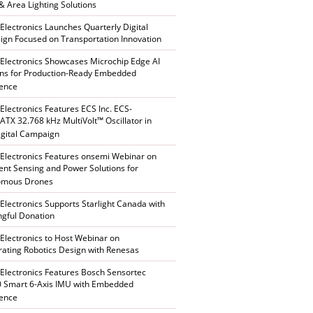
 & Area Lighting Solutions
 Electronics Launches Quarterly Digital
gn Focused on Transportation Innovation
 Electronics Showcases Microchip Edge AI
ons for Production-Ready Embedded
gence
 Electronics Features ECS Inc. ECS-
TX 32.768 kHz MultiVolt™ Oscillator in
gital Campaign
 Electronics Features onsemi Webinar on
gent Sensing and Power Solutions for
omous Drones
 Electronics Supports Starlight Canada with
gful Donation
 Electronics to Host Webinar on
rating Robotics Design with Renesas
 Electronics Features Bosch Sensortec
 Smart 6-Axis IMU with Embedded
gence