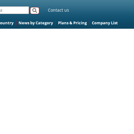
Contact us
Country
News by Category
Plans & Pricing
Company List