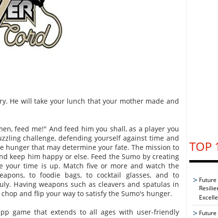
ry. He will take your lunch that your mother made and
en, feed me!" And feed him you shall, as a player you
puzzling challenge, defending yourself against time and
TOP 
 hunger that may determine your fate. The mission to
y and keep him happy or else. Feed the Sumo by creating
e your time is up. Match five or more and watch the
apons, to foodie bags, to cocktail glasses, and to
Future
 July. Having weapons such as cleavers and spatulas in
Resilie
o chop and flip your way to satisfy the Sumo's hunger.
Excell
pp game that extends to all ages with user-friendly
Future 