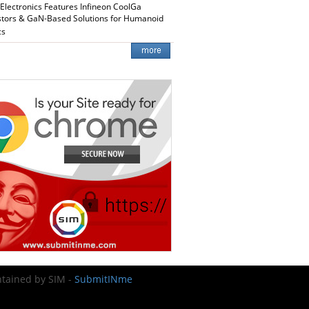
 Electronics Features Infineon CoolGa
stors & GaN-Based Solutions for Humanoid
cs
intained by SIM -
SubmitINme