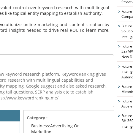
Street
valed control over keyword research with multilingual
Future
s like topical entity mapping to establish authority.
Campai
evolutionize online marketing and content creation by
Future
ord insights needed to drive real ROI. To learn more,
Soluti
Intelli
Future
327MVA
New Di
Future
Intelli
ew keyword research platform. KeywordRanking gives
Auton
ord research with multilingual capabilities and
tity mapping, Google suggest and also asked research,
Future
Meanin
 tail questions, SERP analysis etc to establish
ttps://www.keywordranking.me/
Future
Accele
Future
Category :
BHI360
Business:Advertising Or
Intelli
Marketing