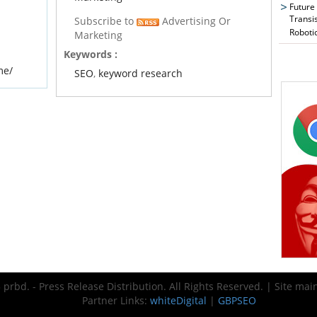
Future
Transi
Subscribe to
Advertising Or
Roboti
Marketing
Keywords :
me/
SEO
,
keyword research
prbd. - Press Release Distribution. All Rights Reserved. | Site ma
Partner Links:
whiteDigital
|
GBPSEO