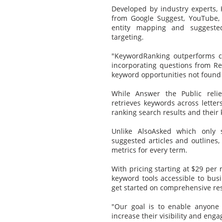
Developed by industry experts
from Google Suggest, YouTube, 
entity mapping and suggested 
targeting.
"KeywordRanking outperforms c
incorporating questions from R
keyword opportunities not found
While Answer the Public reli
retrieves keywords across letters
ranking search results and their
Unlike AlsoAsked which only 
suggested articles and outlines,
metrics for every term.
With pricing starting at $29 per
keyword tools accessible to busi
get started on comprehensive re
"Our goal is to enable anyone
increase their visibility and eng