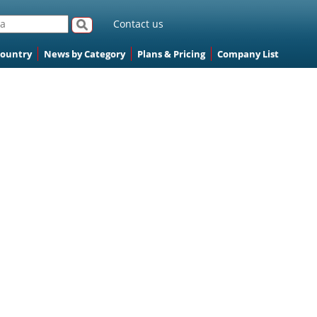
Contact us
Country
News by Category
Plans & Pricing
Company List