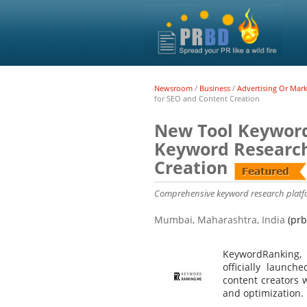
Newsroom
/
Business
/
Advertising Or Mar
for SEO and Content Creation
New Tool Keyword
Keyword Research
Creation
Comprehensive keyword research platf
Mumbai, Maharashtra, India
(prb
KeywordRanking, 
officially launch
content creators 
and optimization.