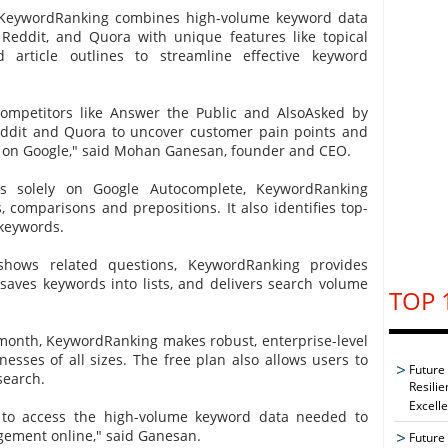
, KeywordRanking combines high-volume keyword data
Reddit, and Quora with unique features like topical
article outlines to streamline effective keyword
ompetitors like Answer the Public and AlsoAsked by
eddit and Quora to uncover customer pain points and
 on Google," said Mohan Ganesan, founder and CEO.
es solely on Google Autocomplete, KeywordRanking
, comparisons and prepositions. It also identifies top-
 keywords.
shows related questions, KeywordRanking provides
 saves keywords into lists, and delivers search volume
TOP 
 month, KeywordRanking makes robust, enterprise-level
nesses of all sizes. The free plan also allows users to
Future
search.
Resilie
Excell
 to access the high-volume keyword data needed to
agement online," said Ganesan.
Future 