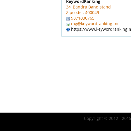
KeywordRanking
34, Bandra Band stand
Zipcode : 400049
9871030765
mg@keywordranking.me
https://www.keywordranking.
Copyright © 2012 - 2015 