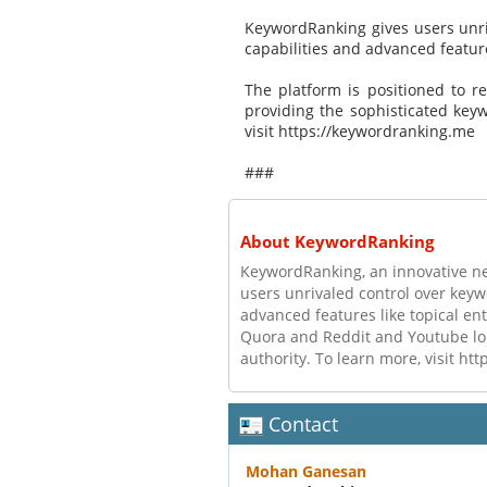
KeywordRanking gives users unri
capabilities and advanced feature
The platform is positioned to r
providing the sophisticated keyw
visit https://keywordranking.me
###
About KeywordRanking
KeywordRanking, an innovative n
users unrivaled control over keyw
advanced features like topical en
Quora and Reddit and Youtube long
authority. To learn more, visit h
Contact
Mohan Ganesan