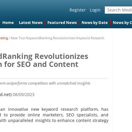
Register
Login
Home
Latest News
Featured News
News by Date
News by 
keting
/
New Tool KeywordRanking Revolutionizes Keyword Research
Ranking Revolutionizes
 for SEO and Content
orm outperforms competitors with unmatched insights
d.net)
08/09/2023
an innovative new keyword research platform, has
ed to provide online marketers, SEO specialists, and
with unparalleled insights to enhance content strategy