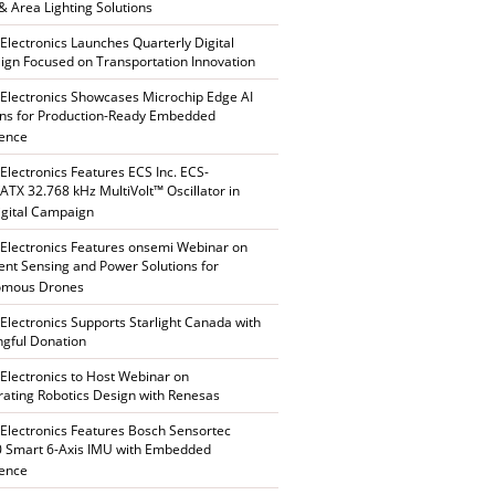
 & Area Lighting Solutions
 Electronics Launches Quarterly Digital
gn Focused on Transportation Innovation
 Electronics Showcases Microchip Edge AI
ons for Production-Ready Embedded
gence
 Electronics Features ECS Inc. ECS-
TX 32.768 kHz MultiVolt™ Oscillator in
gital Campaign
 Electronics Features onsemi Webinar on
gent Sensing and Power Solutions for
omous Drones
 Electronics Supports Starlight Canada with
gful Donation
 Electronics to Host Webinar on
rating Robotics Design with Renesas
 Electronics Features Bosch Sensortec
 Smart 6-Axis IMU with Embedded
gence