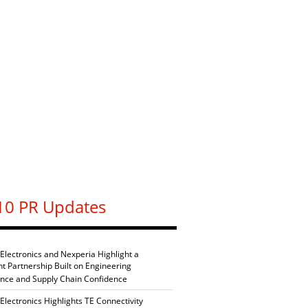
10 PR Updates
 Electronics and Nexperia Highlight a
nt Partnership Built on Engineering
ence and Supply Chain Confidence
Electronics Highlights TE Connectivity