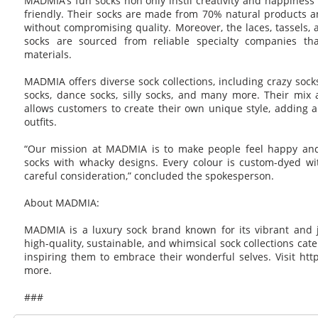
MADMIA’s fun socks non only instil creativity and happiness
friendly. Their socks are made from 70% natural products and
without compromising quality. Moreover, the laces, tassels, 
socks are sourced from reliable specialty companies tha
materials.
MADMIA offers diverse sock collections, including crazy sock
socks, dance socks, silly socks, and many more. Their mix 
allows customers to create their own unique style, adding a
outfits.
“Our mission at MADMIA is to make people feel happy and
socks with whacky designs. Every colour is custom-dyed wi
careful consideration,” concluded the spokesperson.
About MADMIA:
MADMIA is a luxury sock brand known for its vibrant and jo
high-quality, sustainable, and whimsical sock collections cater
inspiring them to embrace their wonderful selves. Visit ht
more.
###