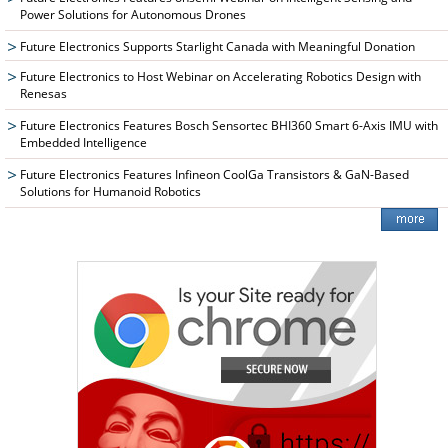
Power Solutions for Autonomous Drones
Future Electronics Supports Starlight Canada with Meaningful Donation
Future Electronics to Host Webinar on Accelerating Robotics Design with
Renesas
Future Electronics Features Bosch Sensortec BHI360 Smart 6-Axis IMU with
Embedded Intelligence
Future Electronics Features Infineon CoolGa Transistors & GaN-Based
Solutions for Humanoid Robotics