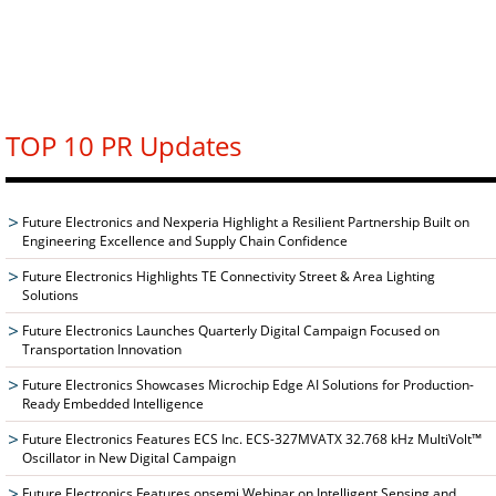
TOP 10 PR Updates
Future Electronics and Nexperia Highlight a Resilient Partnership Built on
Engineering Excellence and Supply Chain Confidence
Future Electronics Highlights TE Connectivity Street & Area Lighting
Solutions
Future Electronics Launches Quarterly Digital Campaign Focused on
Transportation Innovation
Future Electronics Showcases Microchip Edge AI Solutions for Production-
Ready Embedded Intelligence
Future Electronics Features ECS Inc. ECS-327MVATX 32.768 kHz MultiVolt™
Oscillator in New Digital Campaign
Future Electronics Features onsemi Webinar on Intelligent Sensing and