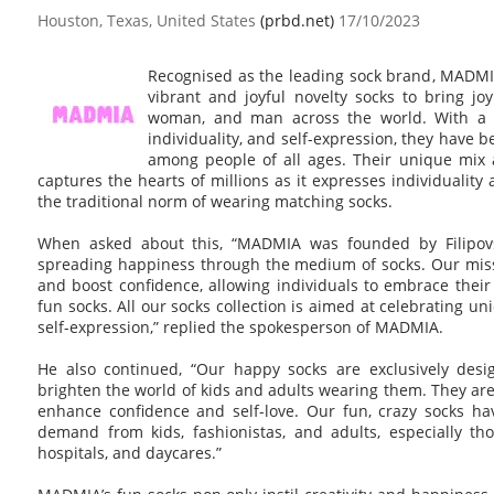
Houston, Texas, United States
(prbd.net)
17/10/2023
Recognised as the leading sock brand, MADMIA
vibrant and joyful novelty socks to bring joy 
woman, and man across the world. With a c
individuality, and self-expression, they have
among people of all ages. Their unique mix 
captures the hearts of millions as it expresses individualit
the traditional norm of wearing matching socks.
When asked about this, “MADMIA was founded by Filipovs
spreading happiness through the medium of socks. Our missio
and boost confidence, allowing individuals to embrace thei
fun socks. All our socks collection is aimed at celebrating 
self-expression,” replied the spokesperson of MADMIA.
He also continued, “Our happy socks are exclusively desi
brighten the world of kids and adults wearing them. They are
enhance confidence and self-love. Our fun, crazy socks h
demand from kids, fashionistas, and adults, especially th
hospitals, and daycares.”