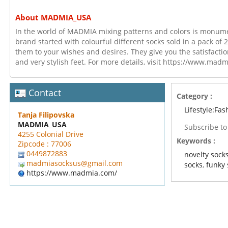
About MADMIA_USA
In the world of MADMIA mixing patterns and colors is monument
brand started with colourful different socks sold in a pack of 2
them to your wishes and desires. They give you the satisfactio
and very stylish feet. For more details, visit https://www.mad
Contact
Category :
Lifestyle:Fas
Tanja Filipovska
MADMIA_USA
Subscribe t
4255 Colonial Drive
Keywords :
Zipcode : 77006
0449872883
novelty sock
madmiasocksus@gmail.com
socks
,
funky 
https://www.madmia.com/