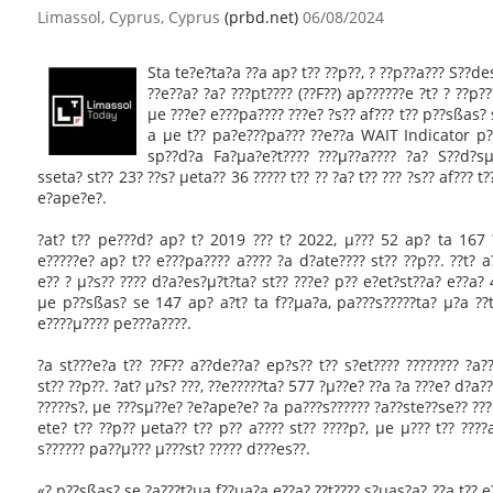
Limassol, Cyprus, Cyprus
(prbd.net)
06/08/2024
Sta te?e?ta?a ??a ap? t?? ??p??, ? ??p??a??? S??d
??e??a? ?a? ???pt???? (??F??) ap??????e ?t? ? ??p?
µe ???e? e???pa???? ???e? ?s?? af??? t?? p??sßas?
a µe t?? pa?e???pa??? ??e??a WAIT Indicator p?
sp??d?a Fa?µa?e?t???? ???µ??a???? ?a? S??d?sµ?
sseta? st?? 23? ??s? µeta?? 36 ????? t?? ?? ?a? t?? ??? ?s?? af??? 
e?ape?e?.
?at? t?? pe???d? ap? t? 2019 ??? t? 2022, µ??? 52 ap? ta 167 
e?????e? ap? t?? e???pa???? a???? ?a d?ate???? st?? ??p??. ??t? 
e?? ? µ?s?? ???? d?a?es?µ?t?ta? st?? ???e? p?? e?et?st??a? e??a
µe p??sßas? se 147 ap? a?t? ta f??µa?a, pa???s?????ta? µ?a ??t?
e????µ???? pe???a????.
?a st???e?a t?? ??F?? a??de??a? ep?s?? t?? s?et???? ???????? ?a?
st?? ??p??. ?at? µ?s? ???, ??e?????ta? 577 ?µ??e? ??a ?a ???e? d?a?
?????s?, µe ???sµ??e? ?e?ape?e? ?a pa???s?????? ?a??ste??se?? ???
ete? t?? ??p?? µeta?? t?? p?? a???? st?? ????p?, µe µ??? t?? ???
s?????? pa??µ??? µ???st? ????? d???es??.
«? p??sßas? se ?a???t?µa f??µa?a e??a? ??t???? s?µas?a? ??a t?? e