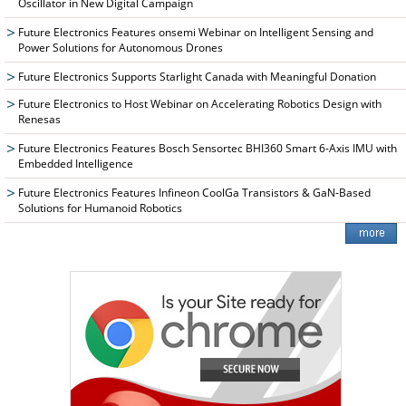
Oscillator in New Digital Campaign
Future Electronics Features onsemi Webinar on Intelligent Sensing and
Power Solutions for Autonomous Drones
Future Electronics Supports Starlight Canada with Meaningful Donation
Future Electronics to Host Webinar on Accelerating Robotics Design with
Renesas
Future Electronics Features Bosch Sensortec BHI360 Smart 6-Axis IMU with
Embedded Intelligence
Future Electronics Features Infineon CoolGa Transistors & GaN-Based
Solutions for Humanoid Robotics