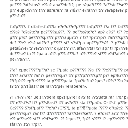
µe???? ?at?stas? e??a? apa??de?t?, µe s?µa?t???? ?a??ste??se?
p?? eµp?d????? t??? as?e?e?? ?a ??ß??? e??a???? t?? ?e?ape?e? p?
p??s?p??.
?p?p????, ? d?a?es?µ?t?ta e?e?d??e?µ???? fa?µ???? ??a t?? ?a???
e??a? ?d?a?te?a pe?????sµ???. ?? pe??ss?te?e? ap? a?t?? t?? 
µ??? µ?s? pe?????sµ???? p????aµµ?t?? ? t?? ?p?t??p?? ?a????sµ??
de? ??e? e?s?µat??e? p????? st? s?st?µa ap???µ??s??. ? p??sfat
µetaß??e? t? ?e?t??????? d?µ? t?? ???, afa????ta? t?? ap? t? ?p????
de???se? ta ??t?µata a?t?, p???a???ta? a??s???e? st??? e?d?afe??µ
pe???a????.
??a? eµpe??????µ??a? se ??µata p???t???? ??a t?? ??e????µ??? pe
t???? a??a??? ?a? ?? pe?????sµ?? t?? p???p?????sµ?? p?? ep?ß?????
??t?µ?t?? ep?te????? ta p??ß??µata. ?pa?te?ta? ?µes? d??s? ??a ?
s? t?? p??sßas?? se ?a???t?µe? ?e?ape?e?».
?? ??F?? ??e? µe s???pe?a ep?s?µ??e? a?t? ta ??t?µata ?a? ??e? p?
t?? e??s??s? t?? p??sßas?? t?? as?e??? sta f??µa?a. Ost?s?, p??te
Ge????? S?st?µat?? ??e?a? (G?S?), ta p??ß??µata ????? e?ta?e?, ??
pe?????sµ?? ?a? t?? d?????t???? ?a??ste??se??. ? e?d?s? a?t? ???e
e??µe??se?? st?? e?d?se?? t?? ?eµes??, ?p?? s???? t? ep??e?t?? ?
sfa???? st?? ??p??.