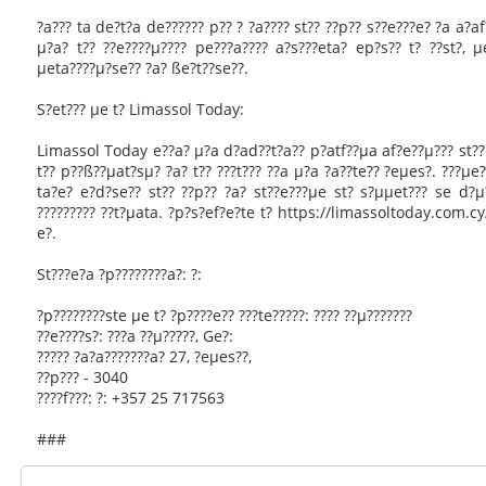
?a??? ta de?t?a de?????? p?? ? ?a???? st?? ??p?? s??e???e? ?a a?af?
µ?a? t?? ??e????µ???? pe???a???? a?s???eta? ep?s?? t? ??st?, 
µeta????µ?se?? ?a? ße?t??se??.
S?et??? µe t? Limassol Today:
Limassol Today e??a? µ?a d?ad??t?a?? p?atf??µa af?e??µ??? st?? e
t?? p??ß??µat?sµ? ?a? t?? ???t??? ??a µ?a ?a??te?? ?eµes?. ???µe?
ta?e? e?d?se?? st?? ??p?? ?a? st??e???µe st? s?µµet??? se d?µ
????????? ??t?µata. ?p?s?ef?e?te t? https://limassoltoday.com.cy
e?.
St???e?a ?p????????a?: ?:
?p????????ste µe t? ?p????e?? ???te?????: ???? ??µ???????
??e????s?: ???a ??µ?????, Ge?:
????? ?a?a???????a? 27, ?eµes??,
??p??? - 3040
????f???: ?: +357 25 717563
###