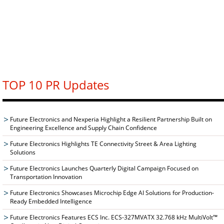
TOP 10 PR Updates
Future Electronics and Nexperia Highlight a Resilient Partnership Built on
Engineering Excellence and Supply Chain Confidence
Future Electronics Highlights TE Connectivity Street & Area Lighting
Solutions
Future Electronics Launches Quarterly Digital Campaign Focused on
Transportation Innovation
Future Electronics Showcases Microchip Edge AI Solutions for Production-
Ready Embedded Intelligence
Future Electronics Features ECS Inc. ECS-327MVATX 32.768 kHz MultiVolt™