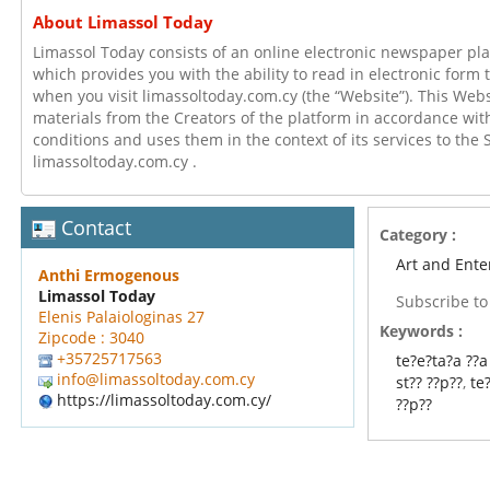
About Limassol Today
Limassol Today consists of an online electronic newspaper pla
which provides you with the ability to read in electronic form
when you visit limassoltoday.com.cy (the “Website”). This Webs
materials from the Creators of the platform in accordance wi
conditions and uses them in the context of its services to the 
limassoltoday.com.cy .
Contact
Category :
Art and Ente
Anthi Ermogenous
Limassol Today
Subscribe t
Elenis Palaiologinas 27
Keywords :
Zipcode : 3040
+35725717563
te?e?ta?a ??a
info@limassoltoday.com.cy
st?? ??p??
,
te
https://limassoltoday.com.cy/
??p??