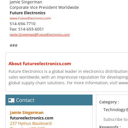
Jamie Singerman
Corporate Vice President Worldwide
Future Electronics
www.FutureElectronics.com
514-694-7710
Fax: 514-693-6051
Jamie.Singerman@FutureElectronics.com
###
About futureelectronics.com
Future Electronics is a global leader in electronics distributi
sales worldwide, with an impressive reputation for developing
global supply chain solutions. For more information, visit ww
Contact
Category :
Technology:E
Jamie Singerman
futureelectronics.com
Subscribe t
237 Hymus Boulevard
Keywords :