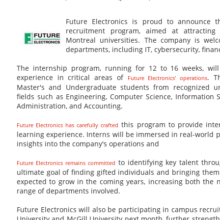
Future Electronics is proud to announce 
recruitment program, aimed at attracting
Montreal universities. The company is welc
departments, including IT, cybersecurity, fina
The internship program, running for 12 to 16 weeks, will
experience in critical areas of
. T
Future Electronics' operations
Master's and Undergraduate students from recognized uni
fields such as Engineering, Computer Science, Information 
Administration, and Accounting.
this program to provide inte
Future Electronics has carefully crafted
learning experience. Interns will be immersed in real-world p
insights into the company's operations and
to identifying key talent thro
Future Electronics remains committed
ultimate goal of finding gifted individuals and bringing the
expected to grow in the coming years, increasing both the 
range of departments involved.
Future Electronics will also be participating in campus recr
University and McGill University next month, further strengt