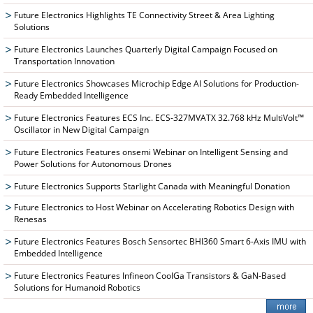
Future Electronics Highlights TE Connectivity Street & Area Lighting
Solutions
Future Electronics Launches Quarterly Digital Campaign Focused on
Transportation Innovation
Future Electronics Showcases Microchip Edge AI Solutions for Production-
Ready Embedded Intelligence
Future Electronics Features ECS Inc. ECS-327MVATX 32.768 kHz MultiVolt™
Oscillator in New Digital Campaign
Future Electronics Features onsemi Webinar on Intelligent Sensing and
Power Solutions for Autonomous Drones
Future Electronics Supports Starlight Canada with Meaningful Donation
Future Electronics to Host Webinar on Accelerating Robotics Design with
Renesas
Future Electronics Features Bosch Sensortec BHI360 Smart 6-Axis IMU with
Embedded Intelligence
Future Electronics Features Infineon CoolGa Transistors & GaN-Based
Solutions for Humanoid Robotics