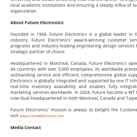
local academic institutions and ensuring a steady influx of ta
organization.
About Future Electronics:
Founded in 1968, Future Electronics is a global leader in 
industry. Future Electronics' award-winning customer ser
programs and industry-leading engineering design service
strategic partner of choice.
Headquartered in Montreal, Canada, Future Electronics oper
44 countries with over 5,000 employees. Its worldwide pres
outstanding service and efficient, comprehensive global supp
Electronics is globally integrated and supported by one IT in
real-time inventory availability and enables fully integra
marketing services worldwide. In 2024, Future became a WT 
now dual-headquartered in both Montreal, Canada and Taipei
Future Electronics' mission is always to Delight the Custo
visit
www.FutureElectronics.com
Media Contact