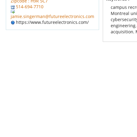
Zipcode : H9R 5C7
514-694-7710
campus recr
Montreal uni
jamie.singerman@futureelectronics.com
cybersecurit
https://www.futureelectronics.com/
engineering
acquisition
,