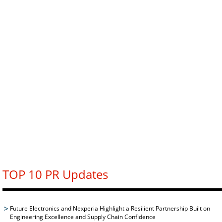
TOP 10 PR Updates
Future Electronics and Nexperia Highlight a Resilient Partnership Built on
Engineering Excellence and Supply Chain Confidence