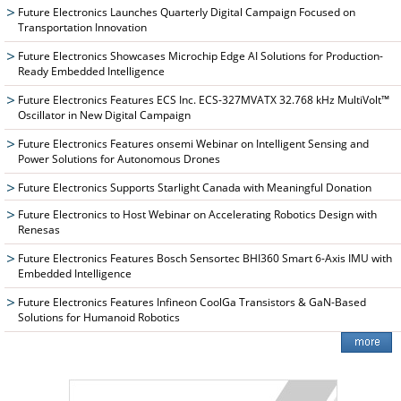
Future Electronics Launches Quarterly Digital Campaign Focused on
Transportation Innovation
Future Electronics Showcases Microchip Edge AI Solutions for Production-
Ready Embedded Intelligence
Future Electronics Features ECS Inc. ECS-327MVATX 32.768 kHz MultiVolt™
Oscillator in New Digital Campaign
Future Electronics Features onsemi Webinar on Intelligent Sensing and
Power Solutions for Autonomous Drones
Future Electronics Supports Starlight Canada with Meaningful Donation
Future Electronics to Host Webinar on Accelerating Robotics Design with
Renesas
Future Electronics Features Bosch Sensortec BHI360 Smart 6-Axis IMU with
Embedded Intelligence
Future Electronics Features Infineon CoolGa Transistors & GaN-Based
Solutions for Humanoid Robotics