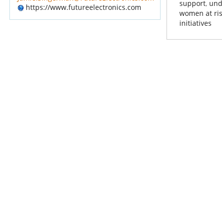
support
,
und
https://www.futureelectronics.com
women at ri
initiatives