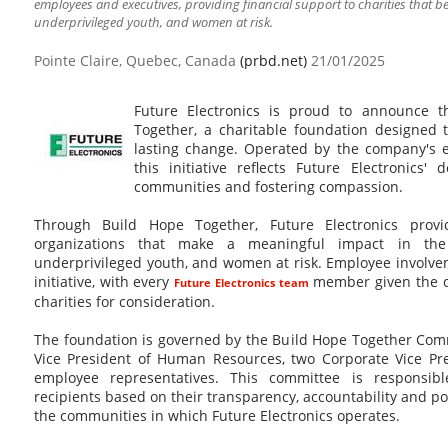
employees and executives, providing financial support to charities that ben
underprivileged youth, and women at risk.
Pointe Claire, Quebec, Canada
(prbd.net)
21/01/2025
Future Electronics is proud to announce 
Together, a charitable foundation designed t
lasting change. Operated by the company's 
this initiative reflects Future Electronics'
communities and fostering compassion.
Through Build Hope Together, Future Electronics provi
organizations that make a meaningful impact in the 
underprivileged youth, and women at risk. Employee involveme
initiative, with every
member given the o
Future Electronics team
charities for consideration.
The foundation is governed by the Build Hope Together Comm
Vice President of Human Resources, two Corporate Vice Pre
employee representatives. This committee is responsibl
recipients based on their transparency, accountability and pot
the communities in which Future Electronics operates.