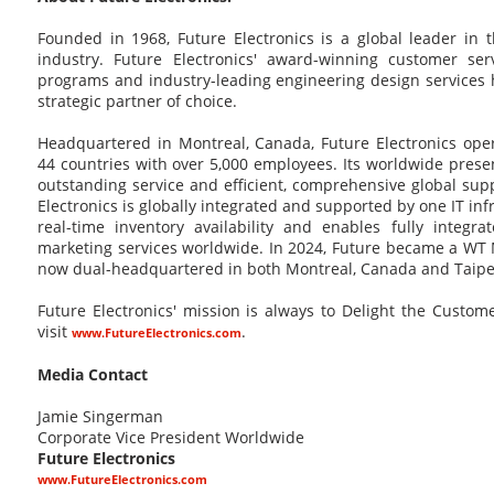
Founded in 1968, Future Electronics is a global leader in 
industry. Future Electronics' award-winning customer ser
programs and industry-leading engineering design service
strategic partner of choice.
Headquartered in Montreal, Canada, Future Electronics oper
44 countries with over 5,000 employees. Its worldwide pres
outstanding service and efficient, comprehensive global supp
Electronics is globally integrated and supported by one IT in
real-time inventory availability and enables fully integra
marketing services worldwide. In 2024, Future became a WT 
now dual-headquartered in both Montreal, Canada and Taipei
Future Electronics' mission is always to Delight the Custo
visit
.
www.FutureElectronics.com
Media Contact
Jamie Singerman
Corporate Vice President Worldwide
Future Electronics
www.FutureElectronics.com