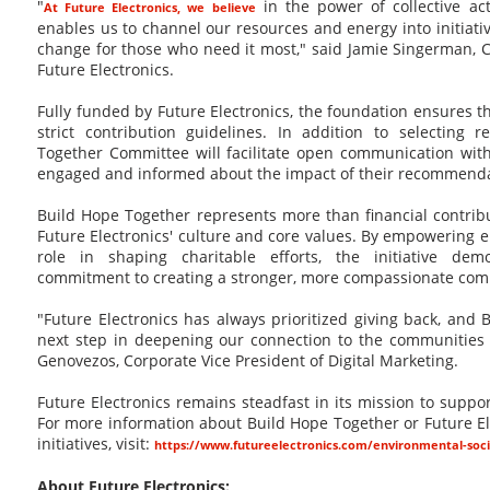
"
in the power of collective ac
At Future Electronics, we believe
enables us to channel our resources and energy into initiative
change for those who need it most," said Jamie Singerman, C
Future Electronics.
Fully funded by Future Electronics, the foundation ensures t
strict contribution guidelines. In addition to selecting r
Together Committee will facilitate open communication wi
engaged and informed about the impact of their recommenda
Build Hope Together represents more than financial contribut
Future Electronics' culture and core values. By empowering e
role in shaping charitable efforts, the initiative de
commitment to creating a stronger, more compassionate com
"Future Electronics has always prioritized giving back, and 
next step in deepening our connection to the communities
Genovezos, Corporate Vice President of Digital Marketing.
Future Electronics remains steadfast in its mission to suppo
For more information about Build Hope Together or Future Ele
initiatives, visit:
https://www.futureelectronics.com/environmental-soc
About Future Electronics: