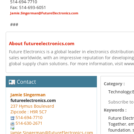
514-694-7710
Fax: 514-693-6051
Jamie.Singerman@FutureElectronics.com
###
About futureelectronics.com
Future Electronics is a global leader in electronics distributi
sales worldwide, with an impressive reputation for developing
global supply chain solutions. For more information, visit ww
Contact
Category :
Technology:E
Jamie Singerman
futureelectronics.com
Subscribe t
237 Hymus Boulevard
Keywords :
Zipcode : H9R 5C7
514-694-7710
Future Elect
514-630-2671
Together
,
em
foundation
,
Jamie.Singerman@FutureElectronics.com