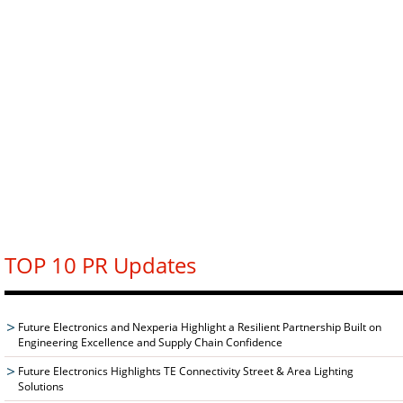
TOP 10 PR Updates
Future Electronics and Nexperia Highlight a Resilient Partnership Built on
Engineering Excellence and Supply Chain Confidence
Future Electronics Highlights TE Connectivity Street & Area Lighting
Solutions