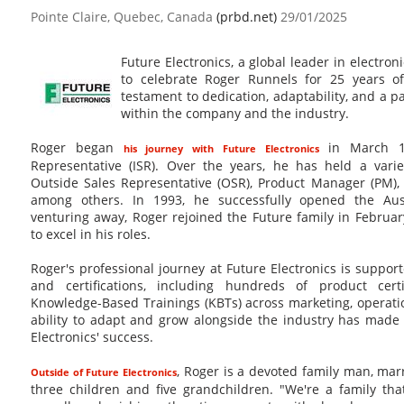
Pointe Claire, Quebec, Canada
(prbd.net)
29/01/2025
Future Electronics, a global leader in electron
to celebrate Roger Runnels for 25 years of
testament to dedication, adaptability, and a p
within the company and the industry.
Roger began
in March 19
his journey with Future Electronics
Representative (ISR). Over the years, he has held a variet
Outside Sales Representative (OSR), Product Manager (PM)
among others. In 1993, he successfully opened the Aust
venturing away, Roger rejoined the Future family in Februa
to excel in his roles.
Roger's professional journey at Future Electronics is suppor
and certifications, including hundreds of product cer
Knowledge-Based Trainings (KBTs) across marketing, operat
ability to adapt and grow alongside the industry has made 
Electronics' success.
, Roger is a devoted family man, mar
Outside of Future Electronics
three children and five grandchildren. "We're a family tha