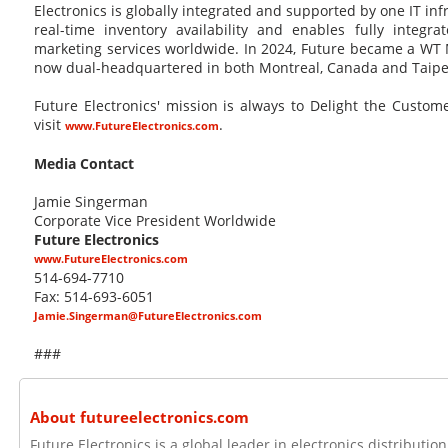
Electronics is globally integrated and supported by one IT in
real-time inventory availability and enables fully integra
marketing services worldwide. In 2024, Future became a WT 
now dual-headquartered in both Montreal, Canada and Taipei
Future Electronics' mission is always to Delight the Custo
visit
.
www.FutureElectronics.com
Media Contact
Jamie Singerman
Corporate Vice President Worldwide
Future Electronics
www.FutureElectronics.com
514-694-7710
Fax: 514-693-6051
Jamie.Singerman@FutureElectronics.com
###
About futureelectronics.com
Future Electronics is a global leader in electronics distributi