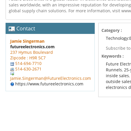
sales worldwide, with an impressive reputation for developing
global supply chain solutions. For more information, visit ww
Contact
Category :
Technology:E
Jamie Singerman
futureelectronics.com
Subscribe t
237 Hymus Boulevard
Keywords :
Zipcode : H9R 5C7
514-694-7710
Future Elect
514-630-2671
Runnels
,
25-
inside sales
Jamie.Singerman@FutureElectronics.com
outside sale
https://www.futureelectronics.com
electronics d