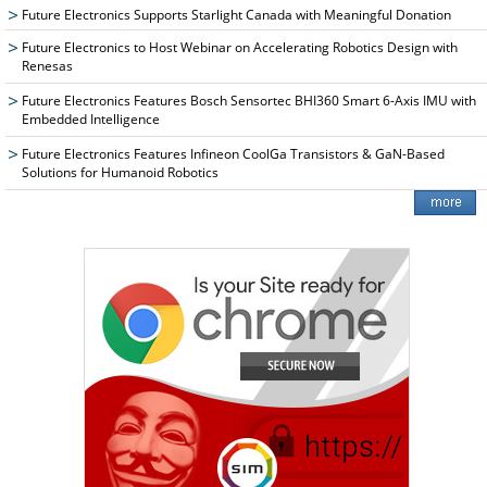
Future Electronics Supports Starlight Canada with Meaningful Donation
Future Electronics to Host Webinar on Accelerating Robotics Design with
Renesas
Future Electronics Features Bosch Sensortec BHI360 Smart 6-Axis IMU with
Embedded Intelligence
Future Electronics Features Infineon CoolGa Transistors & GaN-Based
Solutions for Humanoid Robotics