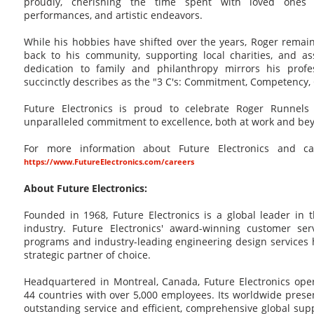
proudly, cherishing the time spent with loved ones 
performances, and artistic endeavors.
While his hobbies have shifted over the years, Roger remai
back to his community, supporting local charities, and as
dedication to family and philanthropy mirrors his profe
succinctly describes as the "3 C's: Commitment, Competency
Future Electronics is proud to celebrate Roger Runnel
unparalleled commitment to excellence, both at work and be
For more information about Future Electronics and care
https://www.FutureElectronics.com/careers
About Future Electronics:
Founded in 1968, Future Electronics is a global leader in 
industry. Future Electronics' award-winning customer ser
programs and industry-leading engineering design service
strategic partner of choice.
Headquartered in Montreal, Canada, Future Electronics oper
44 countries with over 5,000 employees. Its worldwide pres
outstanding service and efficient, comprehensive global supp