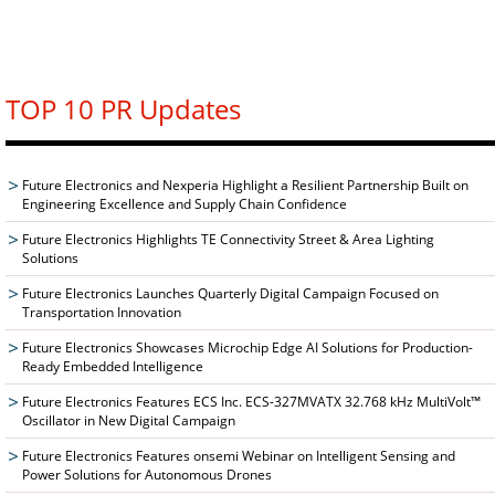
TOP 10 PR Updates
Future Electronics and Nexperia Highlight a Resilient Partnership Built on
Engineering Excellence and Supply Chain Confidence
Future Electronics Highlights TE Connectivity Street & Area Lighting
Solutions
Future Electronics Launches Quarterly Digital Campaign Focused on
Transportation Innovation
Future Electronics Showcases Microchip Edge AI Solutions for Production-
Ready Embedded Intelligence
Future Electronics Features ECS Inc. ECS-327MVATX 32.768 kHz MultiVolt™
Oscillator in New Digital Campaign
Future Electronics Features onsemi Webinar on Intelligent Sensing and
Power Solutions for Autonomous Drones