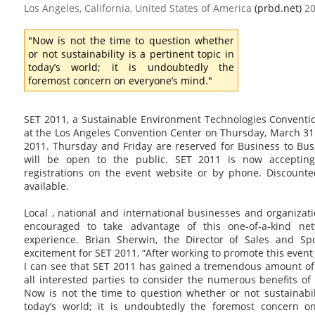
Los Angeles, California, United States of America
(prbd.net)
20
"Now is not the time to question whether
or not sustainability is a pertinent topic in
today’s world; it is undoubtedly the
foremost concern on everyone’s mind."
SET 2011, a Sustainable Environment Technologies Conventio
at the Los Angeles Convention Center on Thursday, March 31 
2011. Thursday and Friday are reserved for Business to Bus
will be open to the public. SET 2011 is now accepting
registrations on the event website or by phone. Discounted
available.
Local , national and international businesses and organizat
encouraged to take advantage of this one-of-a-kind ne
experience. Brian Sherwin, the Director of Sales and Sp
excitement for SET 2011, “After working to promote this event
I can see that SET 2011 has gained a tremendous amount o
all interested parties to consider the numerous benefits of 
Now is not the time to question whether or not sustainabili
today’s world; it is undoubtedly the foremost concern on