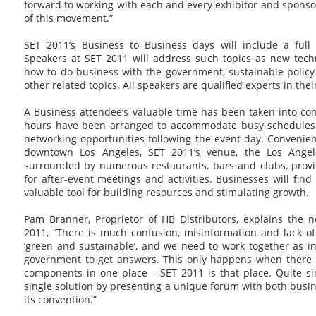
forward to working with each and every exhibitor and sponso
of this movement.”
SET 2011’s Business to Business days will include a full
Speakers at SET 2011 will address such topics as new tech
how to do business with the government, sustainable policy
other related topics. All speakers are qualified experts in their
A Business attendee’s valuable time has been taken into co
hours have been arranged to accommodate busy schedules a
networking opportunities following the event day. Convenient
downtown Los Angeles, SET 2011’s venue, the Los Angel
surrounded by numerous restaurants, bars and clubs, provid
for after-event meetings and activities. Businesses will fin
valuable tool for building resources and stimulating growth.
Pam Branner, Proprietor of HB Distributors, explains the n
2011, “There is much confusion, misinformation and lack o
‘green and sustainable’, and we need to work together as i
government to get answers. This only happens when there is
components in one place - SET 2011 is that place. Quite si
single solution by presenting a unique forum with both busin
its convention.”