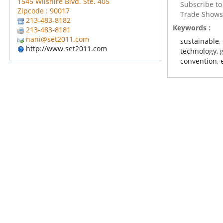
1545 Wilshire Blvd. Ste. 405
Subscribe t
Zipcode : 90017
Trade Show
213-483-8182
Keywords :
213-483-8181
nani@set2011.com
sustainable
,
http://www.set2011.com
technology
,
convention
,