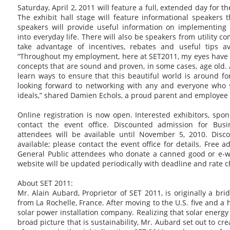
Saturday, April 2, 2011 will feature a full, extended day for t
The exhibit hall stage will feature informational speakers
speakers will provide useful information on implementing
into everyday life. There will also be speakers from utility 
take advantage of incentives, rebates and useful tips av
“Throughout my employment, here at SET2011, my eyes have
concepts that are sound and proven, in some cases, age old. A
learn ways to ensure that this beautiful world is around fo
looking forward to networking with any and everyone who 
ideals,” shared Damien Echols, a proud parent and employee 
Online registration is now open. Interested exhibitors, sp
contact the event office. Discounted admission for Bus
attendees will be available until November 5, 2010. Disc
available; please contact the event office for details. Free a
General Public attendees who donate a canned good or e-wa
website will be updated periodically with deadline and rate 
About SET 2011:
Mr. Alain Aubard, Proprietor of SET 2011, is originally a br
from La Rochelle, France. After moving to the U.S. five and a h
solar power installation company. Realizing that solar energ
broad picture that is sustainability, Mr. Aubard set out to cre