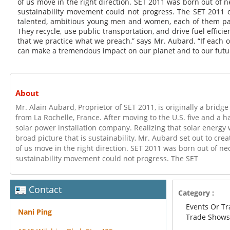
of us move in the right direction. SET 2011 was born out of ne
sustainability movement could not progress. The SET 2011 o
talented, ambitious young men and women, each of them pa
They recycle, use public transportation, and drive fuel efficien
that we practice what we preach,” says Mr. Aubard. “If each 
can make a tremendous impact on our planet and to our futu
About
Mr. Alain Aubard, Proprietor of SET 2011, is originally a bridg
from La Rochelle, France. After moving to the U.S. five and a ha
solar power installation company. Realizing that solar energy
broad picture that is sustainability, Mr. Aubard set out to crea
of us move in the right direction. SET 2011 was born out of nec
sustainability movement could not progress. The SET
Contact
Category :
Events Or T
Nani Ping
Trade Show