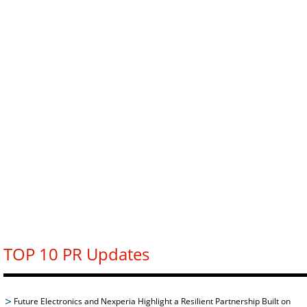
TOP 10 PR Updates
Future Electronics and Nexperia Highlight a Resilient Partnership Built on