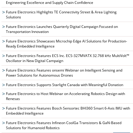
Engineering Excellence and Supply Chain Confidence
Future Electronics Highlights TE Connectivity Street & Area Lighting
Solutions
Future Electronics Launches Quarterly Digital Campaign Focused on
Transportation Innovation
Future Electronics Showcases Microchip Edge AI Solutions for Production-
Ready Embedded Intelligence
Future Electronics Features ECS Inc. ECS-327MVATX 32.768 kHz MultiVolt™
Oscillator in New Digital Campaign
Future Electronics Features onsemi Webinar on Intelligent Sensing and
Power Solutions for Autonomous Drones
Future Electronics Supports Starlight Canada with Meaningful Donation
Future Electronics to Host Webinar on Accelerating Robotics Design with
Renesas
Future Electronics Features Bosch Sensortec BHI360 Smart 6-Axis IMU with
Embedded Intelligence
Future Electronics Features Infineon CoolGa Transistors & GaN-Based
Solutions for Humanoid Robotics