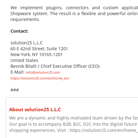
We implement plugins, connectors and custom applica
Shopware system. The result is a flexible and powerful online
requirements.
Contact:
solution25 L.L.C
60 E 42nd Street, Suite 1201
New York, NY 10165-1201
United States
Besnik Bilalli / Chief Executive Officer (CEO)
E-Mail:
info@solution25.com
https://solution25.com/en/home_en/
###
About solution25 L.L.C
We are a dynamic and highly motivated team driven by the fa
Our goal is to accompany B2B, B2C, D2C into the digital future
shopping experiences. Visit : https://solution25.com/en/home