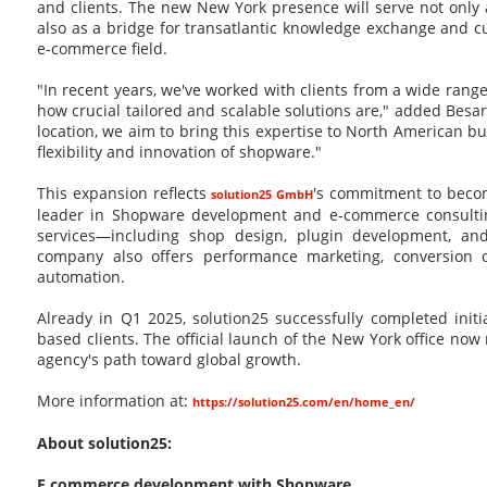
and clients. The new New York presence will serve not only
also as a bridge for transatlantic knowledge exchange and cu
e-commerce field.
"In recent years, we've worked with clients from a wide rang
how crucial tailored and scalable solutions are," added Besar 
location, we aim to bring this expertise to North American
flexibility and innovation of shopware."
This expansion reflects
's commitment to becom
solution25 GmbH
leader in Shopware development and e-commerce consulting
services—including shop design, plugin development, an
company also offers performance marketing, conversion o
automation.
Already in Q1 2025, solution25 successfully completed initia
based clients. The official launch of the New York office now
agency's path toward global growth.
More information at:
https://solution25.com/en/home_en/
About solution25:
E commerce development with Shopware