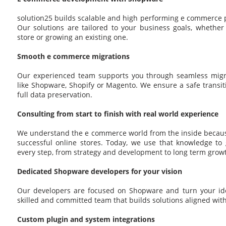
solution25 builds scalable and high performing e commerce 
Our solutions are tailored to your business goals, whethe
store or growing an existing one.
Smooth e commerce migrations
Our experienced team supports you through seamless migr
like Shopware, Shopify or Magento. We ensure a safe transi
full data preservation.
Consulting from start to finish with real world experience
We understand the e commerce world from the inside becau
successful online stores. Today, we use that knowledge to 
every step, from strategy and development to long term grow
Dedicated Shopware developers for your vision
Our developers are focused on Shopware and turn your idea
skilled and committed team that builds solutions aligned wit
Custom plugin and system integrations