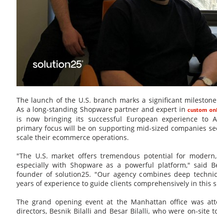
The launch of the U.S. branch marks a significant milestone
As a long-standing Shopware partner and expert in
custom onl
is now bringing its successful European experience to 
primary focus will be on supporting mid-sized companies see
scale their ecommerce operations.
"The U.S. market offers tremendous potential for modern,
especially with Shopware as a powerful platform," said Be
founder of solution25. "Our agency combines deep technica
years of experience to guide clients comprehensively in this 
The grand opening event at the Manhattan office was a
directors, Besnik Bilalli and Besar Bilalli, who were on-site 