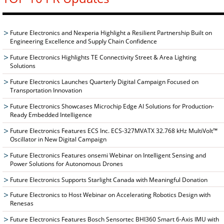
Future Electronics and Nexperia Highlight a Resilient Partnership Built on
Engineering Excellence and Supply Chain Confidence
Future Electronics Highlights TE Connectivity Street & Area Lighting
Solutions
Future Electronics Launches Quarterly Digital Campaign Focused on
Transportation Innovation
Future Electronics Showcases Microchip Edge AI Solutions for Production-
Ready Embedded Intelligence
Future Electronics Features ECS Inc. ECS-327MVATX 32.768 kHz MultiVolt™
Oscillator in New Digital Campaign
Future Electronics Features onsemi Webinar on Intelligent Sensing and
Power Solutions for Autonomous Drones
Future Electronics Supports Starlight Canada with Meaningful Donation
Future Electronics to Host Webinar on Accelerating Robotics Design with
Renesas
Future Electronics Features Bosch Sensortec BHI360 Smart 6-Axis IMU with