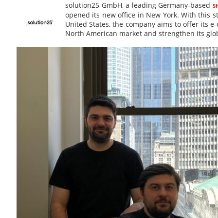
solution25 GmbH, a leading Germany-based
S
opened its new office in New York. With this s
United States, the company aims to offer its e
North American market and strengthen its glob