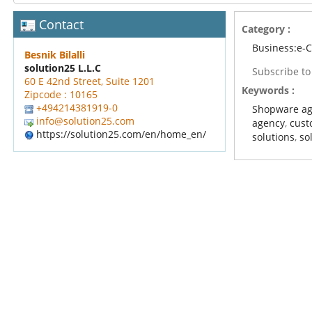
Contact
Category :
Business:e
Besnik Bilalli
solution25 L.L.C
Subscribe t
60 E 42nd Street, Suite 1201
Keywords :
Zipcode : 10165
+494214381919-0
Shopware a
info@solution25.com
agency
,
cust
https://solution25.com/en/home_en/
solutions
,
so