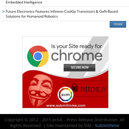
Embedded Intelligence
Future Electronics Features Infineon CoolGa Transistors & GaN-Based
Solutions for Humanoid Robotics
Copyright © 2012 - 2015 prbd. - Press Release Distribution. All
Rights Reserved. | Site maintained by SIM -
SubmitINme