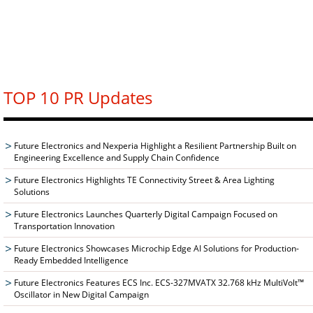
TOP 10 PR Updates
Future Electronics and Nexperia Highlight a Resilient Partnership Built on
Engineering Excellence and Supply Chain Confidence
Future Electronics Highlights TE Connectivity Street & Area Lighting
Solutions
Future Electronics Launches Quarterly Digital Campaign Focused on
Transportation Innovation
Future Electronics Showcases Microchip Edge AI Solutions for Production-
Ready Embedded Intelligence
Future Electronics Features ECS Inc. ECS-327MVATX 32.768 kHz MultiVolt™
Oscillator in New Digital Campaign