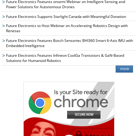
Future Electronics Features onsemi Webinar on Intelligent Sensing and
Power Solutions for Autonomous Drones
Future Electronics Supports Starlight Canada with Meaningful Donation
Future Electronics to Host Webinar on Accelerating Robotics Design with
Renesas
Future Electronics Features Bosch Sensortec BHI360 Smart 6-Axis IMU with
Embedded Intelligence
Future Electronics Features Infineon CoolGa Transistors & GaN-Based
Solutions for Humanoid Robotics