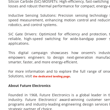
Silicon Carbide (SiC) MOSFETs: High-efficiency, fast-switching
losses and robust thermal performance for compact, energy-e
Inductive Sensing Solutions: Precision sensing technology 
speed measurement, enhancing motion control and reducin
robotics, and control systems.
SiC Gate Drivers: Optimized for efficiency and protection,
reliable, high-speed switching for wide-bandgap power s
applications.
This digital campaign showcases how onsemi's industri
empowers engineers to design next-generation manufac
smarter, faster, and more energy-efficient.
For more information and to explore the full range of ons
Solutions, visit
.
the dedicated landing page
About Future Electronics
Founded in 1968, Future Electronics is a global leader in 
industry. Future Electronics' award-winning customer ser
programs and industry-leading engineering design service
strategic partner of choice.