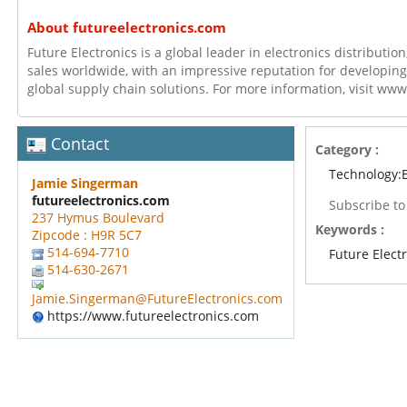
About futureelectronics.com
Future Electronics is a global leader in electronics distributi
sales worldwide, with an impressive reputation for developing
global supply chain solutions. For more information, visit ww
Contact
Category :
Technology:E
Jamie Singerman
futureelectronics.com
Subscribe t
237 Hymus Boulevard
Keywords :
Zipcode : H9R 5C7
514-694-7710
Future Elect
514-630-2671
Jamie.Singerman@FutureElectronics.com
https://www.futureelectronics.com