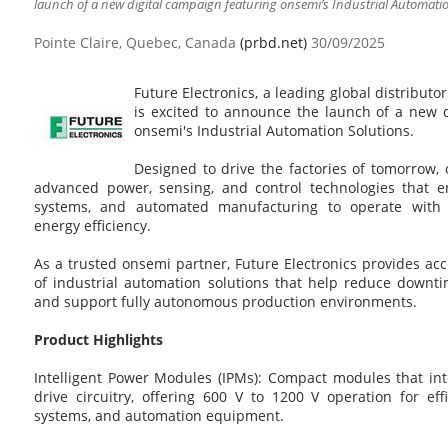
launch of a new digital campaign featuring onsemi’s Industrial Automatio
Pointe Claire, Quebec, Canada
(prbd.net)
30/09/2025
Future Electronics, a leading global distributo
is excited to announce the launch of a new d
onsemi's Industrial Automation Solutions.
Designed to drive the factories of tomorrow, o
advanced power, sensing, and control technologies that en
systems, and automated manufacturing to operate with 
energy efficiency.
As a trusted onsemi partner, Future Electronics provides acc
of industrial automation solutions that help reduce downti
and support fully autonomous production environments.
Product Highlights
Intelligent Power Modules (IPMs): Compact modules that in
drive circuitry, offering 600 V to 1200 V operation for ef
systems, and automation equipment.