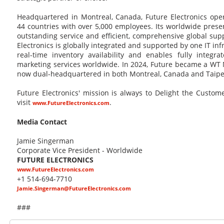
Headquartered in Montreal, Canada, Future Electronics oper
44 countries with over 5,000 employees. Its worldwide pres
outstanding service and efficient, comprehensive global supp
Electronics is globally integrated and supported by one IT in
real-time inventory availability and enables fully integra
marketing services worldwide. In 2024, Future became a WT 
now dual-headquartered in both Montreal, Canada and Taipei
Future Electronics' mission is always to Delight the Custo
visit
.
www.FutureElectronics.com
Media Contact
Jamie Singerman
Corporate Vice President - Worldwide
FUTURE ELECTRONICS
www.FutureElectronics.com
+1 514-694-7710
Jamie.Singerman@FutureElectronics.com
###