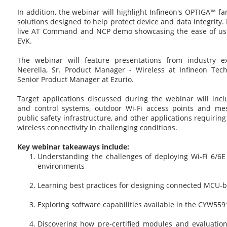
In addition, the webinar will highlight Infineon's OPTIGA™ f
solutions designed to help protect device and data integrity. P
live AT Command and NCP demo showcasing the ease of use 
EVK.
The webinar will feature presentations from industry ex
Neerella, Sr. Product Manager - Wireless at Infineon Tec
Senior Product Manager at Ezurio.
Target applications discussed during the webinar will incl
and control systems, outdoor Wi-Fi access points and mes
public safety infrastructure, and other applications requiri
wireless connectivity in challenging conditions.
Key webinar takeaways include:
Understanding the challenges of deploying Wi-Fi 6/6E
environments
Learning best practices for designing connected MCU-b
Exploring software capabilities available in the CYW559
Discovering how pre-certified modules and evaluation