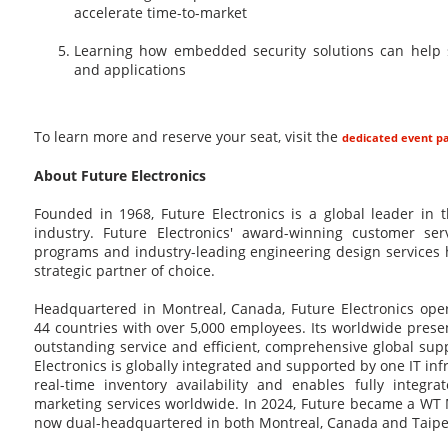
accelerate time-to-market
Learning how embedded security solutions can help 
and applications
To learn more and reserve your seat, visit the
dedicated event p
About Future Electronics
Founded in 1968, Future Electronics is a global leader in 
industry. Future Electronics' award-winning customer ser
programs and industry-leading engineering design service
strategic partner of choice.
Headquartered in Montreal, Canada, Future Electronics oper
44 countries with over 5,000 employees. Its worldwide pres
outstanding service and efficient, comprehensive global supp
Electronics is globally integrated and supported by one IT in
real-time inventory availability and enables fully integra
marketing services worldwide. In 2024, Future became a WT 
now dual-headquartered in both Montreal, Canada and Taipei