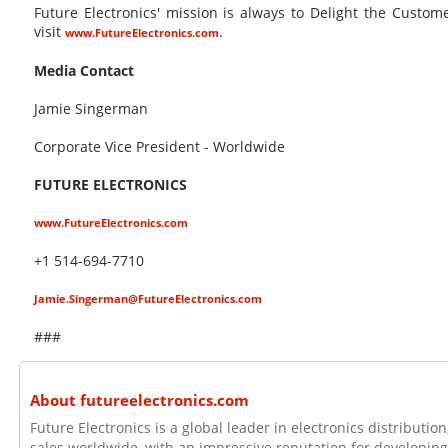
Future Electronics' mission is always to Delight the Custo
visit
.
www.FutureElectronics.com
Media Contact
Jamie Singerman
Corporate Vice President - Worldwide
FUTURE ELECTRONICS
www.FutureElectronics.com
+1 514-694-7710
Jamie.Singerman@FutureElectronics.com
###
About futureelectronics.com
Future Electronics is a global leader in electronics distributi
sales worldwide, with an impressive reputation for developing