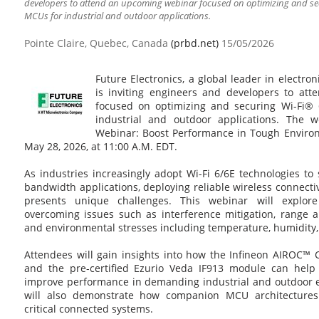
developers to attend an upcoming webinar focused on optimizing and se
MCUs for industrial and outdoor applications.
Pointe Claire, Quebec, Canada
(prbd.net)
15/05/2026
Future Electronics, a global leader in electro
is inviting engineers and developers to at
focused on optimizing and securing Wi-Fi®
industrial and outdoor applications. The we
Webinar: Boost Performance in Tough Environm
May 28, 2026, at 11:00 A.M. EDT.
As industries increasingly adopt Wi-Fi 6/6E technologies to 
bandwidth applications, deploying reliable wireless connecti
presents unique challenges. This webinar will explore 
overcoming issues such as interference mitigation, range a
and environmental stresses including temperature, humidity,
Attendees will gain insights into how the Infineon AIROC
and the pre-certified Ezurio Veda IF913 module can help
improve performance in demanding industrial and outdoor 
will also demonstrate how companion MCU architectures
critical connected systems.