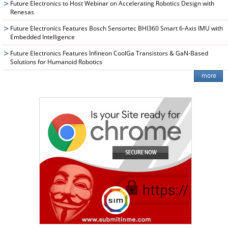
Future Electronics to Host Webinar on Accelerating Robotics Design with
Renesas
Future Electronics Features Bosch Sensortec BHI360 Smart 6-Axis IMU with
Embedded Intelligence
Future Electronics Features Infineon CoolGa Transistors & GaN-Based
Solutions for Humanoid Robotics