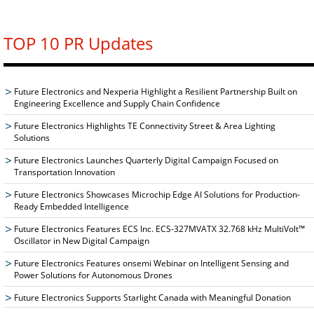
TOP 10 PR Updates
Future Electronics and Nexperia Highlight a Resilient Partnership Built on
Engineering Excellence and Supply Chain Confidence
Future Electronics Highlights TE Connectivity Street & Area Lighting
Solutions
Future Electronics Launches Quarterly Digital Campaign Focused on
Transportation Innovation
Future Electronics Showcases Microchip Edge AI Solutions for Production-
Ready Embedded Intelligence
Future Electronics Features ECS Inc. ECS-327MVATX 32.768 kHz MultiVolt™
Oscillator in New Digital Campaign
Future Electronics Features onsemi Webinar on Intelligent Sensing and
Power Solutions for Autonomous Drones
Future Electronics Supports Starlight Canada with Meaningful Donation