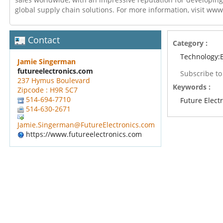
global supply chain solutions. For more information, visit ww
Contact
Category :
Technology:E
Jamie Singerman
futureelectronics.com
Subscribe t
237 Hymus Boulevard
Keywords :
Zipcode : H9R 5C7
514-694-7710
Future Elect
514-630-2671
Jamie.Singerman@FutureElectronics.com
https://www.futureelectronics.com