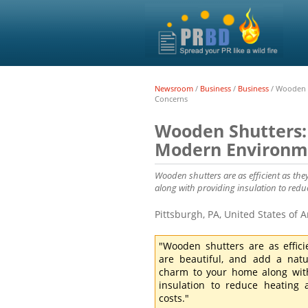
Newsroom
/
Business
/
Business
/
Wooden S
Concerns
Wooden Shutters: 
Modern Environm
Wooden shutters are as efficient as th
along with providing insulation to redu
Pittsburgh, PA, United States of
"Wooden shutters are as effici
are beautiful, and add a nat
charm to your home along wit
insulation to reduce heating
costs."