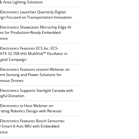
 & Area Lighting Solutions
 Electronics Launches Quarterly Digital
gn Focused on Transportation Innovation
 Electronics Showcases Microchip Edge AI
ons for Production-Ready Embedded
gence
 Electronics Features ECS Inc. ECS-
TX 32.768 kHz MultiVolt™ Oscillator in
gital Campaign
 Electronics Features onsemi Webinar on
gent Sensing and Power Solutions for
omous Drones
 Electronics Supports Starlight Canada with
gful Donation
 Electronics to Host Webinar on
rating Robotics Design with Renesas
 Electronics Features Bosch Sensortec
 Smart 6-Axis IMU with Embedded
gence