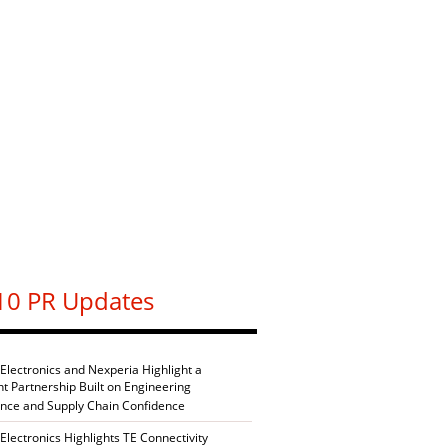
10 PR Updates
 Electronics and Nexperia Highlight a
nt Partnership Built on Engineering
ence and Supply Chain Confidence
Electronics Highlights TE Connectivity