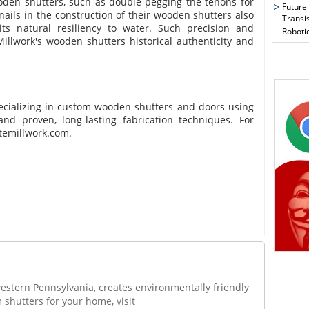
ooden shutters, such as double-pegging the tenons for
Future
ails in the construction of their wooden shutters also
Transi
ts natural resiliency to water. Such precision and
Roboti
 Millwork's wooden shutters historical authenticity and
ecializing in custom wooden shutters and doors using
d proven, long-lasting fabrication techniques. For
temillwork.com.
western Pennsylvania, creates environmentally friendly
 shutters for your home, visit