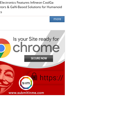
 Electronics Features Infineon CoolGa
stors & GaN-Based Solutions for Humanoid
cs