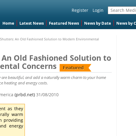
Register
Login
Home
Latest News
Featured News
News by Date
News by 
hutters: An Old Fashioned Solution to Modern Environmental
An Old Fashioned Solution to
ental Concerns
ey are beautiful, and add a naturally warm charm to your home
ce heating and energy costs.
 America
(prbd.net)
31/08/2010
ent as they
urally warm
h providing
 and energy