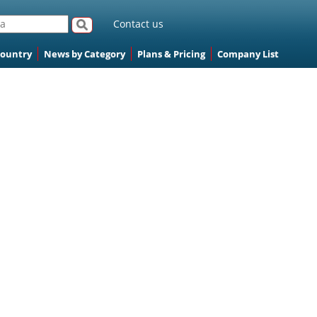
Contact us
Country
News by Category
Plans & Pricing
Company List