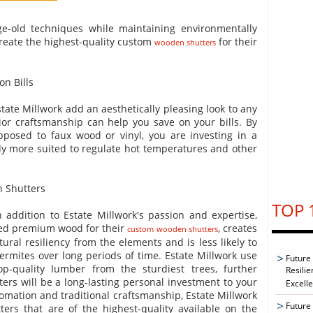
ge-old techniques while maintaining environmentally
reate the highest-quality custom
for their
wooden shutters
n Bills
te Millwork add an aesthetically pleasing look to any
ior craftsmanship can help you save on your bills. By
posed to faux wood or vinyl, you are investing in a
ally more suited to regulate hot temperatures and other
 Shutters
TOP 
 addition to Estate Millwork's passion and expertise,
fted premium wood for their
, creates
custom wooden shutters
ural resiliency from the elements and is less likely to
ermites over long periods of time. Estate Millwork use
Future
op-quality lumber from the sturdiest trees, further
Resilie
ers will be a long-lasting personal investment to your
Excell
ation and traditional craftsmanship, Estate Millwork
Future 
ers that are of the highest-quality available on the