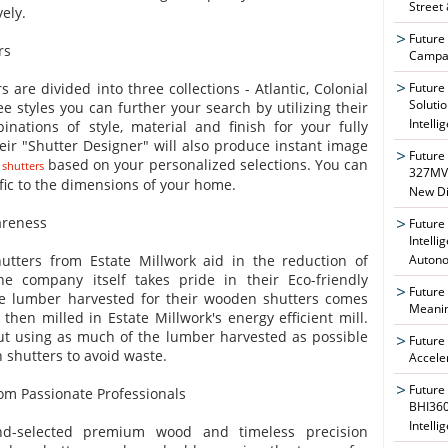
Street
ely.
Future
rs
Campai
Future
 are divided into three collections - Atlantic, Colonial
Soluti
 styles you can further your search by utilizing their
Intelli
nations of style, material and finish for your fully
ir "Shutter Designer" will also produce instant image
Future
based on your personalized selections. You can
 shutters
327MVA
fic to the dimensions of your home.
New Di
areness
Future
Intelli
Auton
tters from Estate Millwork aid in the reduction of
e company itself takes pride in their Eco-friendly
Future
the lumber harvested for their wooden shutters comes
Meanin
then milled in Estate Millwork's energy efficient mill.
ut using as much of the lumber harvested as possible
Future
n shutters to avoid waste.
Accele
Future
om Passionate Professionals
BHI360
Intelli
nd-selected premium wood and timeless precision