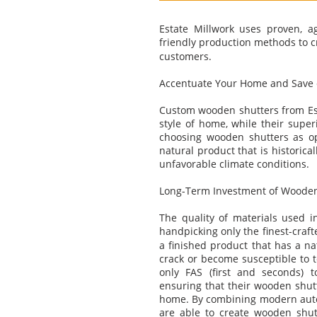
Estate Millwork uses proven, a
friendly production methods to c
customers.
Accentuate Your Home and Save o
Custom wooden shutters from Esta
style of home, while their super
choosing wooden shutters as op
natural product that is historic
unfavorable climate conditions.
Long-Term Investment of Wooden
The quality of materials used in
handpicking only the finest-cra
a finished product that has a nat
crack or become susceptible to t
only FAS (first and seconds) t
ensuring that their wooden shutt
home. By combining modern autom
are able to create wooden shutt