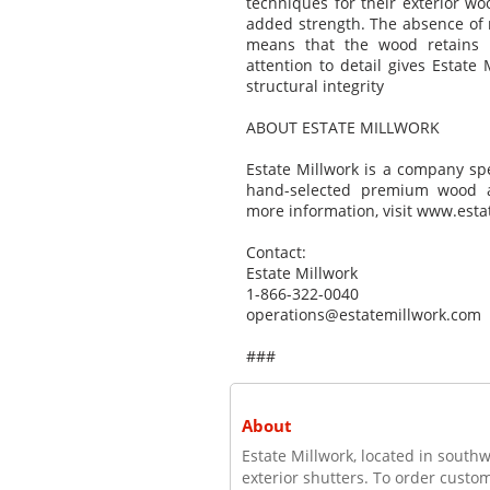
techniques for their exterior w
added strength. The absence of n
means that the wood retains i
attention to detail gives Estate
structural integrity
ABOUT ESTATE MILLWORK
Estate Millwork is a company sp
hand-selected premium wood an
more information, visit www.esta
Contact:
Estate Millwork
1-866-322-0040
operations@estatemillwork.com
###
About
Estate Millwork, located in south
exterior shutters. To order custom