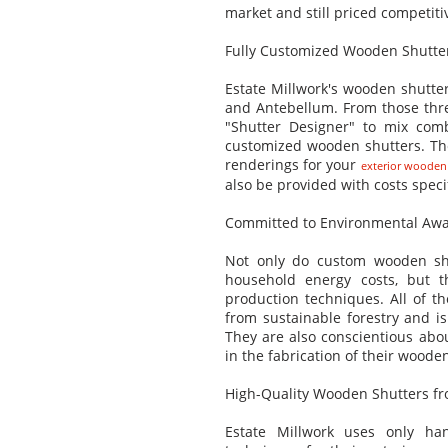
market and still priced competitiv
Fully Customized Wooden Shutte
Estate Millwork's wooden shutters
and Antebellum. From those three
"Shutter Designer" to mix combi
customized wooden shutters. The
renderings for your
exterior wooden
also be provided with costs speci
Committed to Environmental Aw
Not only do custom wooden shu
household energy costs, but th
production techniques. All of 
from sustainable forestry and is 
They are also conscientious abo
in the fabrication of their woode
High-Quality Wooden Shutters fr
Estate Millwork uses only ha