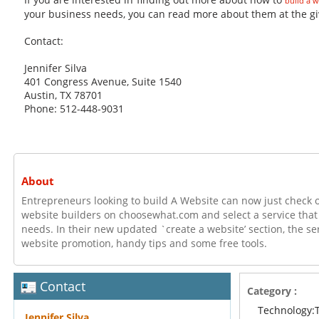
build a w
your business needs, you can read more about them at the giv
Contact:
Jennifer Silva
401 Congress Avenue, Suite 1540
Austin, TX 78701
Phone: 512-448-9031
About
Entrepreneurs looking to build A Website can now just check o
website builders on choosewhat.com and select a service that s
needs. In their new updated `create a website’ section, the ser
website promotion, handy tips and some free tools.
Contact
Category :
Technology:
Jennifer Silva