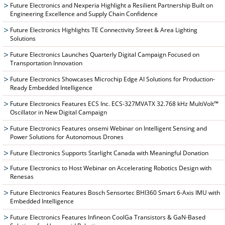
Future Electronics and Nexperia Highlight a Resilient Partnership Built on
Engineering Excellence and Supply Chain Confidence
Future Electronics Highlights TE Connectivity Street & Area Lighting
Solutions
Future Electronics Launches Quarterly Digital Campaign Focused on
Transportation Innovation
Future Electronics Showcases Microchip Edge AI Solutions for Production-
Ready Embedded Intelligence
Future Electronics Features ECS Inc. ECS-327MVATX 32.768 kHz MultiVolt™
Oscillator in New Digital Campaign
Future Electronics Features onsemi Webinar on Intelligent Sensing and
Power Solutions for Autonomous Drones
Future Electronics Supports Starlight Canada with Meaningful Donation
Future Electronics to Host Webinar on Accelerating Robotics Design with
Renesas
Future Electronics Features Bosch Sensortec BHI360 Smart 6-Axis IMU with
Embedded Intelligence
Future Electronics Features Infineon CoolGa Transistors & GaN-Based