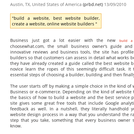
Austin, TX, United States of America
(prbd.net)
13/09/2010
"build a website, best website builder,
create a website, online website builders "
Business just got a lot easier with the new
build a
choosewhat.com, the small business owner’s guide and 
innovative reviews and business tools, the site has profil
builders so that customers can assess in detail what works bes
they have already created a guide called the best website 
novice learn the ropes of this seemingly difficult task. I
essential steps of choosing a builder, building and then final
The user starts off by making a simple choice in the kind of
Business or e-commerce. Depending on the kind of website t
the basics of how to build a website and the best service 
site gives some great free tools that include Google analy
feedback as well. In a nutshell, they literally handhold
website design process in a way that you understand the ra
step that you take, something that every business owner 
know.