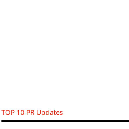
TOP 10 PR Updates