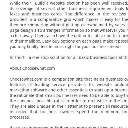
While their `Build a website’ section has been well received,
its coverage of several other business requirement tools l
faxes and business cards. The difference in the reviews i
provided in a comparative grid which makes it easy for the
they are comparing without getting overwhelmed by sales j
page design also arranges information so that whatever you
a click away. Users also have the option to subscribe to a ne
in their mailbox. Easy buy options on each page make it poss
you may finally decide on as right for your business needs.
In short – a one stop solution for all basic business tools at t
About Choosewhat.com
Choosewhat.com is a comparison site that helps business 
features of leading service providers for website buildi
marketing software and other essentials to start up a busi
the rationale that small businesses need to be able to buy th
the cheapest possible rates in order to do justice to the li
They are also unique in their attempt to present all resourc
in order that business owners spend the minimum tim
processes.
If you are interested in finding out more about how to