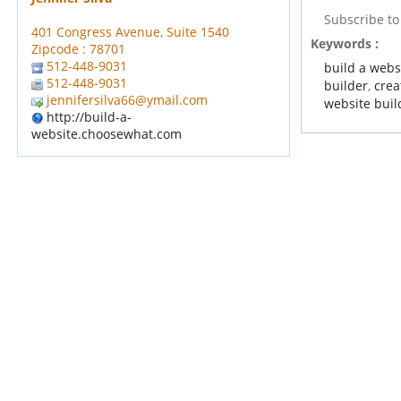
Subscribe t
401 Congress Avenue, Suite 1540
Keywords :
Zipcode : 78701
512-448-9031
build a webs
512-448-9031
builder
,
crea
jennifersilva66@ymail.com
website buil
http://build-a-
website.choosewhat.com