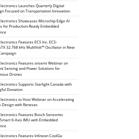
Electronics Launches Quarterly Digital
n Focused on Transportation Innovation
Electronics Showcases Microchip Edge AI
ns for Production-Ready Embedded
ence
Electronics Features ECS Inc. ECS-
X 32.768 kHz MultiVolt™ Oscillator in New
 Campaign
Electronics Features onsemi Webinar on
gent Sensing and Power Solutions for
mous Drones
Electronics Supports Starlight Canada with
ful Donation
Electronics to Host Webinar on Accelerating
s Design with Renesas
Electronics Features Bosch Sensortec
Smart 6-Axis IMU with Embedded
ence
Electronics Features Infineon CoolGa