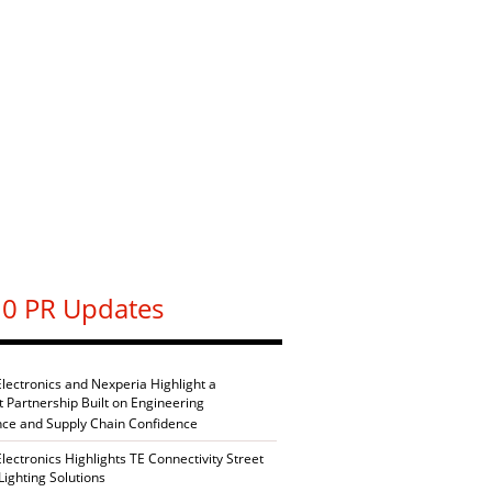
0 PR Updates
Electronics and Nexperia Highlight a
nt Partnership Built on Engineering
nce and Supply Chain Confidence
Electronics Highlights TE Connectivity Street
Lighting Solutions