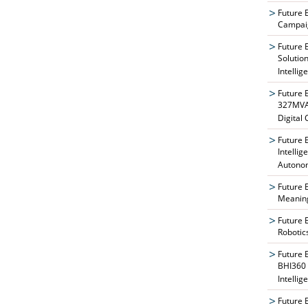
Future 
Campaig
Future 
Solutio
Intellig
Future 
327MVAT
Digital
Future 
Intelli
Autono
Future 
Meaning
Future 
Robotic
Future 
BHI360 
Intellig
Future 