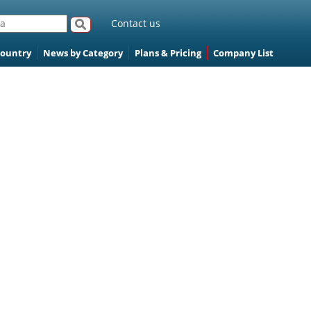
Contact us
Country
News by Category
Plans & Pricing
Company List