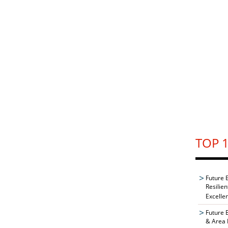
TOP 1
Future 
Resilie
Excelle
Future 
& Area 