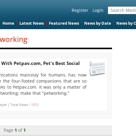
Register
Login
Home
Latest News
Featured News
News by Date
News by 
tworking
 With Petpav.com, Pet's Best Social
nications mainstay for humans, has now
 the four-footed companions that are so
nks to Petpav.com. It was only a matter of
etworking; make that "petworking."
style | Total Views :
1572
Page
1
of
1