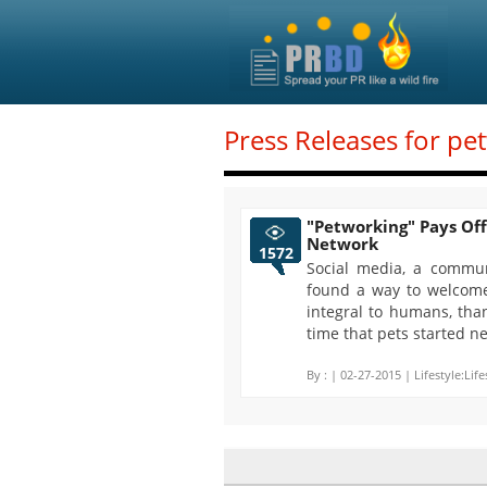
Press Releases for pe
"Petworking" Pays Off
Network
1572
Social media, a commu
found a way to welcome
integral to humans, tha
time that pets started n
By :
| 02-27-2015 | Lifestyle:Life